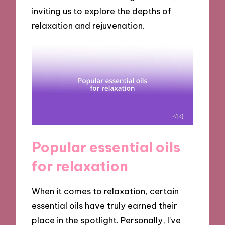
inviting us to explore the depths of
relaxation and rejuvenation.
Popular essential oils
for relaxation
When it comes to relaxation, certain
essential oils have truly earned their
place in the spotlight. Personally, I’ve