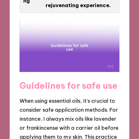
ng
rejuvenating experience.
Guidelines for safe use
When using essential oils, it’s crucial to
consider safe application methods. For
instance, I always mix oils like lavender
or frankincense with a carrier oil before
applying them to my skin. This practice