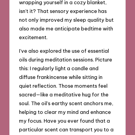
wrapping yourself in a cozy blanket,
isn’t it? That sensory experience has
not only improved my sleep quality but
also made me anticipate bedtime with
excitement.
I’ve also explored the use of essential
oils during meditation sessions. Picture
this: I regularly light a candle and
diffuse frankincense while sitting in
quiet reflection. Those moments feel
sacred—like a meditative hug for the
soul. The oil’s earthy scent anchors me,
helping to clear my mind and enhance
my focus. Have you ever found that a
particular scent can transport you to a