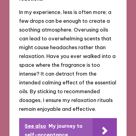
In my experience, less is often more; a
few drops can be enough to create a
soothing atmosphere. Overusing oils
can lead to overwhelming scents that
might cause headaches rather than
relaxation. Have you ever walked into a
space where the fragrance is too
intense? It can detract from the
intended calming effect of the essential
oils. By sticking to recommended
dosages, I ensure my relaxation rituals
remain enjoyable and effective.
See also
My journey to
self-acceptance