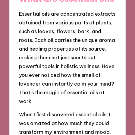
Essential oils are concentrated extracts
obtained from various parts of plants,
such as leaves, flowers, bark, and
roots. Each oil carries the unique aroma
and healing properties of its source,
making them not just scents but
powerful tools in holistic wellness. Have
you ever noticed how the smell of
lavender can instantly calm your mind?
That’s the magic of essential oils at
work.
When I first discovered essential oils, I
was amazed at how much they could
transform my environment and mood.