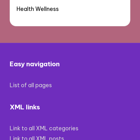
Health Wellness
Easy navigation
List of all pages
XML links
Link to all XML categories
Link to all XML posts