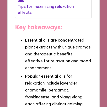
oils
Tips for maximizing relaxation
effects
Key takeaways:
Essential oils are concentrated
plant extracts with unique aromas
and therapeutic benefits,
effective for relaxation and mood
enhancement.
Popular essential oils for
relaxation include lavender,
chamomile, bergamot,
frankincense, and ylang ylang,
each offering distinct calming