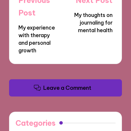
Previous
Next Post
navigation
Post
My thoughts on
journaling for
My experience
mental health
with therapy
and personal
growth
Leave a Comment
Categories