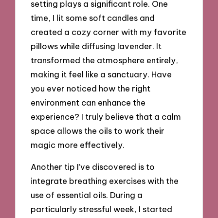
setting plays a significant role. One
time, I lit some soft candles and
created a cozy corner with my favorite
pillows while diffusing lavender. It
transformed the atmosphere entirely,
making it feel like a sanctuary. Have
you ever noticed how the right
environment can enhance the
experience? I truly believe that a calm
space allows the oils to work their
magic more effectively.
Another tip I’ve discovered is to
integrate breathing exercises with the
use of essential oils. During a
particularly stressful week, I started