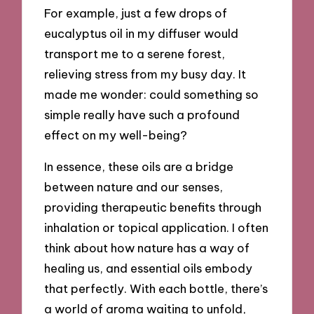
For example, just a few drops of
eucalyptus oil in my diffuser would
transport me to a serene forest,
relieving stress from my busy day. It
made me wonder: could something so
simple really have such a profound
effect on my well-being?
In essence, these oils are a bridge
between nature and our senses,
providing therapeutic benefits through
inhalation or topical application. I often
think about how nature has a way of
healing us, and essential oils embody
that perfectly. With each bottle, there’s
a world of aroma waiting to unfold,