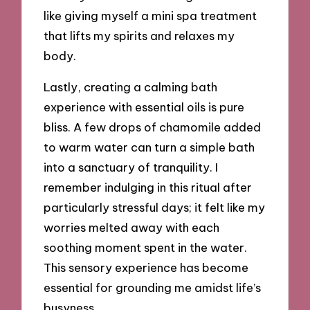
like giving myself a mini spa treatment
that lifts my spirits and relaxes my
body.
Lastly, creating a calming bath
experience with essential oils is pure
bliss. A few drops of chamomile added
to warm water can turn a simple bath
into a sanctuary of tranquility. I
remember indulging in this ritual after
particularly stressful days; it felt like my
worries melted away with each
soothing moment spent in the water.
This sensory experience has become
essential for grounding me amidst life’s
busyness.