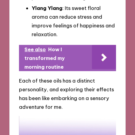
Ylang Ylang
: Its sweet floral
aroma can reduce stress and
improve feelings of happiness and
relaxation.
See also
How I
transformed my
morning routine
Each of these oils has a distinct
personality, and exploring their effects
has been like embarking on a sensory
adventure for me.