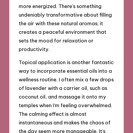
more energized. There’s something
undeniably transformative about filling
the air with these natural aromas; it
creates a peaceful environment that
sets the mood for relaxation or
productivity.
Topical application is another fantastic
way to incorporate essential oils into a
wellness routine. I often mix a few drops
of lavender with a carrier oil, such as
coconut oil, and massage it onto my
temples when I’m feeling overwhelmed.
The calming effect is almost
instantaneous and makes the chaos of
the day seem more manageable. It’s