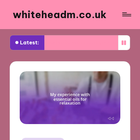
whiteheadm.co.uk
Latest:
 I learned while volunteering abroad
What trave