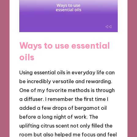
Ways to use essential
oils
Using essential oils in everyday life can
be incredibly versatile and rewarding.
One of my favorite methods is through
a diffuser. I remember the first time I
added a few drops of bergamot oil
before a long night of work. The
uplifting citrus scent not only filled the
room but also helped me focus and feel