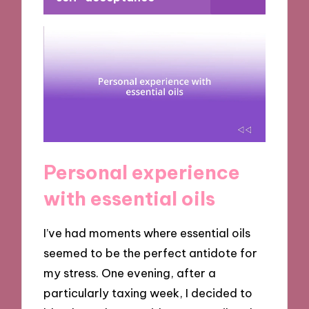
Personal experience
with essential oils
I’ve had moments where essential oils
seemed to be the perfect antidote for
my stress. One evening, after a
particularly taxing week, I decided to