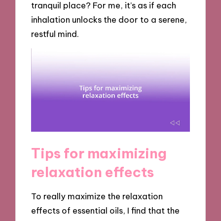
tranquil place? For me, it’s as if each
inhalation unlocks the door to a serene,
restful mind.
Tips for maximizing
relaxation effects
To really maximize the relaxation
effects of essential oils, I find that the