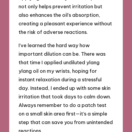
not only helps prevent irritation but
also enhances the oil’s absorption,
creating a pleasant experience without
the risk of adverse reactions.
I’ve learned the hard way how
important dilution can be. There was
that time I applied undiluted ylang
ylang oil on my wrists, hoping for
instant relaxation during a stressful
day. Instead, I ended up with some skin
irritation that took days to calm down.
Always remember to do a patch test
on a small skin area first—it’s a simple
step that can save you from unintended
reactions.