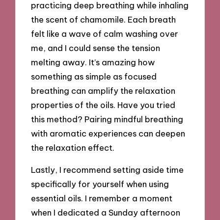
practicing deep breathing while inhaling
the scent of chamomile. Each breath
felt like a wave of calm washing over
me, and I could sense the tension
melting away. It’s amazing how
something as simple as focused
breathing can amplify the relaxation
properties of the oils. Have you tried
this method? Pairing mindful breathing
with aromatic experiences can deepen
the relaxation effect.
Lastly, I recommend setting aside time
specifically for yourself when using
essential oils. I remember a moment
when I dedicated a Sunday afternoon