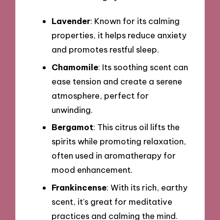
Lavender
: Known for its calming
properties, it helps reduce anxiety
and promotes restful sleep.
Chamomile
: Its soothing scent can
ease tension and create a serene
atmosphere, perfect for
unwinding.
Bergamot
: This citrus oil lifts the
spirits while promoting relaxation,
often used in aromatherapy for
mood enhancement.
Frankincense
: With its rich, earthy
scent, it’s great for meditative
practices and calming the mind.