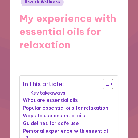
Posted
Health Wellness
in
My experience with
essential oils for
relaxation
25/10/2024
8 minutes
In this article:
Key takeaways
What are essential oils
Popular essential oils for relaxation
Ways to use essential oils
Guidelines for safe use
Personal experience with essential