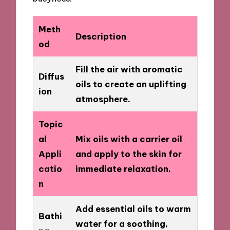
Meth
Description
od
Fill the air with aromatic
Diffus
oils to create an uplifting
ion
atmosphere.
Topic
al
Mix oils with a carrier oil
Appli
and apply to the skin for
catio
immediate relaxation.
n
Add essential oils to warm
Bathi
water for a soothing,