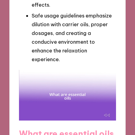
effects.
Safe usage guidelines emphasize
dilution with carrier oils, proper
dosages, and creating a
conducive environment to
enhance the relaxation
experience.
What are essential oils