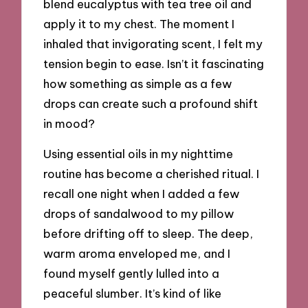
blend eucalyptus with tea tree oil and
apply it to my chest. The moment I
inhaled that invigorating scent, I felt my
tension begin to ease. Isn’t it fascinating
how something as simple as a few
drops can create such a profound shift
in mood?
Using essential oils in my nighttime
routine has become a cherished ritual. I
recall one night when I added a few
drops of sandalwood to my pillow
before drifting off to sleep. The deep,
warm aroma enveloped me, and I
found myself gently lulled into a
peaceful slumber. It’s kind of like