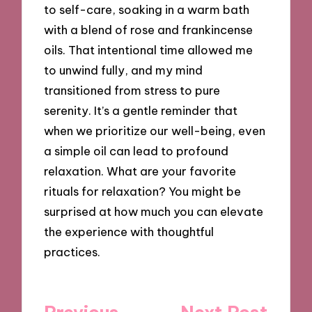
to self-care, soaking in a warm bath
with a blend of rose and frankincense
oils. That intentional time allowed me
to unwind fully, and my mind
transitioned from stress to pure
serenity. It’s a gentle reminder that
when we prioritize our well-being, even
a simple oil can lead to profound
relaxation. What are your favorite
rituals for relaxation? You might be
surprised at how much you can elevate
the experience with thoughtful
practices.
Post