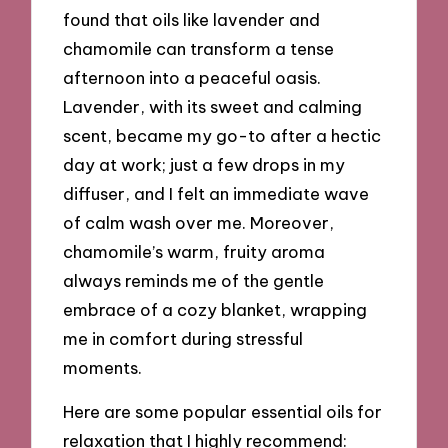
found that oils like lavender and
chamomile can transform a tense
afternoon into a peaceful oasis.
Lavender, with its sweet and calming
scent, became my go-to after a hectic
day at work; just a few drops in my
diffuser, and I felt an immediate wave
of calm wash over me. Moreover,
chamomile’s warm, fruity aroma
always reminds me of the gentle
embrace of a cozy blanket, wrapping
me in comfort during stressful
moments.
Here are some popular essential oils for
relaxation that I highly recommend: