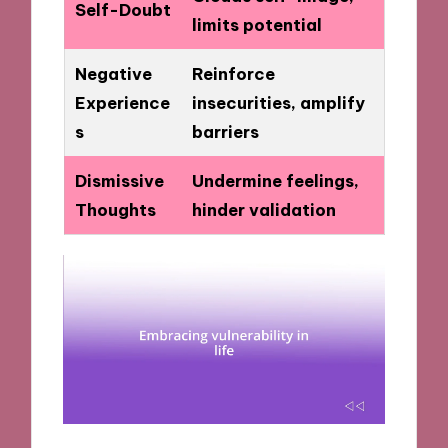
Self-Doubt
limits potential
Negative
Reinforce
Experience
insecurities, amplify
s
barriers
Dismissive
Undermine feelings,
Thoughts
hinder validation