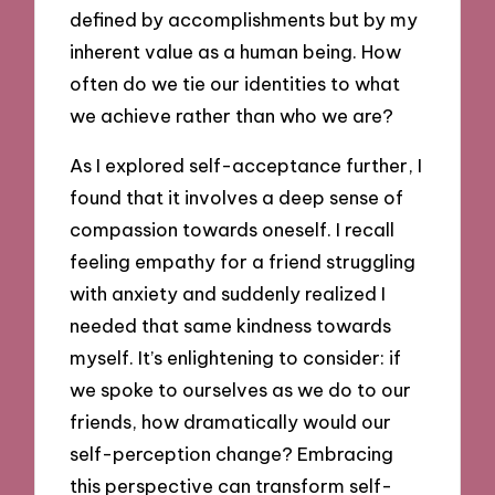
defined by accomplishments but by my
inherent value as a human being. How
often do we tie our identities to what
we achieve rather than who we are?
As I explored self-acceptance further, I
found that it involves a deep sense of
compassion towards oneself. I recall
feeling empathy for a friend struggling
with anxiety and suddenly realized I
needed that same kindness towards
myself. It’s enlightening to consider: if
we spoke to ourselves as we do to our
friends, how dramatically would our
self-perception change? Embracing
this perspective can transform self-