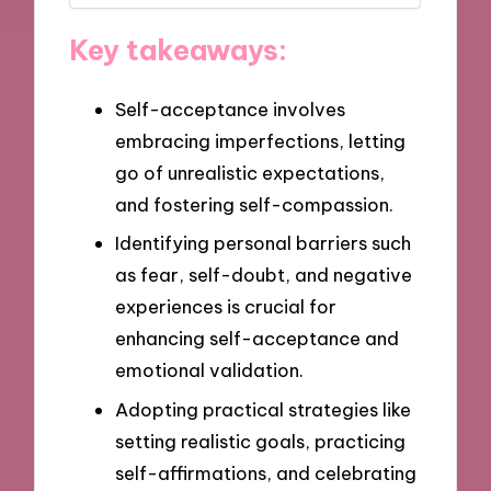
Key takeaways:
Self-acceptance involves
embracing imperfections, letting
go of unrealistic expectations,
and fostering self-compassion.
Identifying personal barriers such
as fear, self-doubt, and negative
experiences is crucial for
enhancing self-acceptance and
emotional validation.
Adopting practical strategies like
setting realistic goals, practicing
self-affirmations, and celebrating