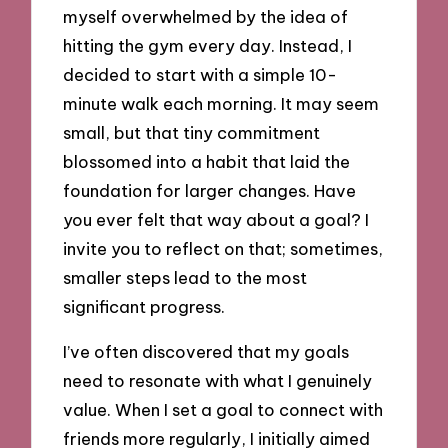
myself overwhelmed by the idea of
hitting the gym every day. Instead, I
decided to start with a simple 10-
minute walk each morning. It may seem
small, but that tiny commitment
blossomed into a habit that laid the
foundation for larger changes. Have
you ever felt that way about a goal? I
invite you to reflect on that; sometimes,
smaller steps lead to the most
significant progress.
I’ve often discovered that my goals
need to resonate with what I genuinely
value. When I set a goal to connect with
friends more regularly, I initially aimed