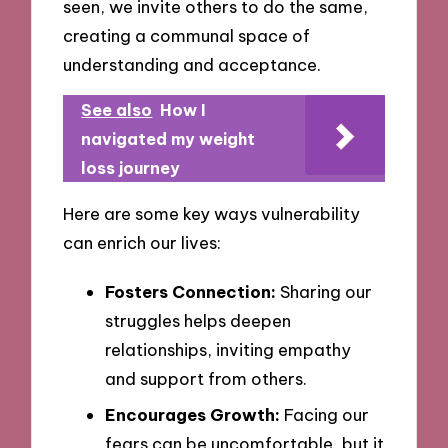
seen, we invite others to do the same,
creating a communal space of
understanding and acceptance.
See also
How I
navigated my weight
loss journey
Here are some key ways vulnerability
can enrich our lives:
Fosters Connection:
Sharing our
struggles helps deepen
relationships, inviting empathy
and support from others.
Encourages Growth:
Facing our
fears can be uncomfortable, but it