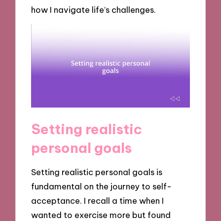
how I navigate life’s challenges.
Setting realistic
personal goals
Setting realistic personal goals is
fundamental on the journey to self-
acceptance. I recall a time when I
wanted to exercise more but found