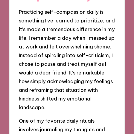
Practicing self-compassion daily is
something I’ve learned to prioritize, and
it’s made a tremendous difference in my
life. I remember a day when I messed up
at work and felt overwhelming shame.
Instead of spiraling into self-criticism, I
chose to pause and treat myself as I
would a dear friend. It’s remarkable
how simply acknowledging my feelings
and reframing that situation with
kindness shifted my emotional
landscape.
One of my favorite daily rituals
involves journaling my thoughts and