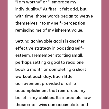
“I am worthy” or “I embrace my
individuality.” At first, it felt odd, but
with time, those words began to weave
themselves into my self-perception,
reminding me of my inherent value.
Setting achievable goals is another
effective strategy in boosting self-
esteem. I remember starting small,
perhaps setting a goal to read one
book a month or completing a short
workout each day. Each little
achievement provided a rush of
accomplishment that reinforced my
belief in my abilities. It’s incredible how
those small wins can accumulate and