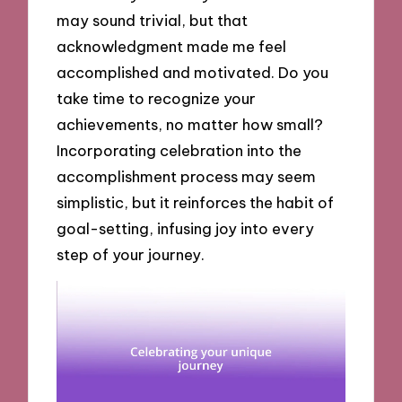
may sound trivial, but that
acknowledgment made me feel
accomplished and motivated. Do you
take time to recognize your
achievements, no matter how small?
Incorporating celebration into the
accomplishment process may seem
simplistic, but it reinforces the habit of
goal-setting, infusing joy into every
step of your journey.