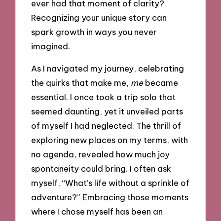
ever had that moment of clarity?
Recognizing your unique story can
spark growth in ways you never
imagined.
As I navigated my journey, celebrating
the quirks that make me,
me
became
essential. I once took a trip solo that
seemed daunting, yet it unveiled parts
of myself I had neglected. The thrill of
exploring new places on my terms, with
no agenda, revealed how much joy
spontaneity could bring. I often ask
myself, “What’s life without a sprinkle of
adventure?” Embracing those moments
where I chose myself has been an