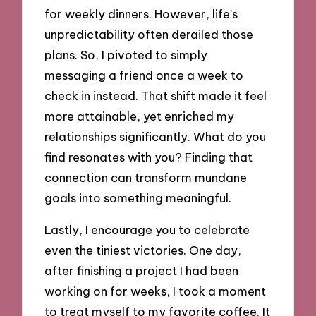
for weekly dinners. However, life’s
unpredictability often derailed those
plans. So, I pivoted to simply
messaging a friend once a week to
check in instead. That shift made it feel
more attainable, yet enriched my
relationships significantly. What do you
find resonates with you? Finding that
connection can transform mundane
goals into something meaningful.
Lastly, I encourage you to celebrate
even the tiniest victories. One day,
after finishing a project I had been
working on for weeks, I took a moment
to treat myself to my favorite coffee. It