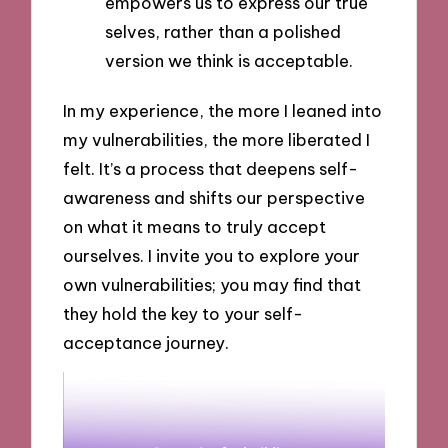
empowers us to express our true
selves, rather than a polished
version we think is acceptable.
In my experience, the more I leaned into
my vulnerabilities, the more liberated I
felt. It’s a process that deepens self-
awareness and shifts our perspective
on what it means to truly accept
ourselves. I invite you to explore your
own vulnerabilities; you may find that
they hold the key to your self-
acceptance journey.