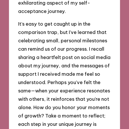
exhilarating aspect of my self-
acceptance journey.
It’s easy to get caught up in the
comparison trap, but I’ve learned that
celebrating small, personal milestones
can remind us of our progress. I recall
sharing a heartfelt post on social media
about my journey, and the messages of
support I received made me feel so
understood. Perhaps you’ve felt the
same—when your experience resonates
with others, it reinforces that you’re not
alone. How do you honor your moments
of growth? Take a moment to reflect;
each step in your unique journey is