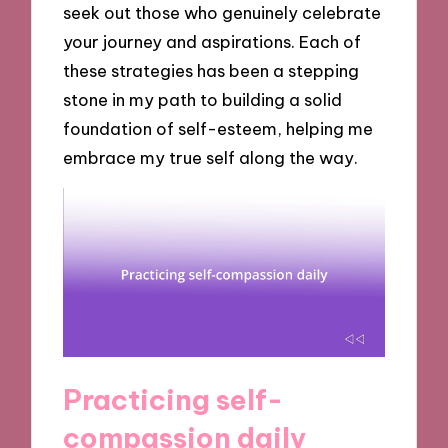
seek out those who genuinely celebrate
your journey and aspirations. Each of
these strategies has been a stepping
stone in my path to building a solid
foundation of self-esteem, helping me
embrace my true self along the way.
Practicing self-
compassion daily