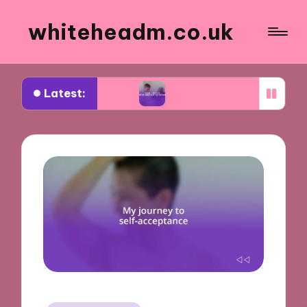
whiteheadm.co.uk
Latest:
ad trips
What I learned while volunteering abro