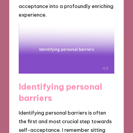
acceptance into a profoundly enriching
experience.
Identifying personal
barriers
Identifying personal barriers is often
the first and most crucial step towards
self-acceptance. I remember sitting