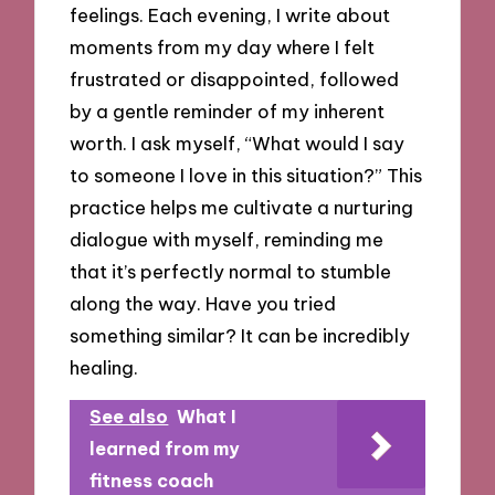
feelings. Each evening, I write about
moments from my day where I felt
frustrated or disappointed, followed
by a gentle reminder of my inherent
worth. I ask myself, “What would I say
to someone I love in this situation?” This
practice helps me cultivate a nurturing
dialogue with myself, reminding me
that it’s perfectly normal to stumble
along the way. Have you tried
something similar? It can be incredibly
healing.
See also
What I
learned from my
fitness coach