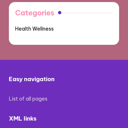
Categories
Health Wellness
Easy navigation
List of all pages
XML links