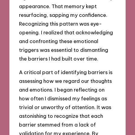
appearance. That memory kept
resurfacing, sapping my confidence.
Recognizing this pattern was eye-
opening. I realized that acknowledging
and confronting these emotional
triggers was essential to dismantling
the barriers I had built over time.
A critical part of identifying barriers is
assessing how we regard our thoughts
and emotions. I began reflecting on
how often I dismissed my feelings as
trivial or unworthy of attention. It was
astonishing to recognize that each
barrier stemmed from a lack of
validation for my experience. By