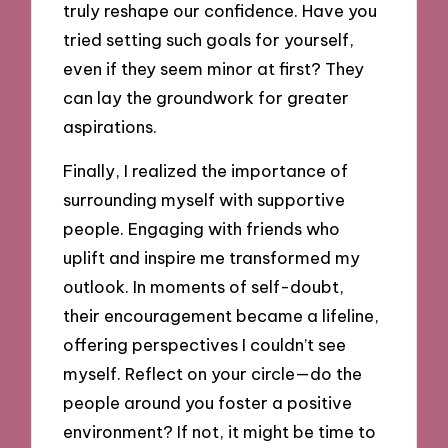
truly reshape our confidence. Have you
tried setting such goals for yourself,
even if they seem minor at first? They
can lay the groundwork for greater
aspirations.
Finally, I realized the importance of
surrounding myself with supportive
people. Engaging with friends who
uplift and inspire me transformed my
outlook. In moments of self-doubt,
their encouragement became a lifeline,
offering perspectives I couldn’t see
myself. Reflect on your circle—do the
people around you foster a positive
environment? If not, it might be time to