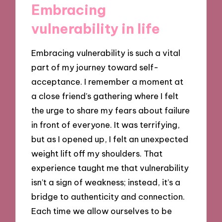
Embracing
vulnerability in life
Embracing vulnerability is such a vital
part of my journey toward self-
acceptance. I remember a moment at
a close friend’s gathering where I felt
the urge to share my fears about failure
in front of everyone. It was terrifying,
but as I opened up, I felt an unexpected
weight lift off my shoulders. That
experience taught me that vulnerability
isn’t a sign of weakness; instead, it’s a
bridge to authenticity and connection.
Each time we allow ourselves to be