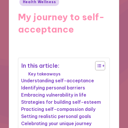
Posted
Health Wellness
in
My journey to self-
acceptance
11/10/2024
9 minutes
In this article:
Key takeaways
Understanding self-acceptance
Identifying personal barriers
Embracing vulnerability in life
Strategies for building self-esteem
Practicing self-compassion daily
Setting realistic personal goals
Celebrating your unique journey