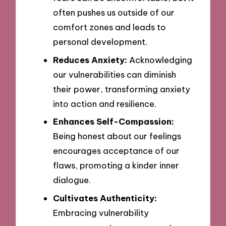
often pushes us outside of our
comfort zones and leads to
personal development.
Reduces Anxiety:
Acknowledging
our vulnerabilities can diminish
their power, transforming anxiety
into action and resilience.
Enhances Self-Compassion:
Being honest about our feelings
encourages acceptance of our
flaws, promoting a kinder inner
dialogue.
Cultivates Authenticity:
Embracing vulnerability