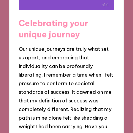
Celebrating your
unique journey
Our unique journeys are truly what set
us apart, and embracing that
individuality can be profoundly
liberating. I remember a time when I felt
pressure to conform to societal
standards of success. It dawned on me
that my definition of success was
completely different. Realizing that my
path is mine alone felt like shedding a
weight I had been carrying. Have you