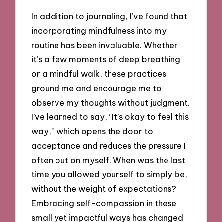
In addition to journaling, I’ve found that
incorporating mindfulness into my
routine has been invaluable. Whether
it’s a few moments of deep breathing
or a mindful walk, these practices
ground me and encourage me to
observe my thoughts without judgment.
I’ve learned to say, “It’s okay to feel this
way,” which opens the door to
acceptance and reduces the pressure I
often put on myself. When was the last
time you allowed yourself to simply be,
without the weight of expectations?
Embracing self-compassion in these
small yet impactful ways has changed