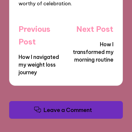
worthy of celebration.
Post
Previous
Next Post
navigation
Post
How I
transformed my
How I navigated
morning routine
my weight loss
journey
Leave a Comment