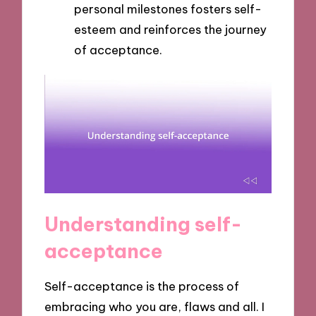
personal milestones fosters self-
esteem and reinforces the journey
of acceptance.
Understanding self-
acceptance
Self-acceptance is the process of
embracing who you are, flaws and all. I