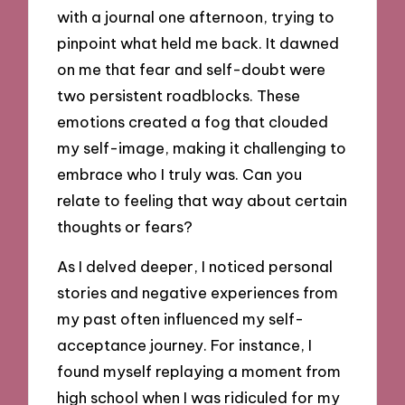
with a journal one afternoon, trying to
pinpoint what held me back. It dawned
on me that fear and self-doubt were
two persistent roadblocks. These
emotions created a fog that clouded
my self-image, making it challenging to
embrace who I truly was. Can you
relate to feeling that way about certain
thoughts or fears?
As I delved deeper, I noticed personal
stories and negative experiences from
my past often influenced my self-
acceptance journey. For instance, I
found myself replaying a moment from
high school when I was ridiculed for my