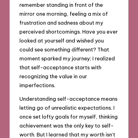
remember standing in front of the
mirror one morning, feeling a mix of
frustration and sadness about my
perceived shortcomings. Have you ever
looked at yourself and wished you
could see something different? That
moment sparked my journey; I realized
that self-acceptance starts with
recognizing the value in our
imperfections.
Understanding self-acceptance means
letting go of unrealistic expectations. I
once set lofty goals for myself, thinking
achievement was the only key to self-
worth. But I learned that my worth isn’t