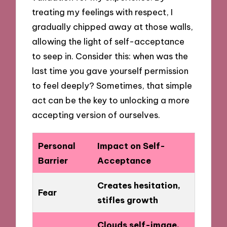
treating my feelings with respect, I
gradually chipped away at those walls,
allowing the light of self-acceptance
to seep in. Consider this: when was the
last time you gave yourself permission
to feel deeply? Sometimes, that simple
act can be the key to unlocking a more
accepting version of ourselves.
Personal
Impact on Self-
Barrier
Acceptance
Creates hesitation,
Fear
stifles growth
Clouds self-image,