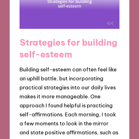
Strategies for building
self-esteem
Building self-esteem can often feel like
an uphill battle, but incorporating
practical strategies into our daily lives
makes it more manageable. One
approach I found helpful is practicing
self-affirmations. Each morning, I took
a few moments to look in the mirror
and state positive affirmations, such as