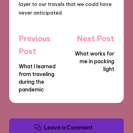
layer to our travels that we could have
never anticipated.
Post
Previous
Next Post
navigation
Post
What works for
me in packing
What I learned
light
from traveling
during the
pandemic
Leave a Comment