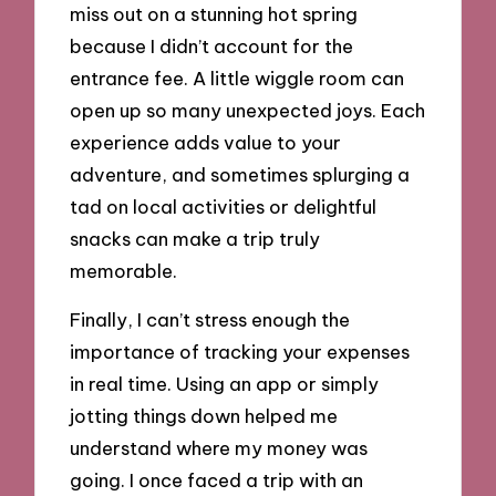
miss out on a stunning hot spring
because I didn’t account for the
entrance fee. A little wiggle room can
open up so many unexpected joys. Each
experience adds value to your
adventure, and sometimes splurging a
tad on local activities or delightful
snacks can make a trip truly
memorable.
Finally, I can’t stress enough the
importance of tracking your expenses
in real time. Using an app or simply
jotting things down helped me
understand where my money was
going. I once faced a trip with an