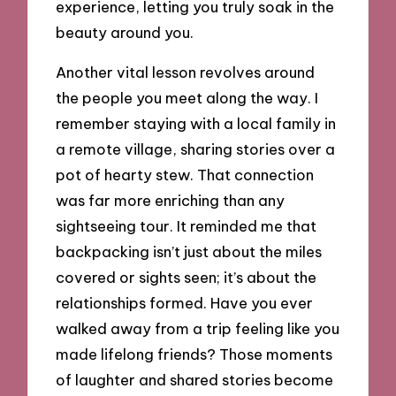
experience, letting you truly soak in the
beauty around you.
Another vital lesson revolves around
the people you meet along the way. I
remember staying with a local family in
a remote village, sharing stories over a
pot of hearty stew. That connection
was far more enriching than any
sightseeing tour. It reminded me that
backpacking isn’t just about the miles
covered or sights seen; it’s about the
relationships formed. Have you ever
walked away from a trip feeling like you
made lifelong friends? Those moments
of laughter and shared stories become