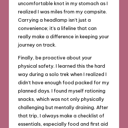
uncomfortable knot in my stomach as I
realized I was miles from my campsite.
Carrying a headlamp isn’t just a
convenience; it’s a lifeline that can
really make a difference in keeping your
journey on track.
Finally, be proactive about your
physical safety. I learned this the hard
way during a solo trek when I realized I
didn’t have enough food packed for my
planned days. I found myself rationing
snacks, which was not only physically
challenging but mentally draining. After
that trip, I always make a checklist of
essentials, especially food and first aid