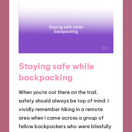
Staying safe while
backpacking
When you’re out there on the trail,
safety should always be top of mind. I
vividly remember hiking in a remote
area when I came across a group of
fellow backpackers who were blissfully