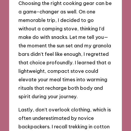
Choosing the right cooking gear can be
a game-changer as well. On one
memorable trip, I decided to go
without a camping stove, thinking I’d
make do with snacks. Let me tell you—
the moment the sun set and my granola
bars didn’t feel like enough, I regretted
that choice profoundly. I learned that a
lightweight, compact stove could
elevate your meal times into warming
rituals that recharge both body and
spirit during your journey.
Lastly, don’t overlook clothing, which is
often underestimated by novice
backpackers. I recall trekking in cotton