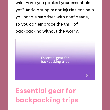
wild. Have you packed your essentials
yet? Anticipating minor injuries can help
you handle surprises with confidence,
so you can embrace the thrill of
backpacking without the worry.
Essential gear for
backpacking trips