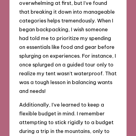
overwhelming at first, but I’ve found
that breaking it down into manageable
categories helps tremendously. When I
began backpacking, I wish someone
had told me to prioritize my spending
on essentials like food and gear before
splurging on experiences. For instance, I
once splurged on a guided tour only to
realize my tent wasn’t waterproof. That
was a tough lesson in balancing wants
and needs!
Additionally, I’ve learned to keep a
flexible budget in mind. I remember
attempting to stick rigidly to a budget
during a trip in the mountains, only to