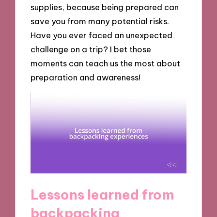
supplies, because being prepared can
save you from many potential risks.
Have you ever faced an unexpected
challenge on a trip? I bet those
moments can teach us the most about
preparation and awareness!
Lessons learned from
backpacking