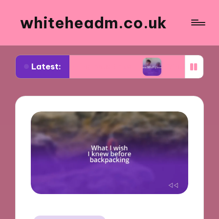
whiteheadm.co.uk
Latest:
n planning road trips
What I learned while volun