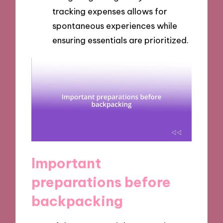
tracking expenses allows for
spontaneous experiences while
ensuring essentials are prioritized.
Important
preparations before
backpacking