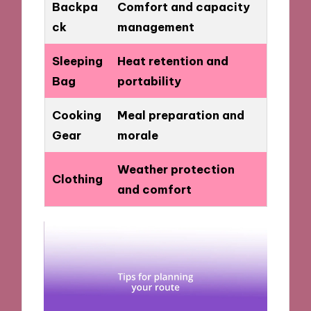
Backpa
Comfort and capacity
ck
management
Sleeping
Heat retention and
Bag
portability
Cooking
Meal preparation and
Gear
morale
Weather protection
Clothing
and comfort