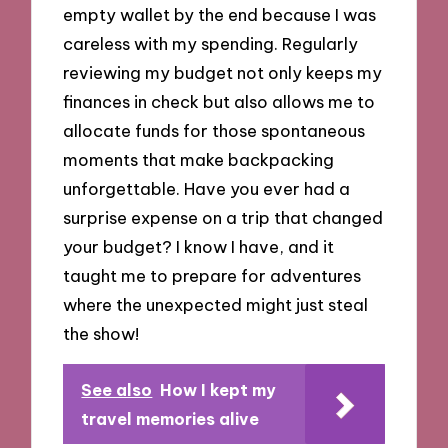
empty wallet by the end because I was
careless with my spending. Regularly
reviewing my budget not only keeps my
finances in check but also allows me to
allocate funds for those spontaneous
moments that make backpacking
unforgettable. Have you ever had a
surprise expense on a trip that changed
your budget? I know I have, and it
taught me to prepare for adventures
where the unexpected might just steal
the show!
See also
How I kept my
travel memories alive