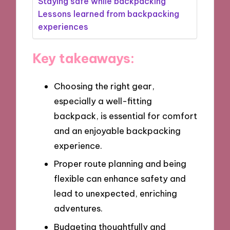
Staying safe while backpacking
Lessons learned from backpacking
experiences
Key takeaways:
Choosing the right gear,
especially a well-fitting
backpack, is essential for comfort
and an enjoyable backpacking
experience.
Proper route planning and being
flexible can enhance safety and
lead to unexpected, enriching
adventures.
Budgeting thoughtfully and