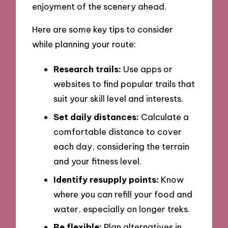
enjoyment of the scenery ahead.
Here are some key tips to consider
while planning your route:
Research trails:
Use apps or
websites to find popular trails that
suit your skill level and interests.
Set daily distances:
Calculate a
comfortable distance to cover
each day, considering the terrain
and your fitness level.
Identify resupply points:
Know
where you can refill your food and
water, especially on longer treks.
Be flexible:
Plan alternatives in