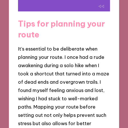
Tips for planning your
route
It’s essential to be deliberate when
planning your route. I once had a rude
awakening during a solo hike when I
took a shortcut that turned into a maze
of dead ends and overgrown trails. I
found myself feeling anxious and lost,
wishing I had stuck to well-marked
paths. Mapping your route before
setting out not only helps prevent such
stress but also allows for better