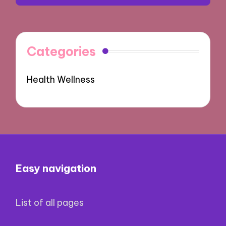
Categories
Health Wellness
Easy navigation
List of all pages