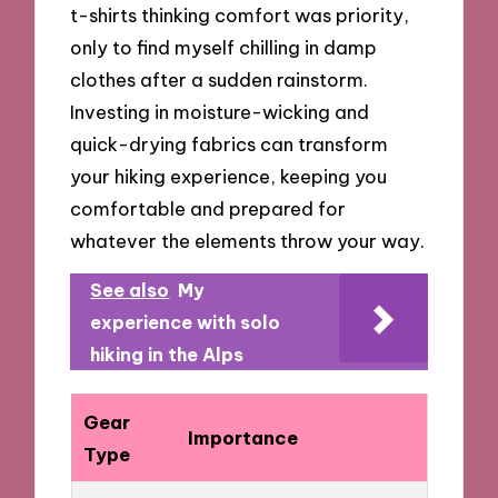
t-shirts thinking comfort was priority,
only to find myself chilling in damp
clothes after a sudden rainstorm.
Investing in moisture-wicking and
quick-drying fabrics can transform
your hiking experience, keeping you
comfortable and prepared for
whatever the elements throw your way.
See also
My
experience with solo
hiking in the Alps
Gear
Importance
Type