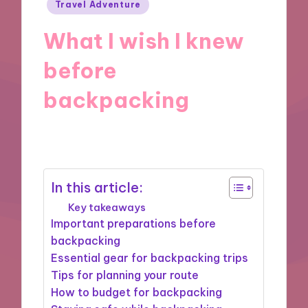
Posted
Travel Adventure
in
What I wish I knew
before
backpacking
19/12/2024
8 minutes
In this article:
Key takeaways
Important preparations before
backpacking
Essential gear for backpacking trips
Tips for planning your route
How to budget for backpacking