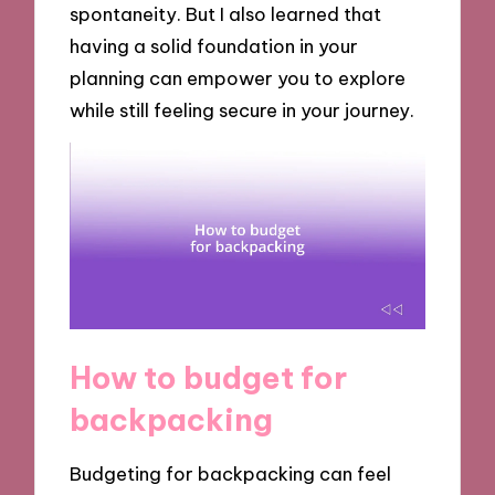
spontaneity. But I also learned that
having a solid foundation in your
planning can empower you to explore
while still feeling secure in your journey.
How to budget for
backpacking
Budgeting for backpacking can feel