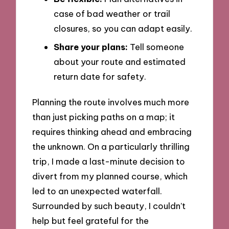
case of bad weather or trail
closures, so you can adapt easily.
Share your plans:
Tell someone
about your route and estimated
return date for safety.
Planning the route involves much more
than just picking paths on a map; it
requires thinking ahead and embracing
the unknown. On a particularly thrilling
trip, I made a last-minute decision to
divert from my planned course, which
led to an unexpected waterfall.
Surrounded by such beauty, I couldn’t
help but feel grateful for the