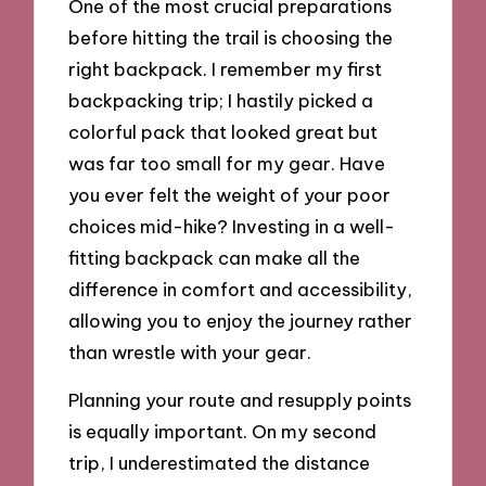
One of the most crucial preparations
before hitting the trail is choosing the
right backpack. I remember my first
backpacking trip; I hastily picked a
colorful pack that looked great but
was far too small for my gear. Have
you ever felt the weight of your poor
choices mid-hike? Investing in a well-
fitting backpack can make all the
difference in comfort and accessibility,
allowing you to enjoy the journey rather
than wrestle with your gear.
Planning your route and resupply points
is equally important. On my second
trip, I underestimated the distance