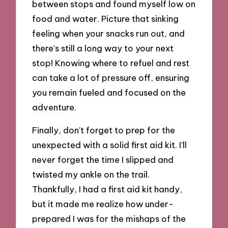
between stops and found myself low on
food and water. Picture that sinking
feeling when your snacks run out, and
there’s still a long way to your next
stop! Knowing where to refuel and rest
can take a lot of pressure off, ensuring
you remain fueled and focused on the
adventure.
Finally, don’t forget to prep for the
unexpected with a solid first aid kit. I’ll
never forget the time I slipped and
twisted my ankle on the trail.
Thankfully, I had a first aid kit handy,
but it made me realize how under-
prepared I was for the mishaps of the