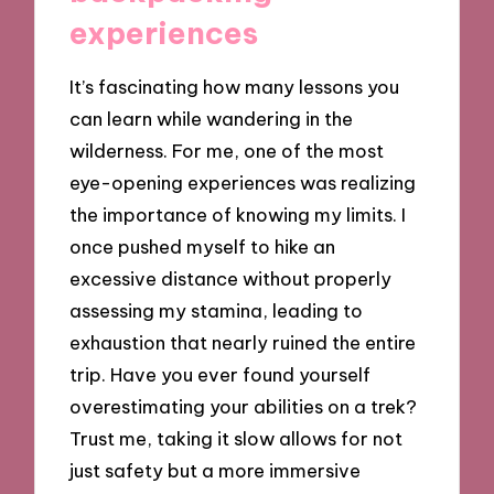
experiences
It’s fascinating how many lessons you
can learn while wandering in the
wilderness. For me, one of the most
eye-opening experiences was realizing
the importance of knowing my limits. I
once pushed myself to hike an
excessive distance without properly
assessing my stamina, leading to
exhaustion that nearly ruined the entire
trip. Have you ever found yourself
overestimating your abilities on a trek?
Trust me, taking it slow allows for not
just safety but a more immersive