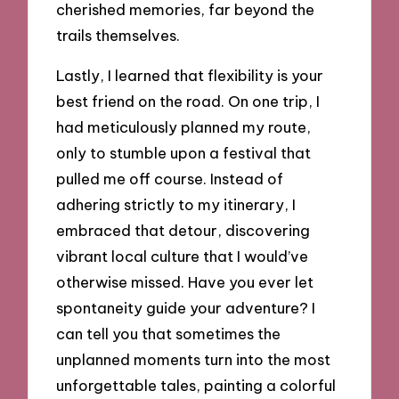
cherished memories, far beyond the
trails themselves.
Lastly, I learned that flexibility is your
best friend on the road. On one trip, I
had meticulously planned my route,
only to stumble upon a festival that
pulled me off course. Instead of
adhering strictly to my itinerary, I
embraced that detour, discovering
vibrant local culture that I would’ve
otherwise missed. Have you ever let
spontaneity guide your adventure? I
can tell you that sometimes the
unplanned moments turn into the most
unforgettable tales, painting a colorful