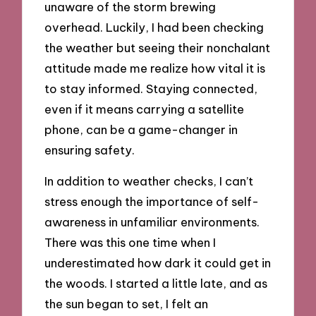
unaware of the storm brewing
overhead. Luckily, I had been checking
the weather but seeing their nonchalant
attitude made me realize how vital it is
to stay informed. Staying connected,
even if it means carrying a satellite
phone, can be a game-changer in
ensuring safety.
In addition to weather checks, I can’t
stress enough the importance of self-
awareness in unfamiliar environments.
There was this one time when I
underestimated how dark it could get in
the woods. I started a little late, and as
the sun began to set, I felt an