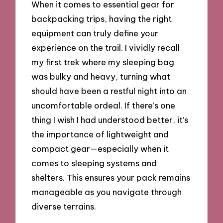
When it comes to essential gear for
backpacking trips, having the right
equipment can truly define your
experience on the trail. I vividly recall
my first trek where my sleeping bag
was bulky and heavy, turning what
should have been a restful night into an
uncomfortable ordeal. If there’s one
thing I wish I had understood better, it’s
the importance of lightweight and
compact gear—especially when it
comes to sleeping systems and
shelters. This ensures your pack remains
manageable as you navigate through
diverse terrains.