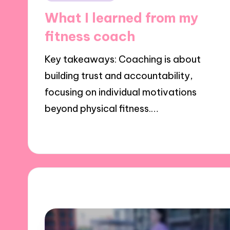
in
What I learned from my
fitness coach
Key takeaways: Coaching is about
building trust and accountability,
focusing on individual motivations
beyond physical fitness.…
31/10/2024
10 minutes