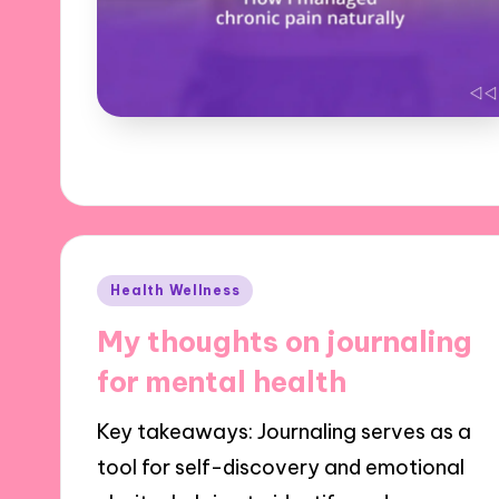
Posted
Health Wellness
in
My thoughts on journaling
for mental health
Key takeaways: Journaling serves as a
tool for self-discovery and emotional