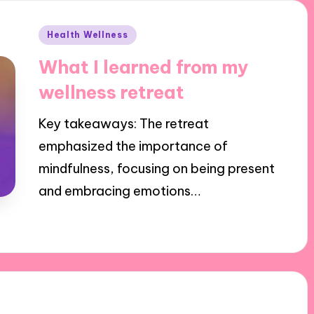
Posted
Health Wellness
in
What I learned from my
wellness retreat
Key takeaways: The retreat
emphasized the importance of
mindfulness, focusing on being present
and embracing emotions…
31/10/2024
10 minutes