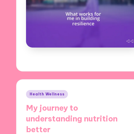
Posted
Health Wellness
in
My journey to
understanding nutrition
better