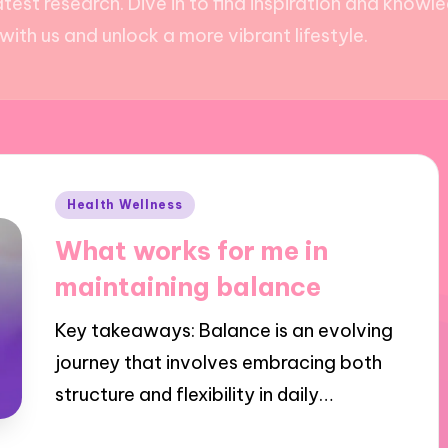
test research. Dive in to find inspiration and kno
ith us and unlock a more vibrant lifestyle.
Posted
Health Wellness
in
What works for me in
maintaining balance
Key takeaways: Balance is an evolving
journey that involves embracing both
structure and flexibility in daily…
01/11/2024
8 minutes