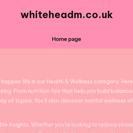
whiteheadm.co.uk
Home page
ppier life in our Health & Wellness category. Here, y
ng. From nutrition tips that help you build balanced
y of topics. You’ll also discover mental wellness s
able insights. Whether you’re looking to reduce stre