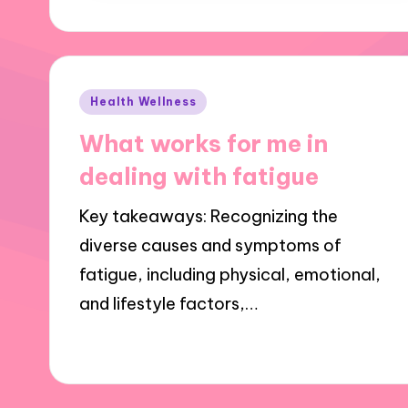
Posted
Health Wellness
in
What works for me in
dealing with fatigue
Key takeaways: Recognizing the
diverse causes and symptoms of
fatigue, including physical, emotional,
and lifestyle factors,…
01/11/2024
10 minutes