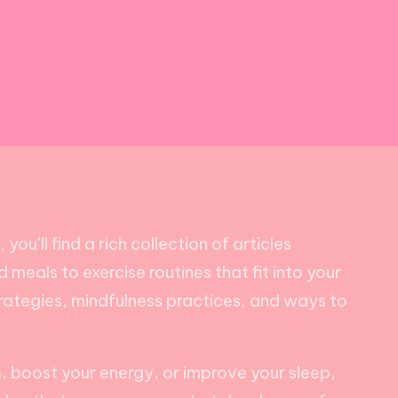
ou’ll find a rich collection of articles
 meals to exercise routines that fit into your
trategies, mindfulness practices, and ways to
ss, boost your energy, or improve your sleep,