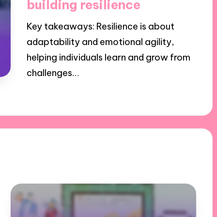
building resilience
Key takeaways: Resilience is about
adaptability and emotional agility,
helping individuals learn and grow from
challenges…
31/10/2024
9 minutes