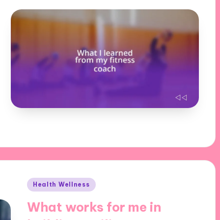
Posted
Health Wellness
in
What works for me in