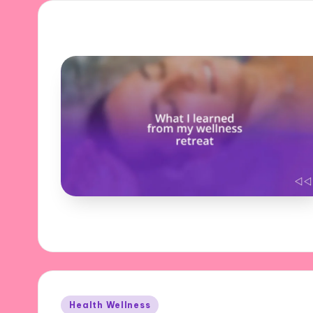
Posted
Health Wellness