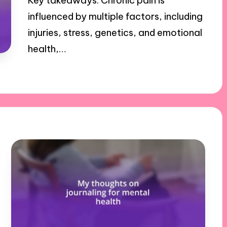
Key takeaways: Chronic pain is
influenced by multiple factors, including
injuries, stress, genetics, and emotional
health,…
29/10/2024
9 minutes