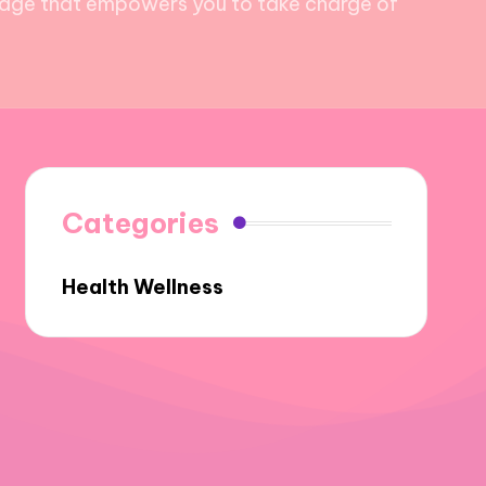
wledge that empowers you to take charge of
Categories
Health Wellness