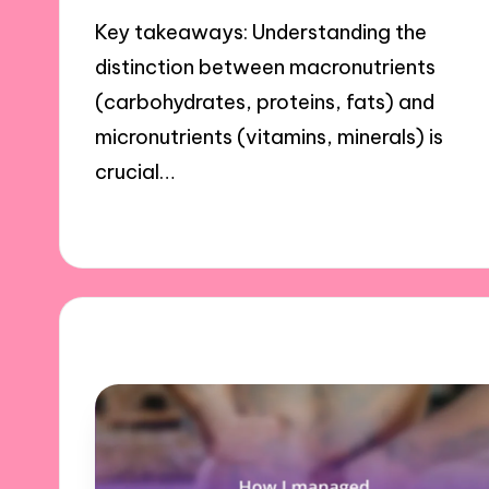
Key takeaways: Understanding the
distinction between macronutrients
(carbohydrates, proteins, fats) and
micronutrients (vitamins, minerals) is
crucial…
29/10/2024
9 minutes