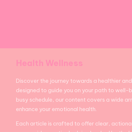
Health Wellness
Discover the journey towards a healthier and ha
designed to guide you on your path to well-bei
busy schedule, our content covers a wide arra
enhance your emotional health.
Each article is crafted to offer clear, action