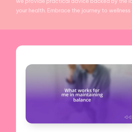
we provide practical advice backed by the la
your health. Embrace the journey to wellness w