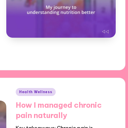
Posted
Health Wellness
in
How I managed chronic
pain naturally