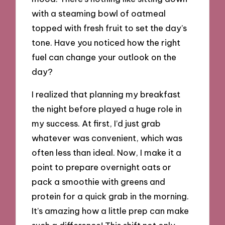
with a steaming bowl of oatmeal
topped with fresh fruit to set the day’s
tone. Have you noticed how the right
fuel can change your outlook on the
day?
I realized that planning my breakfast
the night before played a huge role in
my success. At first, I’d just grab
whatever was convenient, which was
often less than ideal. Now, I make it a
point to prepare overnight oats or
pack a smoothie with greens and
protein for a quick grab in the morning.
It’s amazing how a little prep can make