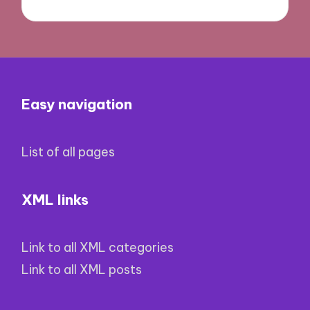
Easy navigation
List of all pages
XML links
Link to all XML categories
Link to all XML posts