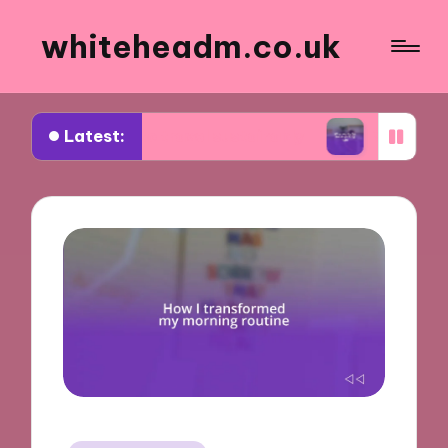
whiteheadm.co.uk
Latest:
e to travel sustainably
What works for me in pa