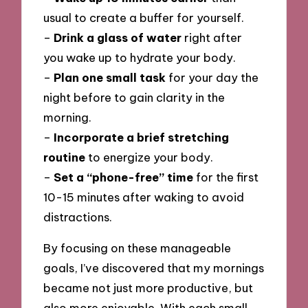
usual to create a buffer for yourself.
–
Drink a glass of water
right after
you wake up to hydrate your body.
–
Plan one small task
for your day the
night before to gain clarity in the
morning.
–
Incorporate a brief stretching
routine
to energize your body.
–
Set a “phone-free” time
for the first
10-15 minutes after waking to avoid
distractions.
By focusing on these manageable
goals, I’ve discovered that my mornings
became not just more productive, but
also more enjoyable. With each small