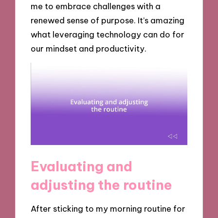
me to embrace challenges with a
renewed sense of purpose. It’s amazing
what leveraging technology can do for
our mindset and productivity.
Evaluating and
adjusting the routine
After sticking to my morning routine for