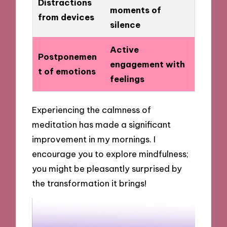
Distractions
moments of
from devices
silence
Active
Postponemen
engagement with
t of emotions
feelings
Experiencing the calmness of
meditation has made a significant
improvement in my mornings. I
encourage you to explore mindfulness;
you might be pleasantly surprised by
the transformation it brings!