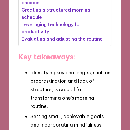
choices
Creating a structured morning
schedule
Leveraging technology for
productivity
Evaluating and adjusting the routine
Key takeaways:
Identifying key challenges, such as
procrastination and lack of
structure, is crucial for
transforming one’s morning
routine.
Setting small, achievable goals
and incorporating mindfulness