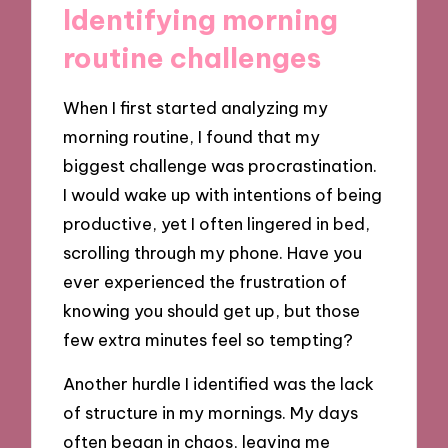
Identifying morning
routine challenges
When I first started analyzing my
morning routine, I found that my
biggest challenge was procrastination.
I would wake up with intentions of being
productive, yet I often lingered in bed,
scrolling through my phone. Have you
ever experienced the frustration of
knowing you should get up, but those
few extra minutes feel so tempting?
Another hurdle I identified was the lack
of structure in my mornings. My days
often began in chaos, leaving me