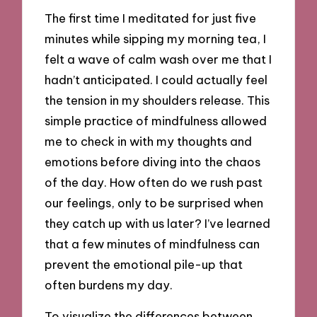
The first time I meditated for just five
minutes while sipping my morning tea, I
felt a wave of calm wash over me that I
hadn’t anticipated. I could actually feel
the tension in my shoulders release. This
simple practice of mindfulness allowed
me to check in with my thoughts and
emotions before diving into the chaos
of the day. How often do we rush past
our feelings, only to be surprised when
they catch up with us later? I’ve learned
that a few minutes of mindfulness can
prevent the emotional pile-up that
often burdens my day.
To visualize the differences between