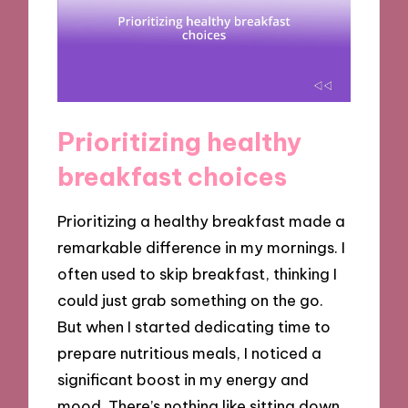
Prioritizing healthy
breakfast choices
Prioritizing a healthy breakfast made a
remarkable difference in my mornings. I
often used to skip breakfast, thinking I
could just grab something on the go.
But when I started dedicating time to
prepare nutritious meals, I noticed a
significant boost in my energy and
mood. There’s nothing like sitting down