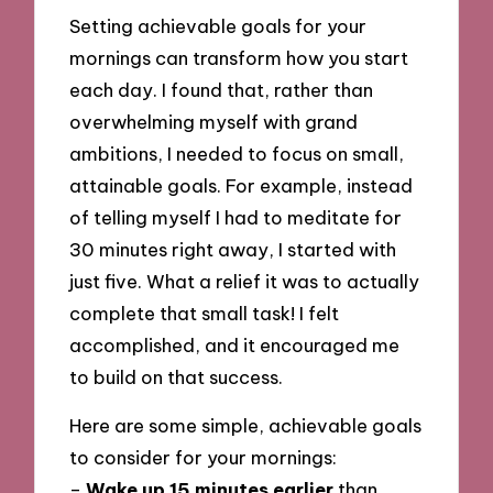
Setting achievable goals for your
mornings can transform how you start
each day. I found that, rather than
overwhelming myself with grand
ambitions, I needed to focus on small,
attainable goals. For example, instead
of telling myself I had to meditate for
30 minutes right away, I started with
just five. What a relief it was to actually
complete that small task! I felt
accomplished, and it encouraged me
to build on that success.
Here are some simple, achievable goals
to consider for your mornings:
–
Wake up 15 minutes earlier
than