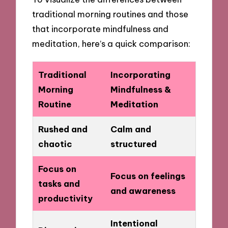
traditional morning routines and those
that incorporate mindfulness and
meditation, here’s a quick comparison:
Traditional
Incorporating
Morning
Mindfulness &
Routine
Meditation
Rushed and
Calm and
chaotic
structured
Focus on
Focus on feelings
tasks and
and awareness
productivity
Intentional