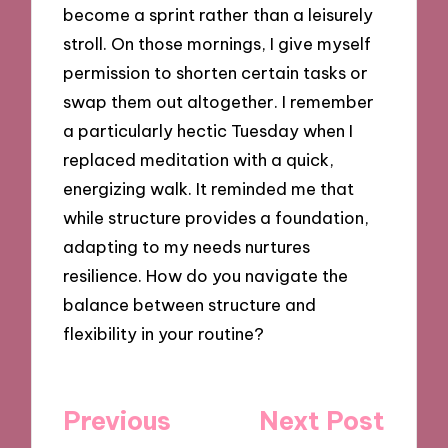
become a sprint rather than a leisurely
stroll. On those mornings, I give myself
permission to shorten certain tasks or
swap them out altogether. I remember
a particularly hectic Tuesday when I
replaced meditation with a quick,
energizing walk. It reminded me that
while structure provides a foundation,
adapting to my needs nurtures
resilience. How do you navigate the
balance between structure and
flexibility in your routine?
Post
Previous
Next Post