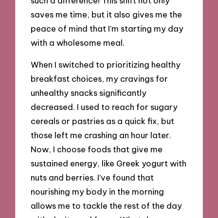
such a difference! This shift not only
saves me time, but it also gives me the
peace of mind that I’m starting my day
with a wholesome meal.
When I switched to prioritizing healthy
breakfast choices, my cravings for
unhealthy snacks significantly
decreased. I used to reach for sugary
cereals or pastries as a quick fix, but
those left me crashing an hour later.
Now, I choose foods that give me
sustained energy, like Greek yogurt with
nuts and berries. I’ve found that
nourishing my body in the morning
allows me to tackle the rest of the day