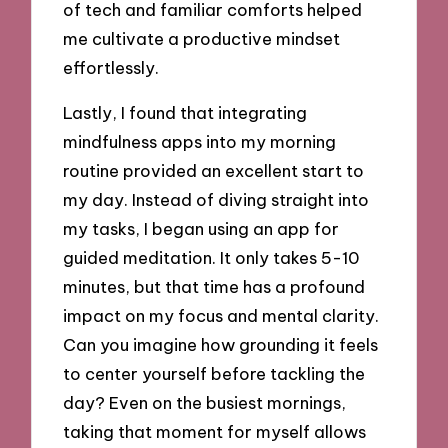
of tech and familiar comforts helped
me cultivate a productive mindset
effortlessly.
Lastly, I found that integrating
mindfulness apps into my morning
routine provided an excellent start to
my day. Instead of diving straight into
my tasks, I began using an app for
guided meditation. It only takes 5-10
minutes, but that time has a profound
impact on my focus and mental clarity.
Can you imagine how grounding it feels
to center yourself before tackling the
day? Even on the busiest mornings,
taking that moment for myself allows