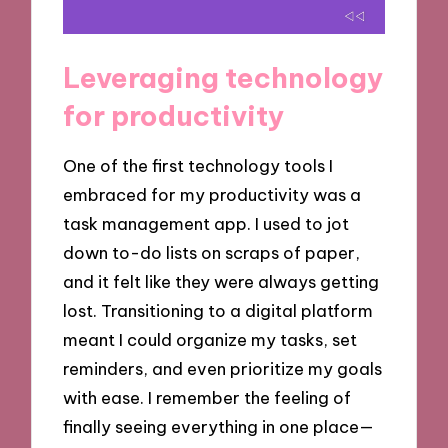
Leveraging technology
for productivity
One of the first technology tools I
embraced for my productivity was a
task management app. I used to jot
down to-do lists on scraps of paper,
and it felt like they were always getting
lost. Transitioning to a digital platform
meant I could organize my tasks, set
reminders, and even prioritize my goals
with ease. I remember the feeling of
finally seeing everything in one place—