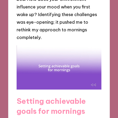
influence your mood when you first
wake up? Identifying these challenges
was eye-opening; it pushed me to
rethink my approach to mornings
completely.
Setting achievable
goals for mornings