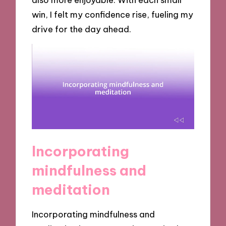
win, I felt my confidence rise, fueling my
drive for the day ahead.
Incorporating
mindfulness and
meditation
Incorporating mindfulness and