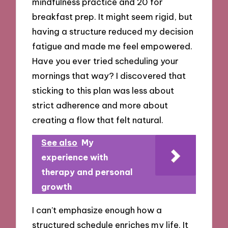
mindfulness practice and 20 for
breakfast prep. It might seem rigid, but
having a structure reduced my decision
fatigue and made me feel empowered.
Have you ever tried scheduling your
mornings that way? I discovered that
sticking to this plan was less about
strict adherence and more about
creating a flow that felt natural.
See also
My
experience with
therapy and personal
growth
I can’t emphasize enough how a
structured schedule enriches my life. It