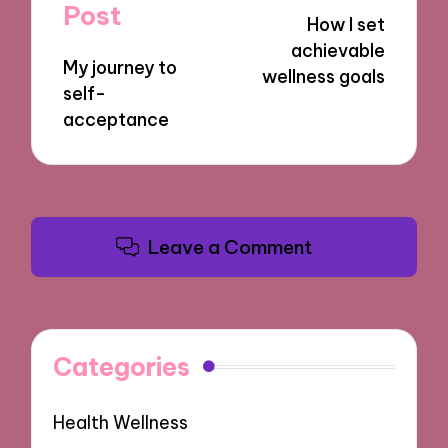
navigation
Post
How I set
achievable
My journey to
wellness goals
self-
acceptance
Leave a Comment
Categories
Health Wellness