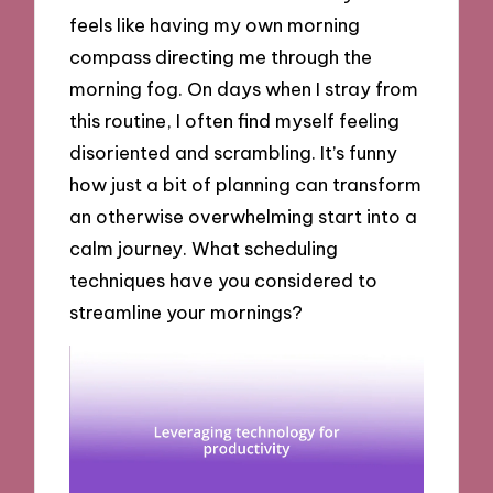
feels like having my own morning
compass directing me through the
morning fog. On days when I stray from
this routine, I often find myself feeling
disoriented and scrambling. It’s funny
how just a bit of planning can transform
an otherwise overwhelming start into a
calm journey. What scheduling
techniques have you considered to
streamline your mornings?