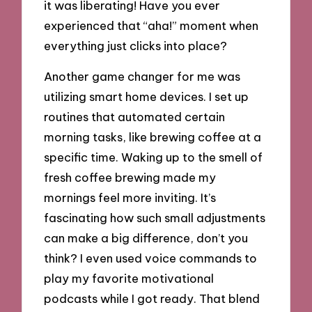
it was liberating! Have you ever
experienced that “aha!” moment when
everything just clicks into place?
Another game changer for me was
utilizing smart home devices. I set up
routines that automated certain
morning tasks, like brewing coffee at a
specific time. Waking up to the smell of
fresh coffee brewing made my
mornings feel more inviting. It’s
fascinating how such small adjustments
can make a big difference, don’t you
think? I even used voice commands to
play my favorite motivational
podcasts while I got ready. That blend