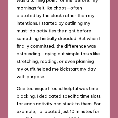
was a turning point for me. Before, my
mornings felt like chaos—often
dictated by the clock rather than my
intentions. I started by outlining my
must-do activities the night before,
something I initially dreaded. But when I
finally committed, the difference was
astounding. Laying out simple tasks like
stretching, reading, or even planning
my outfit helped me kickstart my day
with purpose.
One technique I found helpful was time
blocking. I dedicated specific time slots
for each activity and stuck to them. For
example, I allocated just 10 minutes for