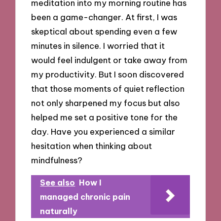
meditation into my morning routine has
been a game-changer. At first, I was
skeptical about spending even a few
minutes in silence. I worried that it
would feel indulgent or take away from
my productivity. But I soon discovered
that those moments of quiet reflection
not only sharpened my focus but also
helped me set a positive tone for the
day. Have you experienced a similar
hesitation when thinking about
mindfulness?
See also
How I
managed chronic pain
naturally