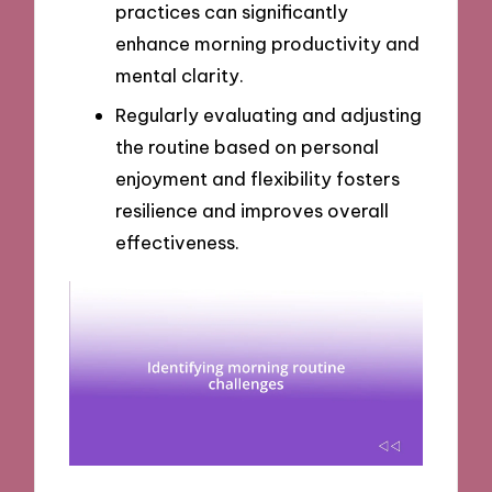
practices can significantly
enhance morning productivity and
mental clarity.
Regularly evaluating and adjusting
the routine based on personal
enjoyment and flexibility fosters
resilience and improves overall
effectiveness.