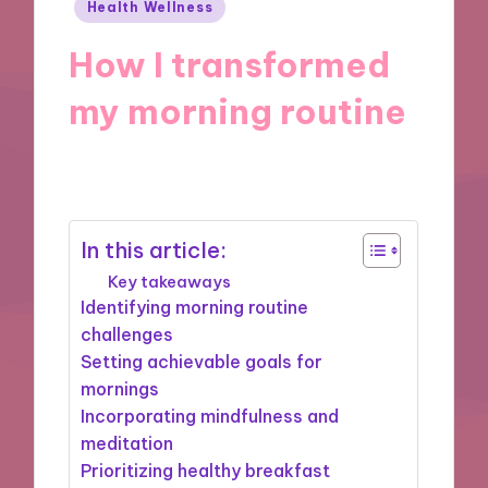
Posted
Health Wellness
in
How I transformed
my morning routine
11/10/2024
9 minutes
In this article:
Key takeaways
Identifying morning routine
challenges
Setting achievable goals for
mornings
Incorporating mindfulness and
meditation
Prioritizing healthy breakfast