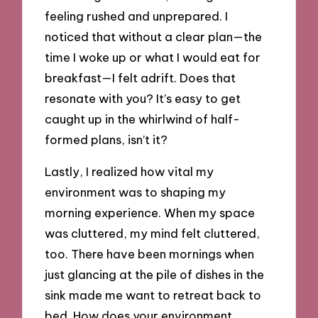
feeling rushed and unprepared. I
noticed that without a clear plan—the
time I woke up or what I would eat for
breakfast—I felt adrift. Does that
resonate with you? It’s easy to get
caught up in the whirlwind of half-
formed plans, isn’t it?
Lastly, I realized how vital my
environment was to shaping my
morning experience. When my space
was cluttered, my mind felt cluttered,
too. There have been mornings when
just glancing at the pile of dishes in the
sink made me want to retreat back to
bed. How does your environment