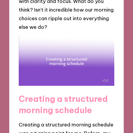
with clarity and focus. What do you
think? Isn’t it incredible how our morning
choices can ripple out into everything
else we do?
Creating a structured
morning schedule
Creating a structured morning schedule