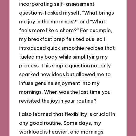
incorporating self-assessment
questions. I asked myself, “What brings
me joy in the mornings?” and “What
feels more like a chore?” For example,
my breakfast prep felt tedious, so I
introduced quick smoothie recipes that
fueled my body while simplifying my
process. This simple question not only
sparked new ideas but allowed me to
infuse genuine enjoyment into my
mornings. When was the last time you
revisited the joy in your routine?
I also learned that flexibility is crucial in
any good routine. Some days, my
workload is heavier, and mornings