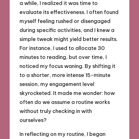
a while, I realized it was time to
evaluate its effectiveness. I often found
myself feeling rushed or disengaged
during specific activities, and I knew a
simple tweak might yield better results.
For instance, I used to allocate 30
minutes to reading, but over time, I
noticed my focus waning. By shifting it
to a shorter, more intense 15-minute
session, my engagement level
skyrocketed. It made me wonder: how
often do we assume a routine works
without truly checking in with
ourselves?
In reflecting on my routine, I began