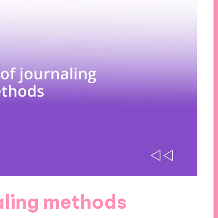
aling methods