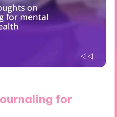
ournaling for