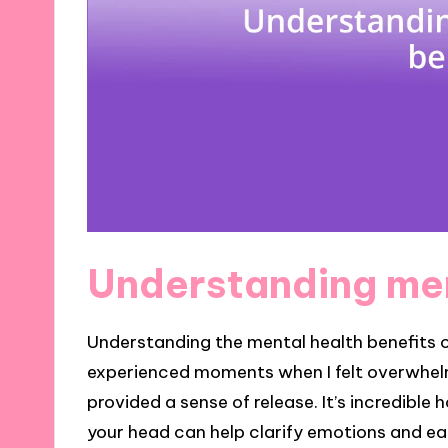
Understanding men
Understanding the mental health benefits of 
experienced moments when I felt overwhel
provided a sense of release. It’s incredible
your head can help clarify emotions and e