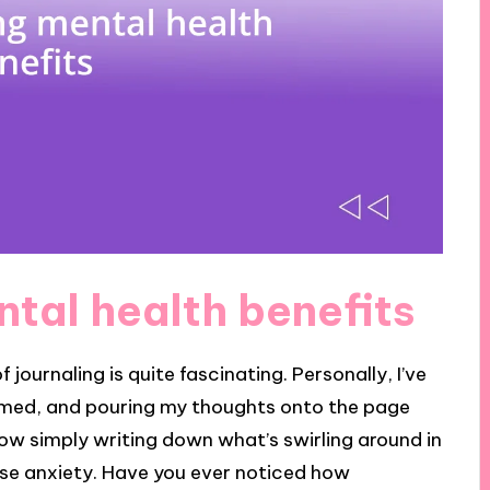
tal health benefits
journaling is quite fascinating. Personally, I’ve
med, and pouring my thoughts onto the page
 how simply writing down what’s swirling around in
ase anxiety. Have you ever noticed how