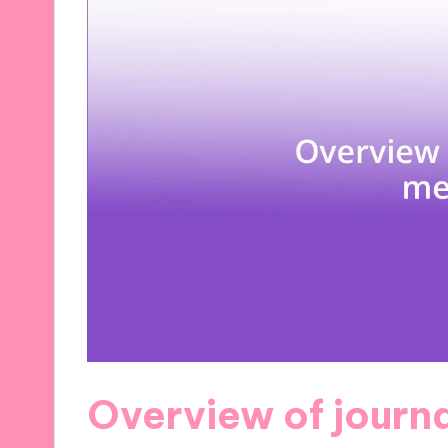
Overview of journ