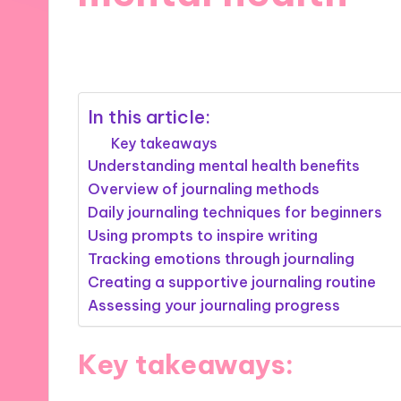
28/10/2024
10 minutes
In this article:
Key takeaways
Understanding mental health benefits
Overview of journaling methods
Daily journaling techniques for beginners
Using prompts to inspire writing
Tracking emotions through journaling
Creating a supportive journaling routine
Assessing your journaling progress
Key takeaways: