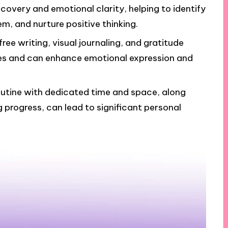
scovery and emotional clarity, helping to identify
m, and nurture positive thinking.
ree writing, visual journaling, and gratitude
nces and can enhance emotional expression and
routine with dedicated time and space, along
 progress, can lead to significant personal