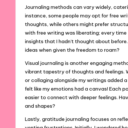
Journaling methods can vary widely, cateri
instance, some people may opt for free wri
thoughts, while others might prefer structu
with free writing was liberating; every tim
insights that I hadn’t thought about before.
ideas when given the freedom to roam?
Visual journaling is another engaging met
vibrant tapestry of thoughts and feelings. W
or collaging alongside my writings added a 
felt like my emotions had a canvas! Each pa
easier to connect with deeper feelings. Ha
and shapes?
Lastly, gratitude journaling focuses on ref
venting frustrations. Initially, I wondered 