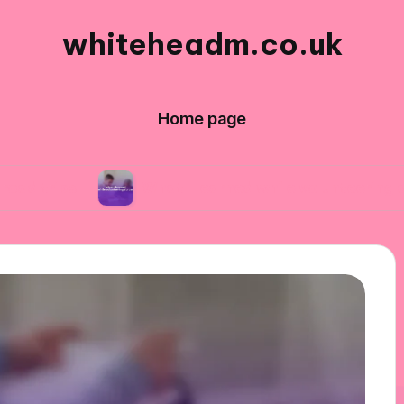
whiteheadm.co.uk
Home page
What I learned while volunteering abroad