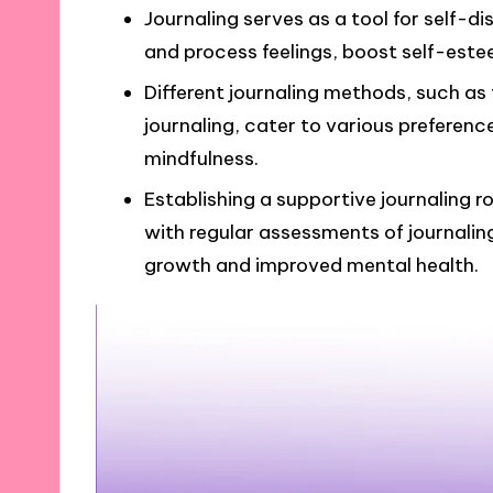
Journaling serves as a tool for self-di
and process feelings, boost self-estee
Different journaling methods, such as f
journaling, cater to various prefere
mindfulness.
Establishing a supportive journaling 
with regular assessments of journaling
growth and improved mental health.