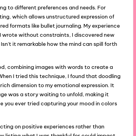
ng to different preferences and needs. For
ting, which allows unstructured expression of
red formats like bullet journaling. My experience
e I wrote without constraints, I discovered new
 Isn’t it remarkable how the mind can spill forth
hod, combining images with words to create a
hen I tried this technique, I found that doodling
rich dimension to my emotional expression. It
ge was a story waiting to unfold, making it
ve you ever tried capturing your mood in colors
lecting on positive experiences rather than
how listing what I was thankful for could impact