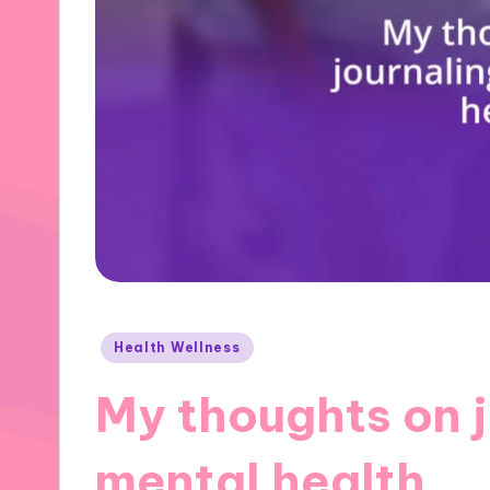
Posted
Health Wellness
in
My thoughts on j
mental health