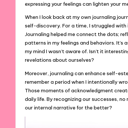
expressing your feelings can lighten your m
When I look back at my own journaling journe
self-discovery. For a time, I struggled wit
Journaling helped me connect the dots; ref
patterns in my feelings and behaviors. It’s 
my mind I wasn’t aware of. Isn’t it interesti
revelations about ourselves?
Moreover, journaling can enhance self-este
remember a period when I intentionally wr
Those moments of acknowledgment created a
daily life. By recognizing our successes, no
our internal narrative for the better?