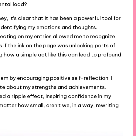
ental load?
y, it’s clear that it has been a powerful tool for
h identifying my emotions and thoughts.
lecting on my entries allowed me to recognize
as if the ink on the page was unlocking parts of
ng how a simple act like this can lead to profound
em by encouraging positive self-reflection. I
ote about my strengths and achievements.
 ripple effect, inspiring confidence in my
 matter how small, aren’t we, in a way, rewriting