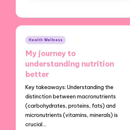
Posted
Health Wellness
in
My journey to
understanding nutrition
better
Key takeaways: Understanding the
distinction between macronutrients
(carbohydrates, proteins, fats) and
micronutrients (vitamins, minerals) is
crucial…