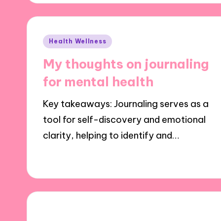
Posted
Health Wellness
in
My thoughts on journaling
for mental health
Key takeaways: Journaling serves as a
tool for self-discovery and emotional
clarity, helping to identify and…
28/10/2024
10 minutes