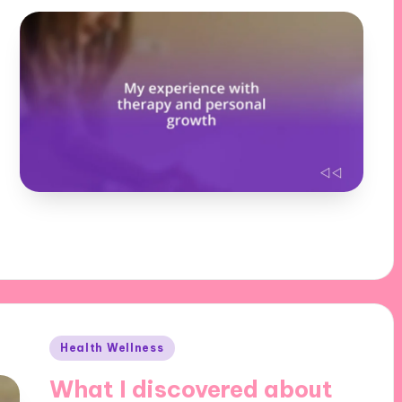
Posted
Health Wellness
in
What I discovered about