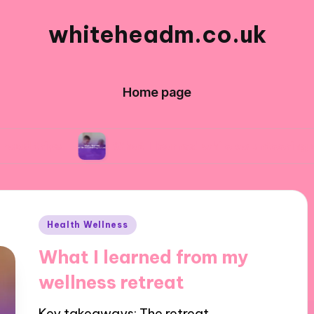
whiteheadm.co.uk
Home page
What I learned while volunteering abroad
Posted
Health Wellness
in
What I learned from my
wellness retreat
Key takeaways: The retreat