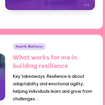
Posted
Health Wellness
in
What works for me in
building resilience
Key takeaways: Resilience is about
adaptability and emotional agility,
helping individuals learn and grow from
challenges…