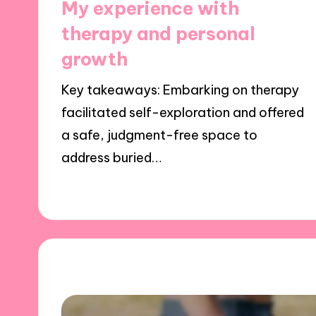
My experience with
therapy and personal
growth
Key takeaways: Embarking on therapy
facilitated self-exploration and offered
a safe, judgment-free space to
address buried…
24/10/2024
8 minutes