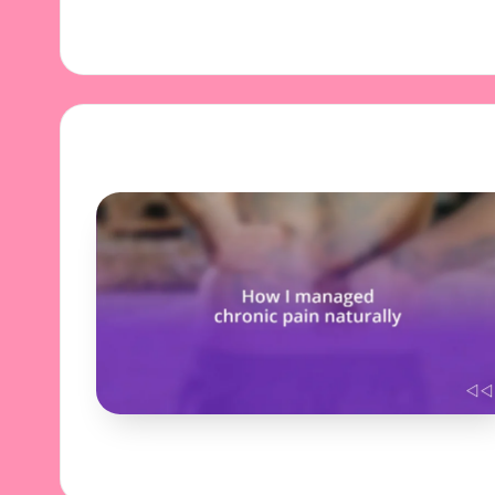
29/10/2024
9 minutes