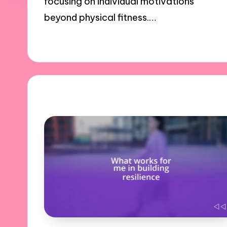
focusing on individual motivations
beyond physical fitness.…
31/10/2024
10 minutes