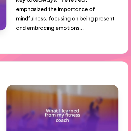
emphasized the importance of
mindfulness, focusing on being present
and embracing emotions…
31/10/2024
10 minutes