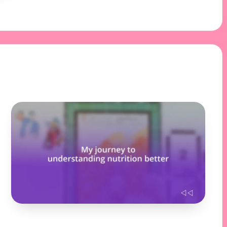
31/10/2024
9 minutes