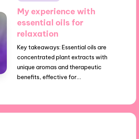
in
My experience with
essential oils for
relaxation
Key takeaways: Essential oils are
concentrated plant extracts with
unique aromas and therapeutic
benefits, effective for…
25/10/2024
8 minutes