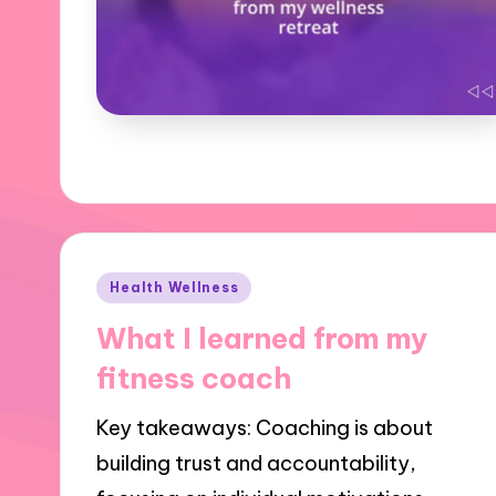
Posted
Health Wellness
in
What I learned from my
fitness coach
Key takeaways: Coaching is about
building trust and accountability,