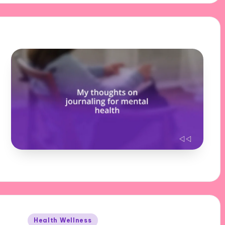
Posted
Health Wellness