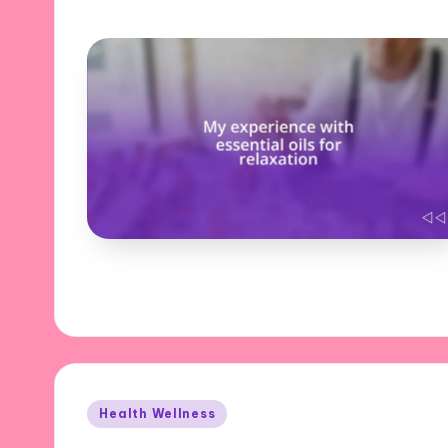
Posted
Health Wellness
in