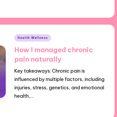
Posted
Health Wellness
in
How I managed chronic
pain naturally
Key takeaways: Chronic pain is
influenced by multiple factors, including
injuries, stress, genetics, and emotional
health,…
29/10/2024
9 minutes