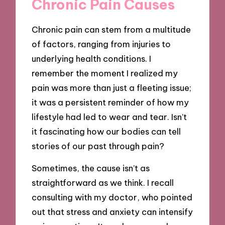
Chronic Pain Causes
Chronic pain can stem from a multitude
of factors, ranging from injuries to
underlying health conditions. I
remember the moment I realized my
pain was more than just a fleeting issue;
it was a persistent reminder of how my
lifestyle had led to wear and tear. Isn’t
it fascinating how our bodies can tell
stories of our past through pain?
Sometimes, the cause isn’t as
straightforward as we think. I recall
consulting with my doctor, who pointed
out that stress and anxiety can intensify