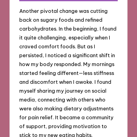
Another pivotal change was cutting
back on sugary foods and refined
carbohydrates. In the beginning, I found
it quite challenging, especially when I
craved comfort foods. But as I
persisted, I noticed a significant shift in
how my body responded. My mornings
started feeling different—less stiffness
and discomfort when I awoke. I found
myself sharing my journey on social
media, connecting with others who
were also making dietary adjustments
for pain relief. It became a community
of support, providing motivation to
stick to my new eating habits.