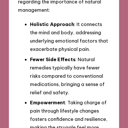
regarding the importance of natural
management:
Holistic Approach
: It connects
the mind and body, addressing
underlying emotional factors that
exacerbate physical pain.
Fewer Side Effects
: Natural
remedies typically have fewer
risks compared to conventional
medications, bringing a sense of
relief and safety.
Empowerment
: Taking charge of
pain through lifestyle changes
fosters confidence and resilience,
making the struggle feel more