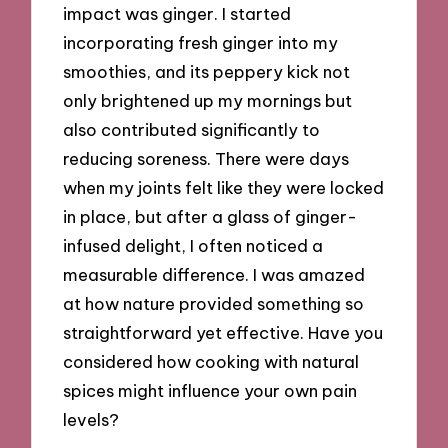
impact was ginger. I started
incorporating fresh ginger into my
smoothies, and its peppery kick not
only brightened up my mornings but
also contributed significantly to
reducing soreness. There were days
when my joints felt like they were locked
in place, but after a glass of ginger-
infused delight, I often noticed a
measurable difference. I was amazed
at how nature provided something so
straightforward yet effective. Have you
considered how cooking with natural
spices might influence your own pain
levels?