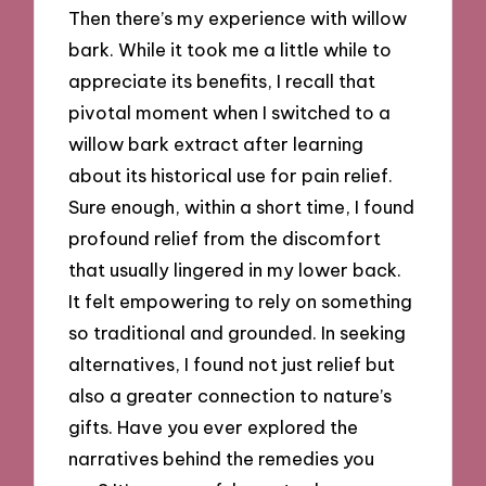
Then there’s my experience with willow
bark. While it took me a little while to
appreciate its benefits, I recall that
pivotal moment when I switched to a
willow bark extract after learning
about its historical use for pain relief.
Sure enough, within a short time, I found
profound relief from the discomfort
that usually lingered in my lower back.
It felt empowering to rely on something
so traditional and grounded. In seeking
alternatives, I found not just relief but
also a greater connection to nature’s
gifts. Have you ever explored the
narratives behind the remedies you