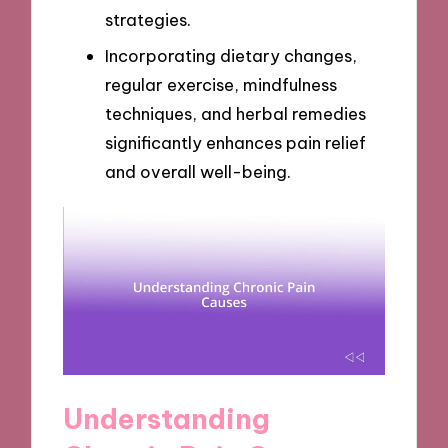
strategies.
Incorporating dietary changes,
regular exercise, mindfulness
techniques, and herbal remedies
significantly enhances pain relief
and overall well-being.
Understanding