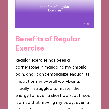
Benefits of Regular
Exercise
Regular exercise has been a
cornerstone in managing my chronic
pain, and I can’t emphasize enough its
impact on my overall well-being.
Initially, I struggled to muster the
energy for even a short walk, but I soon
learned that moving my body, even a