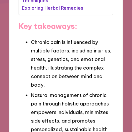
Techniques
Exploring Herbal Remedies
Key takeaways:
Chronic pain is influenced by
multiple factors, including injuries,
stress, genetics, and emotional
health, illustrating the complex
connection between mind and
body.
Natural management of chronic
pain through holistic approaches
empowers individuals, minimizes
side effects, and promotes
personalized, sustainable health