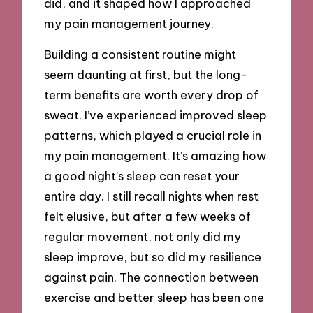
did, and it shaped how I approached
my pain management journey.
Building a consistent routine might
seem daunting at first, but the long-
term benefits are worth every drop of
sweat. I’ve experienced improved sleep
patterns, which played a crucial role in
my pain management. It’s amazing how
a good night’s sleep can reset your
entire day. I still recall nights when rest
felt elusive, but after a few weeks of
regular movement, not only did my
sleep improve, but so did my resilience
against pain. The connection between
exercise and better sleep has been one