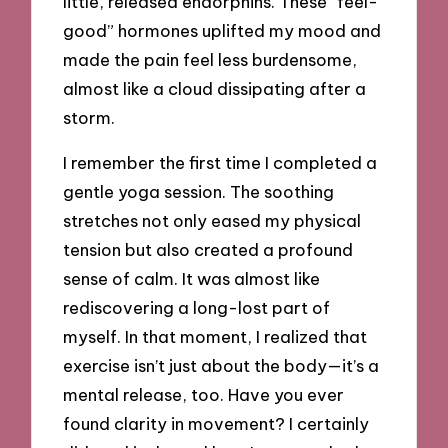
little, released endorphins. These “feel-
good” hormones uplifted my mood and
made the pain feel less burdensome,
almost like a cloud dissipating after a
storm.
I remember the first time I completed a
gentle yoga session. The soothing
stretches not only eased my physical
tension but also created a profound
sense of calm. It was almost like
rediscovering a long-lost part of
myself. In that moment, I realized that
exercise isn’t just about the body—it’s a
mental release, too. Have you ever
found clarity in movement? I certainly