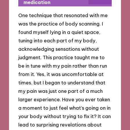
medication
One technique that resonated with me
was the practice of body scanning. I
found myself lying in a quiet space,
tuning into each part of my body,
acknowledging sensations without
judgment. This practice taught me to
be in tune with my pain rather than run
from it. Yes, it was uncomfortable at
times, but I began to understand that
my pain was just one part of a much
larger experience. Have you ever taken
a moment to just feel what’s going on in
your body without trying to fix it? It can
lead to surprising revelations about