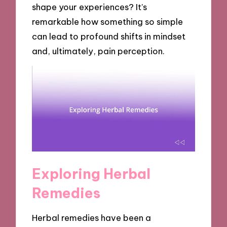
shape your experiences? It’s
remarkable how something so simple
can lead to profound shifts in mindset
and, ultimately, pain perception.
Exploring Herbal
Remedies
Herbal remedies have been a