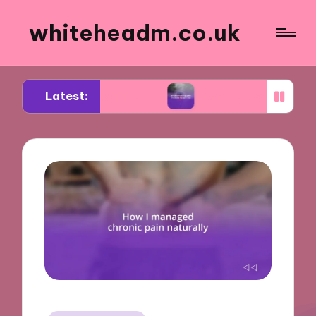
whiteheadm.co.uk
Latest:
eering abroad
What traveling with children taug