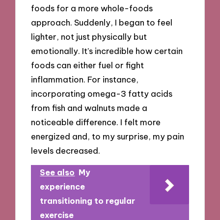
foods for a more whole-foods
approach. Suddenly, I began to feel
lighter, not just physically but
emotionally. It’s incredible how certain
foods can either fuel or fight
inflammation. For instance,
incorporating omega-3 fatty acids
from fish and walnuts made a
noticeable difference. I felt more
energized and, to my surprise, my pain
levels decreased.
See also
My
experience
transitioning to regular
exercise