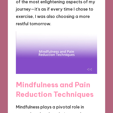
of the most enlightening aspects of my
journey—it’s as if every time I chose to
exercise, I was also choosing a more
restful tomorrow.
Mindfulness and Pain
Reduction Techniques
Mindfulness plays a pivotal role in