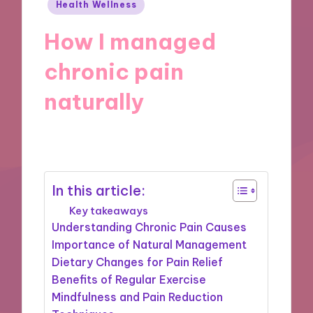
Posted
Health Wellness
in
How I managed
chronic pain
naturally
29/10/2024
9 minutes
In this article:
Key takeaways
Understanding Chronic Pain Causes
Importance of Natural Management
Dietary Changes for Pain Relief
Benefits of Regular Exercise
Mindfulness and Pain Reduction