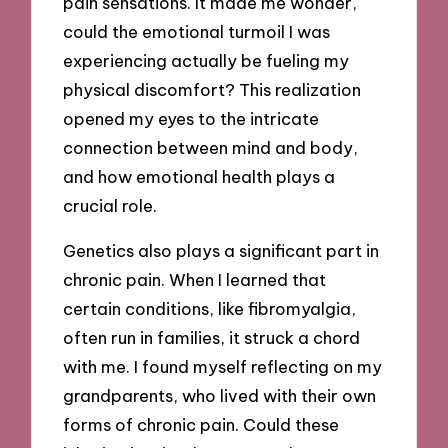
pain sensations. It made me wonder,
could the emotional turmoil I was
experiencing actually be fueling my
physical discomfort? This realization
opened my eyes to the intricate
connection between mind and body,
and how emotional health plays a
crucial role.
Genetics also plays a significant part in
chronic pain. When I learned that
certain conditions, like fibromyalgia,
often run in families, it struck a chord
with me. I found myself reflecting on my
grandparents, who lived with their own
forms of chronic pain. Could these