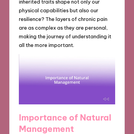
inherited traits shape not only our
physical capabilities but also our
resilience? The layers of chronic pain
are as complex as they are personal,
making the journey of understanding it
all the more important.
Importance of Natural
Management