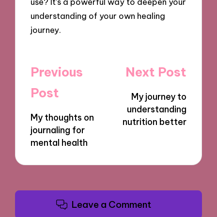
use? It’s a powerful way to deepen your
understanding of your own healing
journey.
Post
Previous
Next Post
navigation
Post
My journey to
understanding
My thoughts on
nutrition better
journaling for
mental health
Leave a Comment