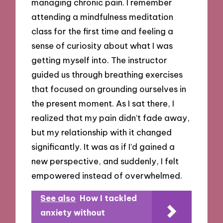
managing chronic pain. I remember
attending a mindfulness meditation
class for the first time and feeling a
sense of curiosity about what I was
getting myself into. The instructor
guided us through breathing exercises
that focused on grounding ourselves in
the present moment. As I sat there, I
realized that my pain didn’t fade away,
but my relationship with it changed
significantly. It was as if I’d gained a
new perspective, and suddenly, I felt
empowered instead of overwhelmed.
See also
How I tackled
anxiety without