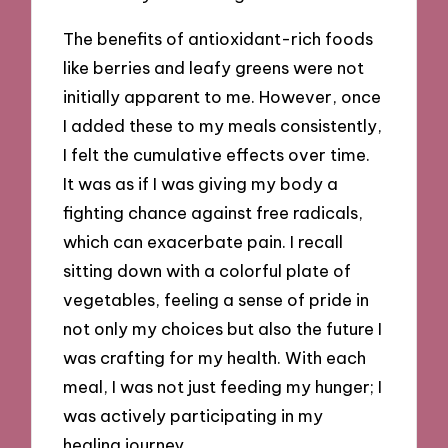
The benefits of antioxidant-rich foods
like berries and leafy greens were not
initially apparent to me. However, once
I added these to my meals consistently,
I felt the cumulative effects over time.
It was as if I was giving my body a
fighting chance against free radicals,
which can exacerbate pain. I recall
sitting down with a colorful plate of
vegetables, feeling a sense of pride in
not only my choices but also the future I
was crafting for my health. With each
meal, I was not just feeding my hunger; I
was actively participating in my
healing journey.