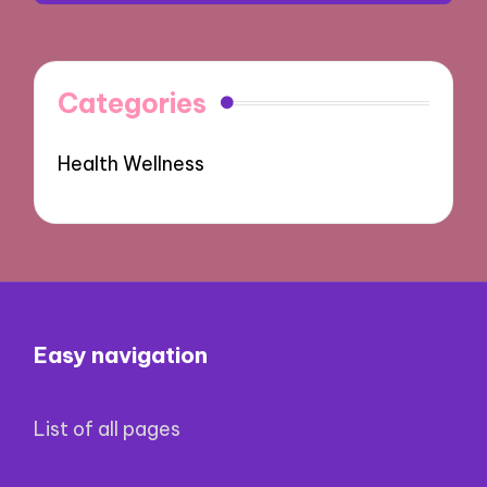
Categories
Health Wellness
Easy navigation
List of all pages