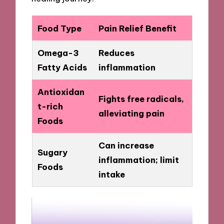
Food Type
Pain Relief Benefit
Omega-3
Reduces
Fatty Acids
inflammation
Antioxidan
Fights free radicals,
t-rich
alleviating pain
Foods
Can increase
Sugary
inflammation; limit
Foods
intake