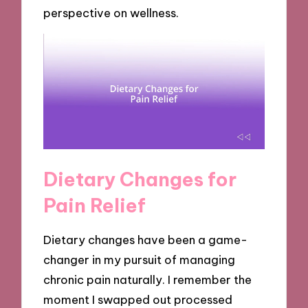
perspective on wellness.
Dietary Changes for
Pain Relief
Dietary changes have been a game-
changer in my pursuit of managing
chronic pain naturally. I remember the
moment I swapped out processed