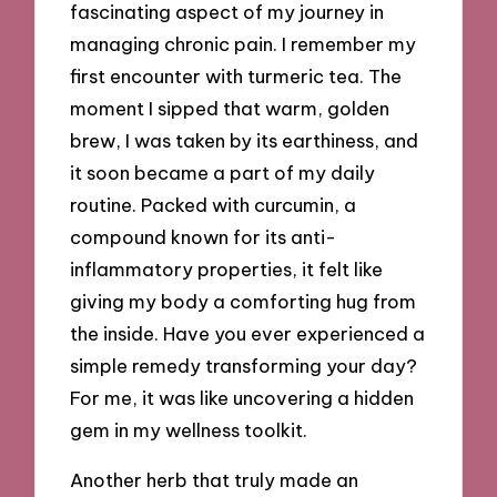
fascinating aspect of my journey in
managing chronic pain. I remember my
first encounter with turmeric tea. The
moment I sipped that warm, golden
brew, I was taken by its earthiness, and
it soon became a part of my daily
routine. Packed with curcumin, a
compound known for its anti-
inflammatory properties, it felt like
giving my body a comforting hug from
the inside. Have you ever experienced a
simple remedy transforming your day?
For me, it was like uncovering a hidden
gem in my wellness toolkit.
Another herb that truly made an