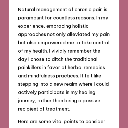
Natural management of chronic pain is
paramount for countless reasons. In my
experience, embracing holistic
approaches not only alleviated my pain
but also empowered me to take control
of my health. I vividly remember the
day I chose to ditch the traditional
painkillers in favor of herbal remedies
and mindfulness practices. It felt like
stepping into a new realm where I could
actively participate in my healing
journey, rather than being a passive
recipient of treatment.
Here are some vital points to consider