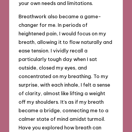
your own needs and limitations.
Breathwork also became a game-
changer for me. In periods of
heightened pain, I would focus on my
breath, allowing it to flow naturally and
ease tension. I vividly recall a
particularly tough day when I sat
outside, closed my eyes, and
concentrated on my breathing. To my
surprise, with each inhale, I felt a sense
of clarity, almost like lifting a weight
off my shoulders. It’s as if my breath
became a bridge, connecting me to a
calmer state of mind amidst turmoil.
Have you explored how breath can