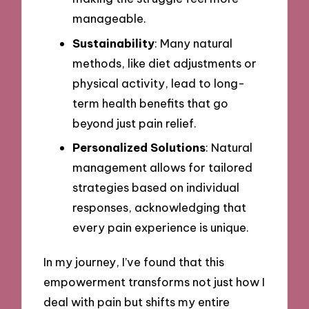
manageable.
Sustainability
: Many natural
methods, like diet adjustments or
physical activity, lead to long-
term health benefits that go
beyond just pain relief.
Personalized Solutions
: Natural
management allows for tailored
strategies based on individual
responses, acknowledging that
every pain experience is unique.
In my journey, I’ve found that this
empowerment transforms not just how I
deal with pain but shifts my entire