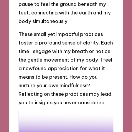
pause to feel the ground beneath my
feet, connecting with the earth and my
body simultaneously.
These small yet impactful practices
foster a profound sense of clarity. Each
time I engage with my breath or notice
the gentle movement of my body, I feel
a newfound appreciation for what it
means to be present. How do you
nurture your own mindfulness?
Reflecting on these practices may lead
you to insights you never considered.