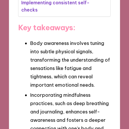
Implementing consistent self-
checks
Key takeaways:
Body awareness involves tuning
into subtle physical signals,
transforming the understanding of
sensations like fatigue and
tightness, which can reveal
important emotional needs.
Incorporating mindfulness
practices, such as deep breathing
and journaling, enhances self-
awareness and fosters a deeper
connection with one’s body and