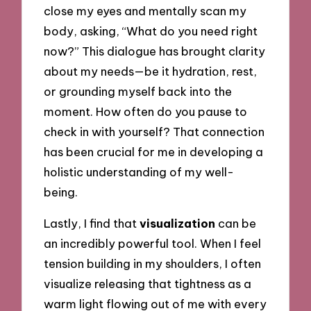
close my eyes and mentally scan my
body, asking, “What do you need right
now?” This dialogue has brought clarity
about my needs—be it hydration, rest,
or grounding myself back into the
moment. How often do you pause to
check in with yourself? That connection
has been crucial for me in developing a
holistic understanding of my well-
being.
Lastly, I find that
visualization
can be
an incredibly powerful tool. When I feel
tension building in my shoulders, I often
visualize releasing that tightness as a
warm light flowing out of me with every