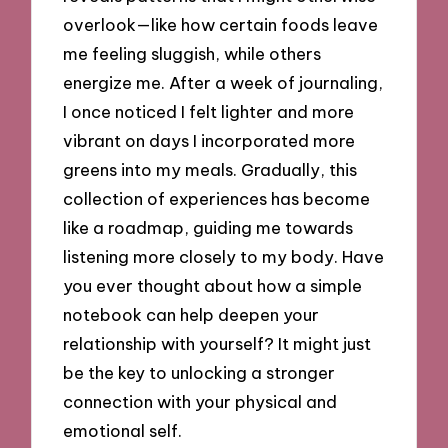
overlook—like how certain foods leave
me feeling sluggish, while others
energize me. After a week of journaling,
I once noticed I felt lighter and more
vibrant on days I incorporated more
greens into my meals. Gradually, this
collection of experiences has become
like a roadmap, guiding me towards
listening more closely to my body. Have
you ever thought about how a simple
notebook can help deepen your
relationship with yourself? It might just
be the key to unlocking a stronger
connection with your physical and
emotional self.