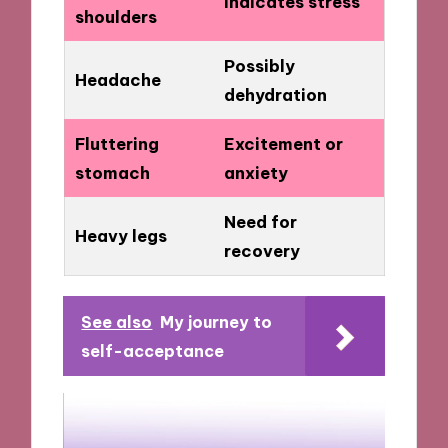
Indicates stress
shoulders
Possibly
Headache
dehydration
Fluttering
Excitement or
stomach
anxiety
Need for
Heavy legs
recovery
See also
My journey to
self-acceptance