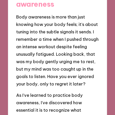
awareness
Body awareness is more than just
knowing how your body feels; it’s about
tuning into the subtle signals it sends. I
remember a time when I pushed through
an intense workout despite feeling
unusually fatigued. Looking back, that
was my body gently urging me to rest,
but my mind was too caught up in the
goals to listen. Have you ever ignored
your body, only to regret it later?
As I’ve learned to practice body
awareness, I’ve discovered how
essential it is to recognize what