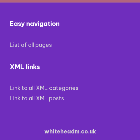
Easy navigation
List of all pages
XML links
Link to all XML categories
Link to all XML posts
whiteheadm.co.uk