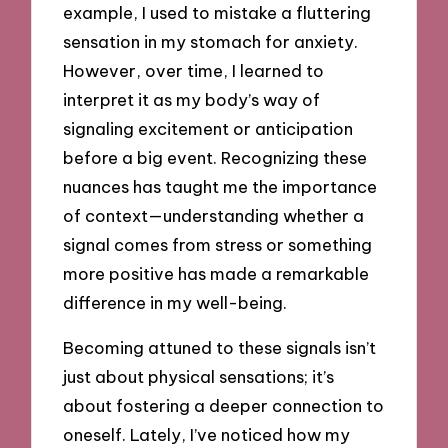
example, I used to mistake a fluttering
sensation in my stomach for anxiety.
However, over time, I learned to
interpret it as my body’s way of
signaling excitement or anticipation
before a big event. Recognizing these
nuances has taught me the importance
of context—understanding whether a
signal comes from stress or something
more positive has made a remarkable
difference in my well-being.
Becoming attuned to these signals isn’t
just about physical sensations; it’s
about fostering a deeper connection to
oneself. Lately, I’ve noticed how my