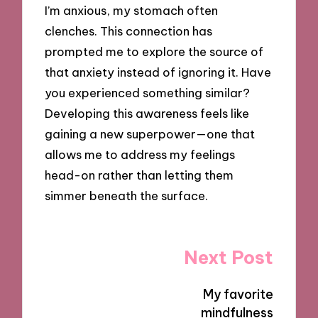
I’m anxious, my stomach often
clenches. This connection has
prompted me to explore the source of
that anxiety instead of ignoring it. Have
you experienced something similar?
Developing this awareness feels like
gaining a new superpower—one that
allows me to address my feelings
head-on rather than letting them
simmer beneath the surface.
Post
Next Post
navigation
My favorite
mindfulness