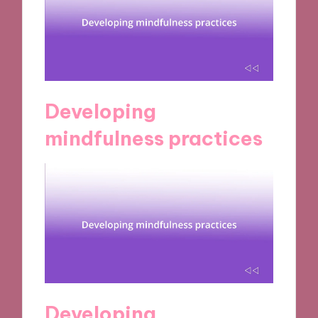
Developing
mindfulness practices
Developing