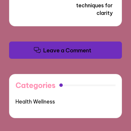
techniques for
clarity
Leave a Comment
Categories
Health Wellness