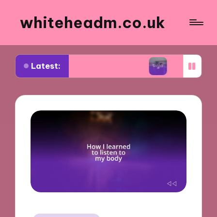
whiteheadm.co.uk
Latest:
 to travel sustainably
What works for me in pack