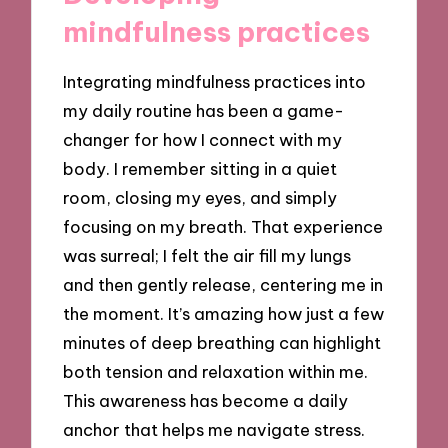
mindfulness practices
Integrating mindfulness practices into
my daily routine has been a game-
changer for how I connect with my
body. I remember sitting in a quiet
room, closing my eyes, and simply
focusing on my breath. That experience
was surreal; I felt the air fill my lungs
and then gently release, centering me in
the moment. It’s amazing how just a few
minutes of deep breathing can highlight
both tension and relaxation within me.
This awareness has become a daily
anchor that helps me navigate stress.