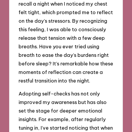
recall a night when I noticed my chest
felt tight, which prompted me to reflect
on the day’s stressors. By recognizing
this feeling, I was able to consciously
release that tension with a few deep
breaths. Have you ever tried using
breath to ease the day’s burdens right
before sleep? It’s remarkable how these
moments of reflection can create a
restful transition into the night.
Adopting self-checks has not only
improved my awareness but has also
set the stage for deeper emotional
insights. For example, after regularly
tuning in, I’ve started noticing that when