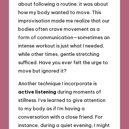
about following a routine; it was about
how my body wanted to move. This
improvisation made me realize that our
bodies often crave movement as a
form of communication—sometimes an
intense workout is just what I needed,
while other times, gentle stretching
sufficed. Have you ever felt the urge to
move but ignored it?
Another technique I incorporate is
active listening
during moments of
stillness. I’ve learned to give attention
to my body as if I’m having a
conversation with a close friend. For
instance, during a quiet evening, I might