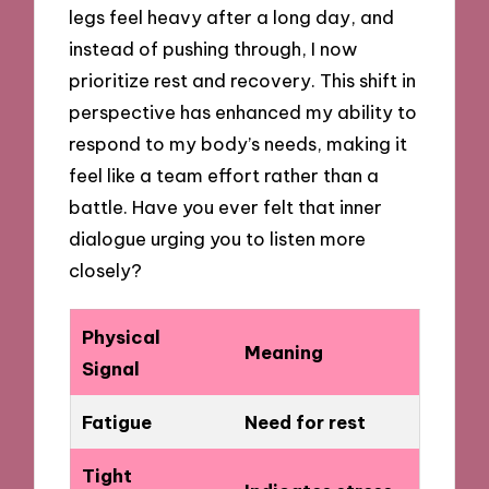
legs feel heavy after a long day, and
instead of pushing through, I now
prioritize rest and recovery. This shift in
perspective has enhanced my ability to
respond to my body’s needs, making it
feel like a team effort rather than a
battle. Have you ever felt that inner
dialogue urging you to listen more
closely?
Physical
Meaning
Signal
Fatigue
Need for rest
Tight