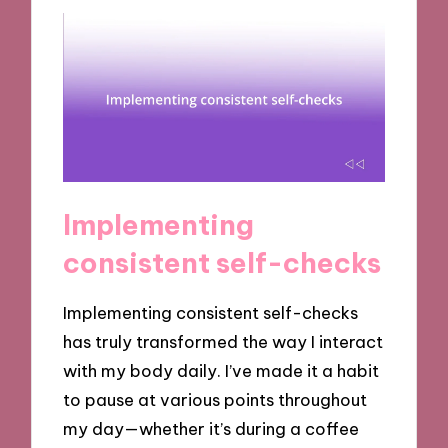
Implementing
consistent self-checks
Implementing consistent self-checks
has truly transformed the way I interact
with my body daily. I’ve made it a habit
to pause at various points throughout
my day—whether it’s during a coffee