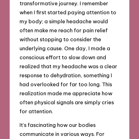
transformative journey. I remember
when I first started paying attention to
my body; a simple headache would
often make me reach for pain relief
without stopping to consider the
underlying cause. One day, I made a
conscious effort to slow down and
realized that my headache was a clear
response to dehydration, something I
had overlooked for far too long. This
realization made me appreciate how
often physical signals are simply cries
for attention.
It’s fascinating how our bodies
communicate in various ways. For