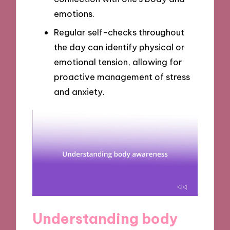
emotions.
Regular self-checks throughout
the day can identify physical or
emotional tension, allowing for
proactive management of stress
and anxiety.
Understanding body