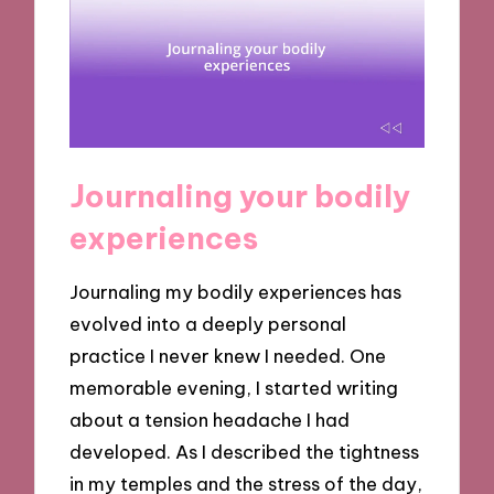
Journaling your bodily
experiences
Journaling my bodily experiences has
evolved into a deeply personal
practice I never knew I needed. One
memorable evening, I started writing
about a tension headache I had
developed. As I described the tightness
in my temples and the stress of the day,