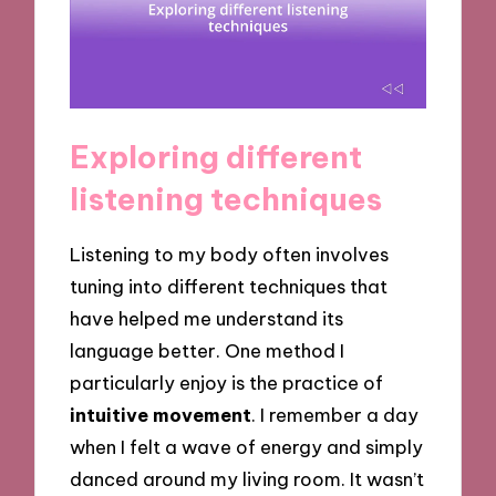
Exploring different
listening techniques
Listening to my body often involves
tuning into different techniques that
have helped me understand its
language better. One method I
particularly enjoy is the practice of
intuitive movement
. I remember a day
when I felt a wave of energy and simply
danced around my living room. It wasn’t