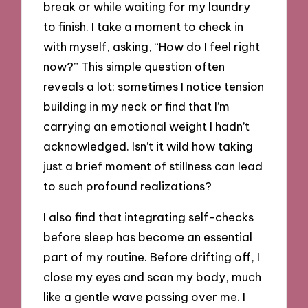
break or while waiting for my laundry
to finish. I take a moment to check in
with myself, asking, “How do I feel right
now?” This simple question often
reveals a lot; sometimes I notice tension
building in my neck or find that I’m
carrying an emotional weight I hadn’t
acknowledged. Isn’t it wild how taking
just a brief moment of stillness can lead
to such profound realizations?
I also find that integrating self-checks
before sleep has become an essential
part of my routine. Before drifting off, I
close my eyes and scan my body, much
like a gentle wave passing over me. I