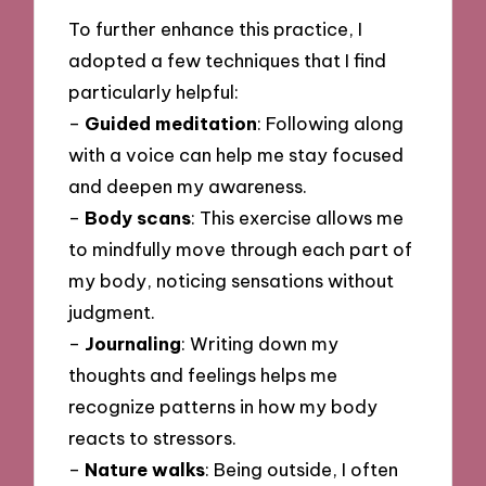
To further enhance this practice, I
adopted a few techniques that I find
particularly helpful:
–
Guided meditation
: Following along
with a voice can help me stay focused
and deepen my awareness.
–
Body scans
: This exercise allows me
to mindfully move through each part of
my body, noticing sensations without
judgment.
–
Journaling
: Writing down my
thoughts and feelings helps me
recognize patterns in how my body
reacts to stressors.
–
Nature walks
: Being outside, I often