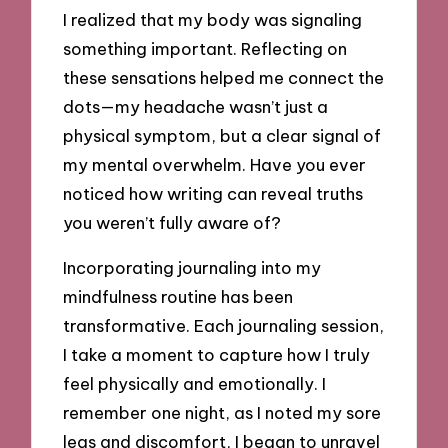
I realized that my body was signaling
something important. Reflecting on
these sensations helped me connect the
dots—my headache wasn’t just a
physical symptom, but a clear signal of
my mental overwhelm. Have you ever
noticed how writing can reveal truths
you weren’t fully aware of?
Incorporating journaling into my
mindfulness routine has been
transformative. Each journaling session,
I take a moment to capture how I truly
feel physically and emotionally. I
remember one night, as I noted my sore
legs and discomfort, I began to unravel