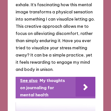
exhale. It’s fascinating how this mental
image transforms a physical sensation
into something I can visualize letting go.
This creative approach allows me to
focus on alleviating discomfort, rather
than simply enduring it. Have you ever
tried to visualize your stress melting
away? It can be a simple practice, yet
it feels rewarding to engage my mind
and body in unison.
See also
My thoughts
on journaling for
mental health