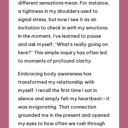
different sensations mean. For instance,
a tightness in my shoulders used to
signal stress, but now I see it as an
invitation to check in with my emotions.
In the moment, I’ve learned to pause
and ask myself, “What’s really going on
here?” This simple inquiry has often led
to moments of profound clarity.
Embracing body awareness has
transformed my relationship with
myself. I recall the first time I sat in
silence and simply felt my heartbeat—it
was invigorating. That connection
grounded me in the present and opened
my eyes to how often we rush through