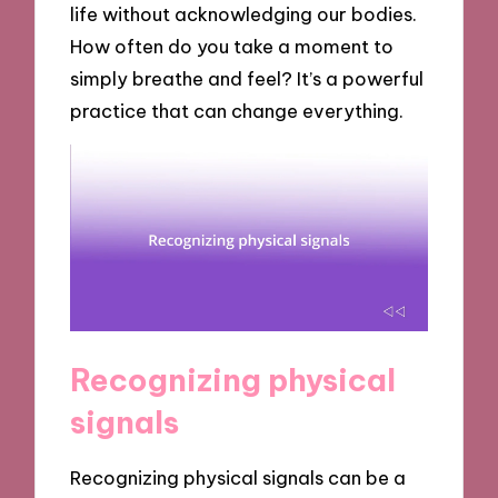
life without acknowledging our bodies.
How often do you take a moment to
simply breathe and feel? It’s a powerful
practice that can change everything.
Recognizing physical
signals
Recognizing physical signals can be a