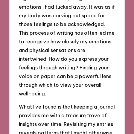
emotions I had tucked away. It was as if
my body was carving out space for
those feelings to be acknowledged.
This process of writing has often led me
to recognize how closely my emotions
and physical sensations are
intertwined. How do you express your
feelings through writing? Finding your
voice on paper can be a powerful lens
through which to view your overall
well-being.
What I’ve found is that keeping a journal
provides me with a treasure trove of
insights over time. Revisiting my entries
reveals patterns that I might otherwise