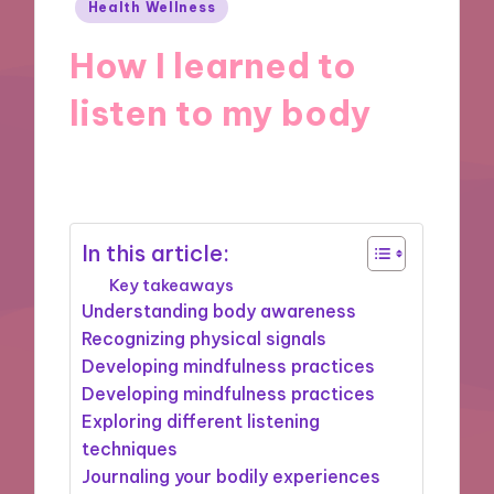
Posted
Health Wellness
in
How I learned to
listen to my body
01/10/2024
9 minutes
In this article:
Key takeaways
Understanding body awareness
Recognizing physical signals
Developing mindfulness practices
Developing mindfulness practices
Exploring different listening
techniques
Journaling your bodily experiences