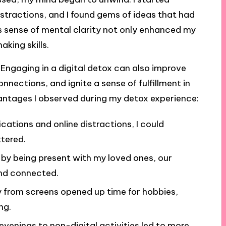
istractions, and I found gems of ideas that had
is sense of mental clarity not only enhanced my
king skills.
 Engaging in a digital detox can also improve
nnections, and ignite a sense of fulfillment in
antages I observed during my detox experience:
fications and online distractions, I could
tered.
t by being present with my loved ones, our
and connected.
 from screens opened up time for hobbies,
ng.
evenings to non-digital activities led to more