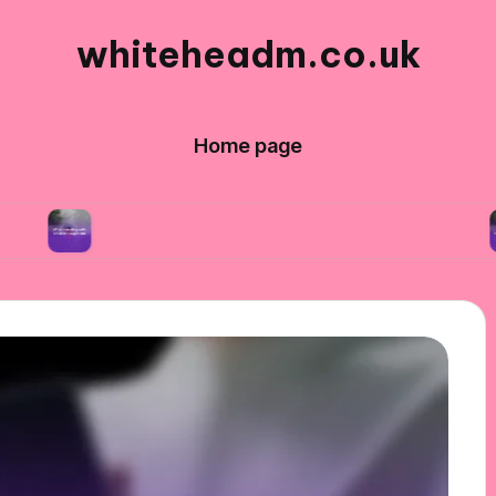
whiteheadm.co.uk
Home page
What traveling with children taught me
What 