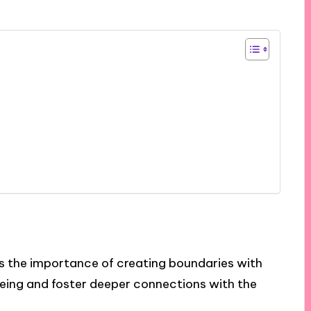
ts the importance of creating boundaries with
ing and foster deeper connections with the