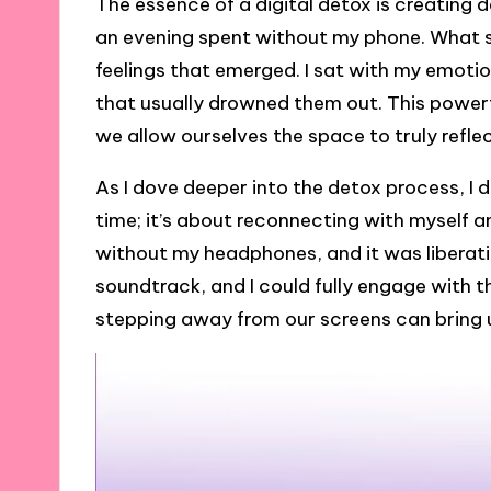
The essence of a digital detox is creating 
an evening spent without my phone. What s
feelings that emerged. I sat with my emotio
that usually drowned them out. This power
we allow ourselves the space to truly refle
As I dove deeper into the detox process, I 
time; it’s about reconnecting with myself 
without my headphones, and it was liberat
soundtrack, and I could fully engage with t
stepping away from our screens can bring 