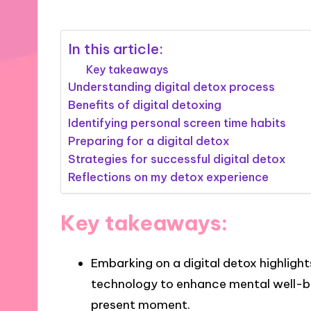
In this article:
Key takeaways
Understanding digital detox process
Benefits of digital detoxing
Identifying personal screen time habits
Preparing for a digital detox
Strategies for successful digital detox
Reflections on my detox experience
Key takeaways:
Embarking on a digital detox highligh
technology to enhance mental well-be
present moment.