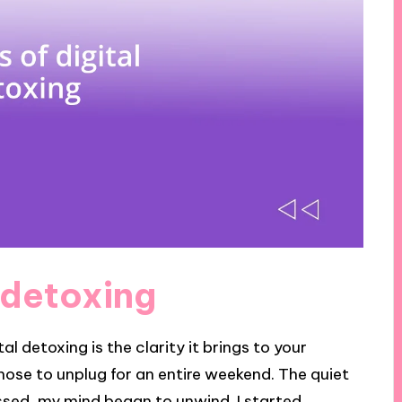
l detoxing
al detoxing is the clarity it brings to your
I chose to unplug for an entire weekend. The quiet
assed, my mind began to unwind. I started