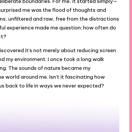
deliberate boundaries. For me, it started simply—
urprised me was the flood of thoughts and
ns, unfiltered and raw, free from the distractions
ful experience made me question: how often do
ct?
discovered it’s not merely about reducing screen
and my environment. I once took a long walk
ing. The sounds of nature became my
he world around me. Isn’t it fascinating how
us back to life in ways we never expected?