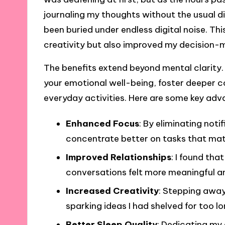
journaling my thoughts without the usual d
been buried under endless digital noise. Th
creativity but also improved my decision-ma
The benefits extend beyond mental clarity.
your emotional well-being, foster deeper co
everyday activities. Here are some key adv
Enhanced Focus
: By eliminating noti
concentrate better on tasks that mat
Improved Relationships
: I found tha
conversations felt more meaningful 
Increased Creativity
: Stepping away
sparking ideas I had shelved for too lo
Better Sleep Quality
: Dedicating my 