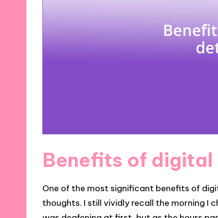
Benefits of digita
One of the most significant benefits of digit
thoughts. I still vividly recall the morning 
was deafening at first, but as the hours p