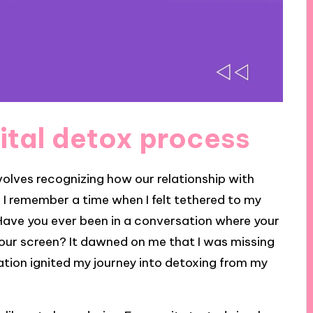
ital detox process
volves recognizing how our relationship with
I remember a time when I felt tethered to my
Have you ever been in a conversation where your
your screen? It dawned on me that I was missing
ation ignited my journey into detoxing from my