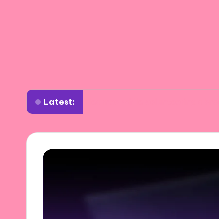
Latest:
What I learned while volunteering abroad