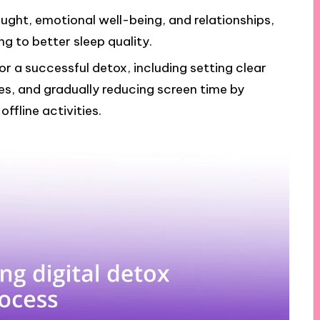
ought, emotional well-being, and relationships,
ng to better sleep quality.
or a successful detox, including setting clear
es, and gradually reducing screen time by
ffline activities.