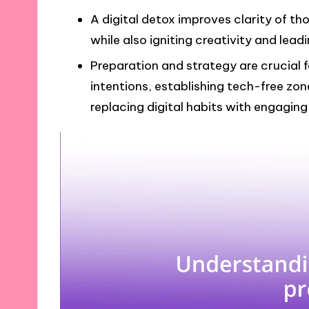
A digital detox improves clarity of th
while also igniting creativity and leadi
Preparation and strategy are crucial f
intentions, establishing tech-free zon
replacing digital habits with engaging o