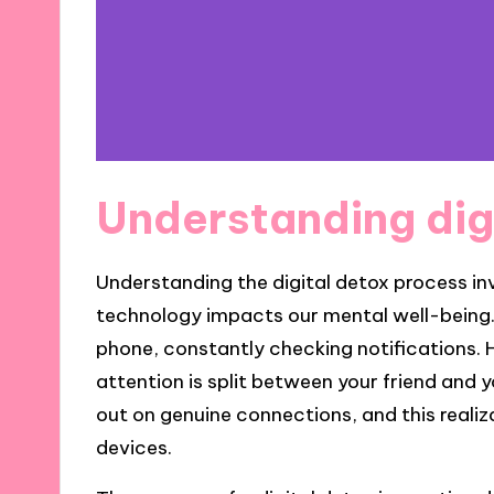
Understanding dig
Understanding the digital detox process in
technology impacts our mental well-being. 
phone, constantly checking notifications. 
attention is split between your friend and 
out on genuine connections, and this realiz
devices.