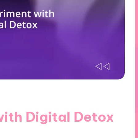
ith Digital Detox