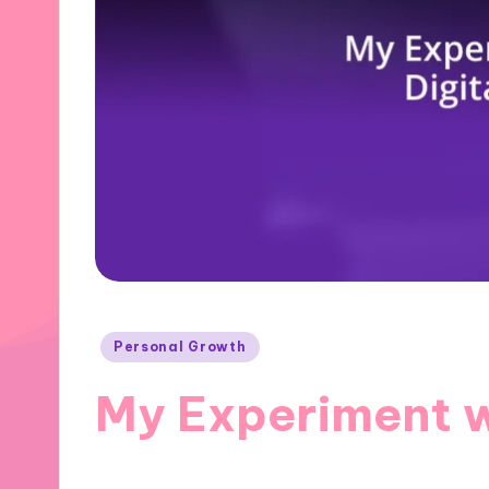
Posted
Personal Growth
in
My Experiment w
27/11/2024
8 minutes