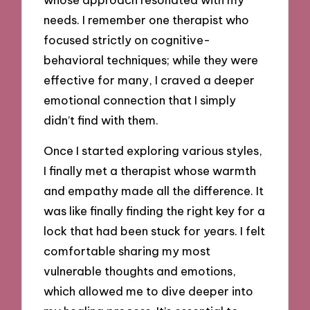
needs. I remember one therapist who
focused strictly on cognitive-
behavioral techniques; while they were
effective for many, I craved a deeper
emotional connection that I simply
didn’t find with them.
Once I started exploring various styles,
I finally met a therapist whose warmth
and empathy made all the difference. It
was like finally finding the right key for a
lock that had been stuck for years. I felt
comfortable sharing my most
vulnerable thoughts and emotions,
which allowed me to dive deeper into