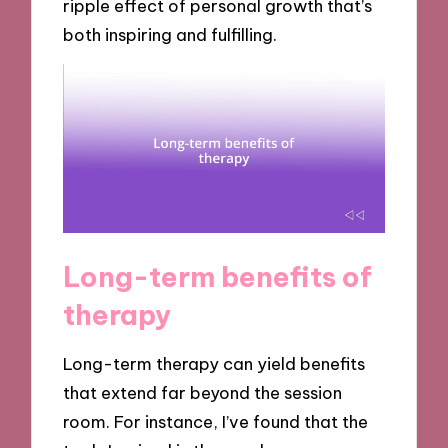
ripple effect of personal growth that’s
both inspiring and fulfilling.
Long-term benefits of
therapy
Long-term therapy can yield benefits
that extend far beyond the session
room. For instance, I’ve found that the