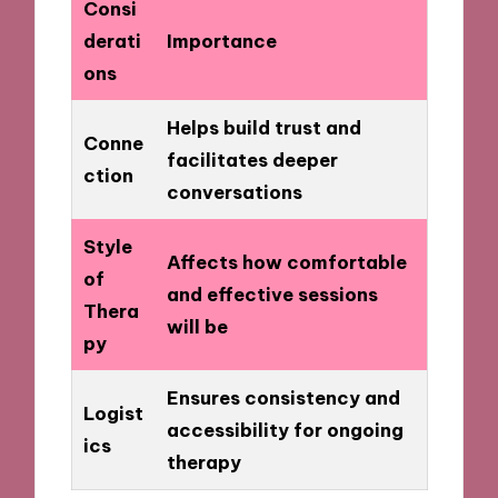
Consi
derati
Importance
ons
Helps build trust and
Conne
facilitates deeper
ction
conversations
Style
Affects how comfortable
of
and effective sessions
Thera
will be
py
Ensures consistency and
Logist
accessibility for ongoing
ics
therapy