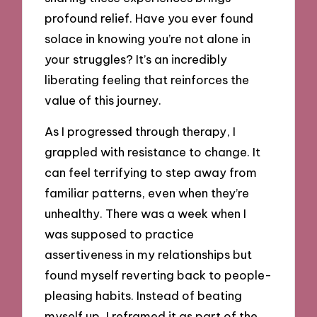
profound relief. Have you ever found
solace in knowing you’re not alone in
your struggles? It’s an incredibly
liberating feeling that reinforces the
value of this journey.
As I progressed through therapy, I
grappled with resistance to change. It
can feel terrifying to step away from
familiar patterns, even when they’re
unhealthy. There was a week when I
was supposed to practice
assertiveness in my relationships but
found myself reverting back to people-
pleasing habits. Instead of beating
myself up, I reframed it as part of the