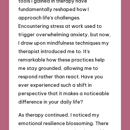
tools I gained in therapy have
fundamentally reshaped how I
approach life’s challenges.
Encountering stress at work used to
trigger overwhelming anxiety, but now,
I draw upon mindfulness techniques my
therapist introduced me to. It’s
remarkable how these practices help
me stay grounded, allowing me to
respond rather than react. Have you
ever experienced such a shift in
perspective that it makes a noticeable
difference in your daily life?
As therapy continued, I noticed my
emotional resilience blossoming. There