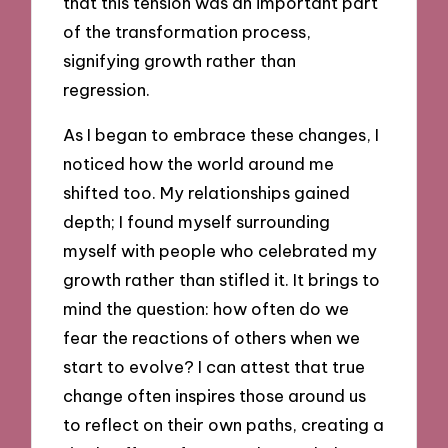
that this tension was an important part
of the transformation process,
signifying growth rather than
regression.
As I began to embrace these changes, I
noticed how the world around me
shifted too. My relationships gained
depth; I found myself surrounding
myself with people who celebrated my
growth rather than stifled it. It brings to
mind the question: how often do we
fear the reactions of others when we
start to evolve? I can attest that true
change often inspires those around us
to reflect on their own paths, creating a