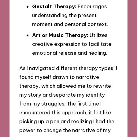
Gestalt Therapy:
Encourages
understanding the present
moment and personal context.
Art or Music Therapy:
Utilizes
creative expression to facilitate
emotional release and healing.
As I navigated different therapy types, I
found myself drawn to narrative
therapy, which allowed me to rewrite
my story and separate my identity
from my struggles. The first time I
encountered this approach, it felt like
picking up a pen and realizing I had the
power to change the narrative of my