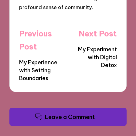
profound sense of community.
Post
Previous
Next Post
navigation
Post
My Experiment
with Digital
My Experience
Detox
with Setting
Boundaries
Leave a Comment