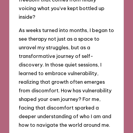
voicing what you’ve kept bottled up
inside?
As weeks turned into months, I began to
see therapy not just as a space to
unravel my struggles, but as a
transformative journey of self-
discovery. In those quiet sessions, I
learned to embrace vulnerability,
realizing that growth often emerges
from discomfort. How has vulnerability
shaped your own journey? For me,
facing that discomfort sparked a
deeper understanding of who I am and
how to navigate the world around me.