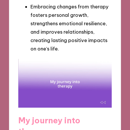
Embracing changes from therapy
fosters personal growth,
strengthens emotional resilience,
and improves relationships,
creating lasting positive impacts
on one’s life.
My journey into