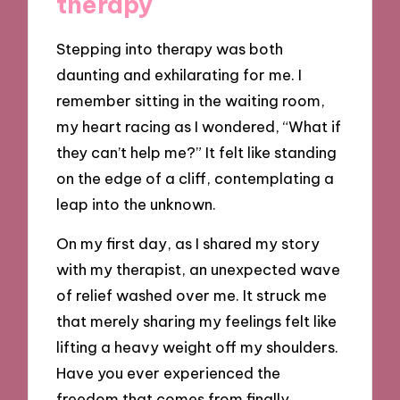
therapy
Stepping into therapy was both
daunting and exhilarating for me. I
remember sitting in the waiting room,
my heart racing as I wondered, “What if
they can’t help me?” It felt like standing
on the edge of a cliff, contemplating a
leap into the unknown.
On my first day, as I shared my story
with my therapist, an unexpected wave
of relief washed over me. It struck me
that merely sharing my feelings felt like
lifting a heavy weight off my shoulders.
Have you ever experienced the
freedom that comes from finally