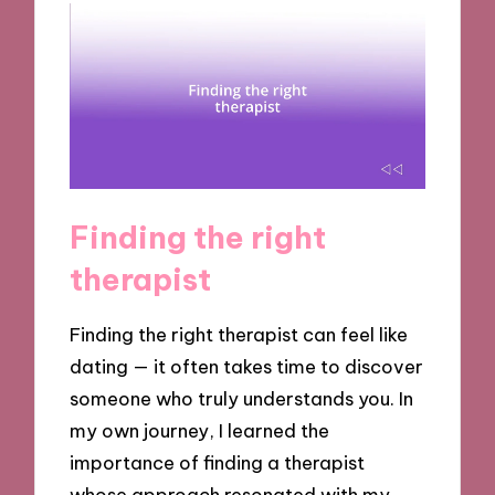
Finding the right
therapist
Finding the right therapist can feel like
dating — it often takes time to discover
someone who truly understands you. In
my own journey, I learned the
importance of finding a therapist
whose approach resonated with my