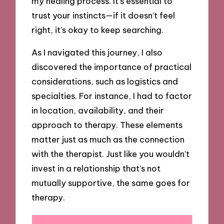
my healing process. It’s essential to
trust your instincts—if it doesn’t feel
right, it’s okay to keep searching.
As I navigated this journey, I also
discovered the importance of practical
considerations, such as logistics and
specialties. For instance, I had to factor
in location, availability, and their
approach to therapy. These elements
matter just as much as the connection
with the therapist. Just like you wouldn’t
invest in a relationship that’s not
mutually supportive, the same goes for
therapy.