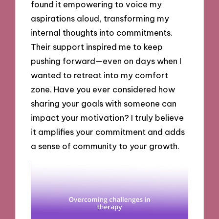
found it empowering to voice my
aspirations aloud, transforming my
internal thoughts into commitments.
Their support inspired me to keep
pushing forward—even on days when I
wanted to retreat into my comfort
zone. Have you ever considered how
sharing your goals with someone can
impact your motivation? I truly believe
it amplifies your commitment and adds
a sense of community to your growth.