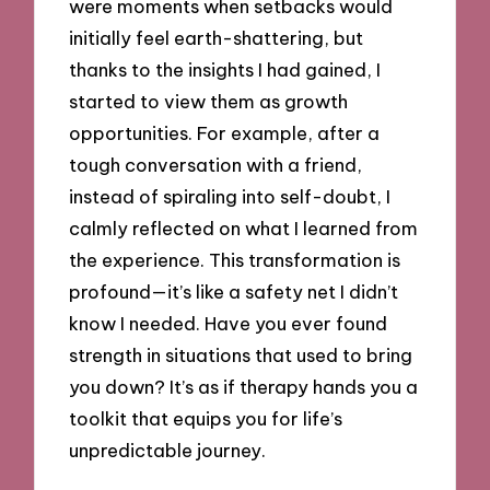
were moments when setbacks would
initially feel earth-shattering, but
thanks to the insights I had gained, I
started to view them as growth
opportunities. For example, after a
tough conversation with a friend,
instead of spiraling into self-doubt, I
calmly reflected on what I learned from
the experience. This transformation is
profound—it’s like a safety net I didn’t
know I needed. Have you ever found
strength in situations that used to bring
you down? It’s as if therapy hands you a
toolkit that equips you for life’s
unpredictable journey.