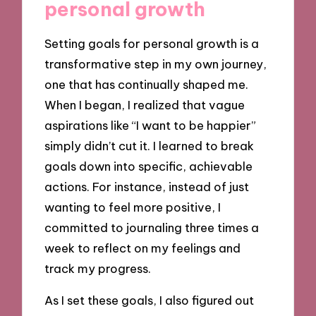
personal growth
Setting goals for personal growth is a
transformative step in my own journey,
one that has continually shaped me.
When I began, I realized that vague
aspirations like “I want to be happier”
simply didn’t cut it. I learned to break
goals down into specific, achievable
actions. For instance, instead of just
wanting to feel more positive, I
committed to journaling three times a
week to reflect on my feelings and
track my progress.
As I set these goals, I also figured out