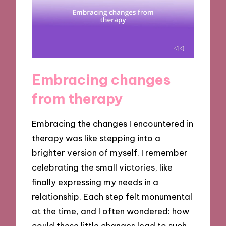
Embracing changes
from therapy
Embracing the changes I encountered in
therapy was like stepping into a
brighter version of myself. I remember
celebrating the small victories, like
finally expressing my needs in a
relationship. Each step felt monumental
at the time, and I often wondered: how
could these little changes lead to such