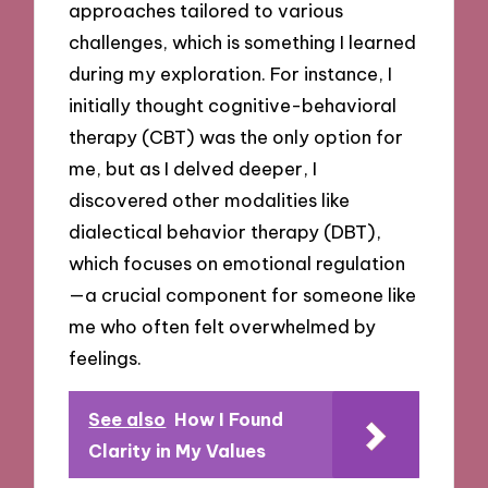
approaches tailored to various
challenges, which is something I learned
during my exploration. For instance, I
initially thought cognitive-behavioral
therapy (CBT) was the only option for
me, but as I delved deeper, I
discovered other modalities like
dialectical behavior therapy (DBT),
which focuses on emotional regulation
—a crucial component for someone like
me who often felt overwhelmed by
feelings.
See also
How I Found
Clarity in My Values