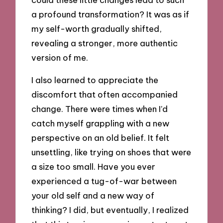
a profound transformation? It was as if
my self-worth gradually shifted,
revealing a stronger, more authentic
version of me.
I also learned to appreciate the
discomfort that often accompanied
change. There were times when I’d
catch myself grappling with a new
perspective on an old belief. It felt
unsettling, like trying on shoes that were
a size too small. Have you ever
experienced a tug-of-war between
your old self and a new way of
thinking? I did, but eventually, I realized