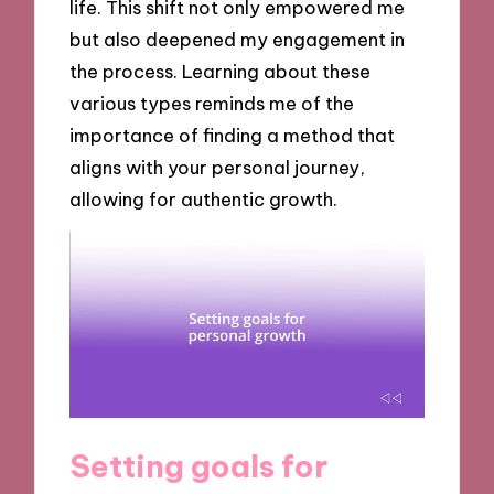
life. This shift not only empowered me
but also deepened my engagement in
the process. Learning about these
various types reminds me of the
importance of finding a method that
aligns with your personal journey,
allowing for authentic growth.
Setting goals for