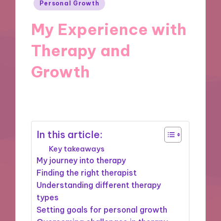
Posted
Personal Growth
in
My Experience with
Therapy and
Growth
27/11/2024
9 minutes
In this article:
Key takeaways
My journey into therapy
Finding the right therapist
Understanding different therapy
types
Setting goals for personal growth