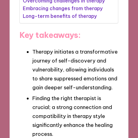
Overcoming challenges in therapy
Embracing changes from therapy
Long-term benefits of therapy
Key takeaways:
Therapy initiates a transformative
journey of self-discovery and
vulnerability, allowing individuals
to share suppressed emotions and
gain deeper self-understanding.
Finding the right therapist is
crucial; a strong connection and
compatibility in therapy style
significantly enhance the healing
process.