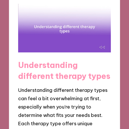
Understanding
different therapy types
Understanding different therapy types
can feel a bit overwhelming at first,
especially when you’re trying to
determine what fits your needs best.
Each therapy type offers unique