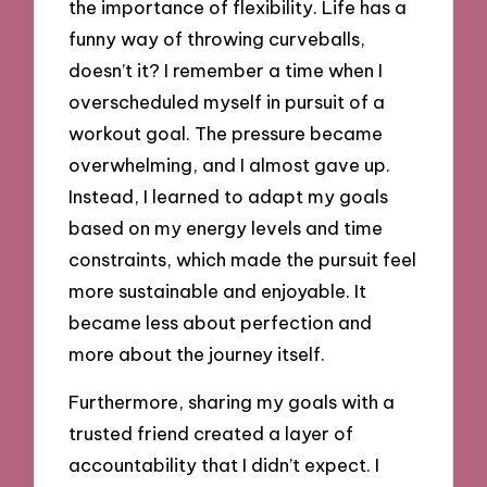
the importance of flexibility. Life has a
funny way of throwing curveballs,
doesn’t it? I remember a time when I
overscheduled myself in pursuit of a
workout goal. The pressure became
overwhelming, and I almost gave up.
Instead, I learned to adapt my goals
based on my energy levels and time
constraints, which made the pursuit feel
more sustainable and enjoyable. It
became less about perfection and
more about the journey itself.
Furthermore, sharing my goals with a
trusted friend created a layer of
accountability that I didn’t expect. I