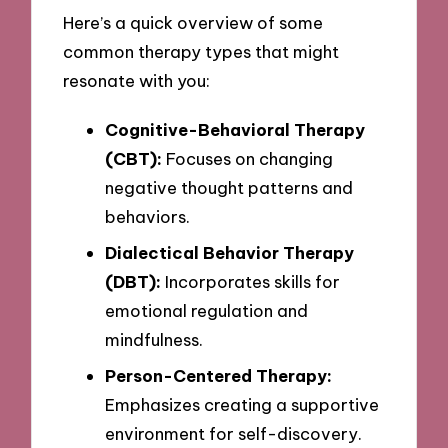
Here’s a quick overview of some
common therapy types that might
resonate with you:
Cognitive-Behavioral Therapy
(CBT):
Focuses on changing
negative thought patterns and
behaviors.
Dialectical Behavior Therapy
(DBT):
Incorporates skills for
emotional regulation and
mindfulness.
Person-Centered Therapy:
Emphasizes creating a supportive
environment for self-discovery.