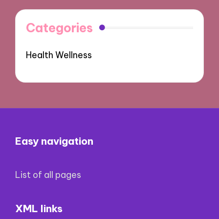
Categories
Health Wellness
Easy navigation
List of all pages
XML links