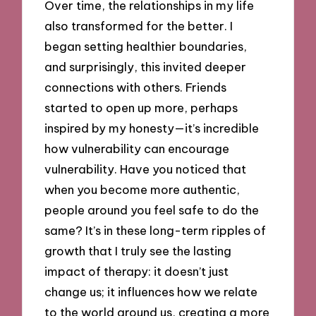
Over time, the relationships in my life
also transformed for the better. I
began setting healthier boundaries,
and surprisingly, this invited deeper
connections with others. Friends
started to open up more, perhaps
inspired by my honesty—it’s incredible
how vulnerability can encourage
vulnerability. Have you noticed that
when you become more authentic,
people around you feel safe to do the
same? It’s in these long-term ripples of
growth that I truly see the lasting
impact of therapy: it doesn’t just
change us; it influences how we relate
to the world around us, creating a more