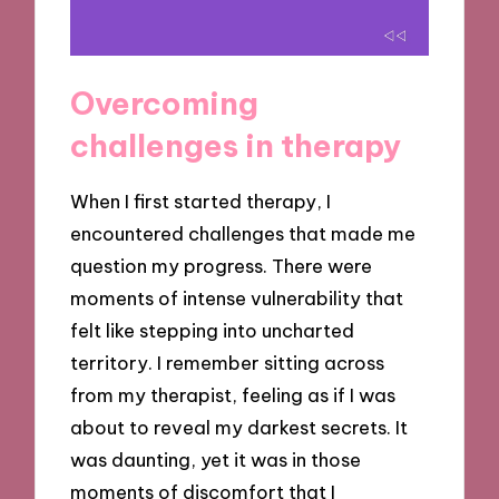
Overcoming
challenges in therapy
When I first started therapy, I
encountered challenges that made me
question my progress. There were
moments of intense vulnerability that
felt like stepping into uncharted
territory. I remember sitting across
from my therapist, feeling as if I was
about to reveal my darkest secrets. It
was daunting, yet it was in those
moments of discomfort that I