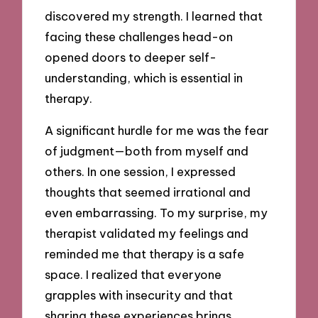
discovered my strength. I learned that
facing these challenges head-on
opened doors to deeper self-
understanding, which is essential in
therapy.
A significant hurdle for me was the fear
of judgment—both from myself and
others. In one session, I expressed
thoughts that seemed irrational and
even embarrassing. To my surprise, my
therapist validated my feelings and
reminded me that therapy is a safe
space. I realized that everyone
grapples with insecurity and that
sharing these experiences brings