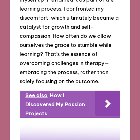
learning process. I confronted my
discomfort, which ultimately became a
catalyst for growth and self-
compassion. How often do we allow
ourselves the grace to stumble while
learning? That’s the essence of
overcoming challenges in therapy—
embracing the process, rather than
solely focusing on the outcome.
See also
How I
Discovered My Passion
Projects