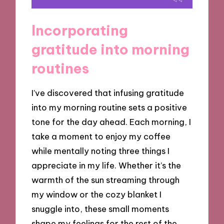
Incorporating
gratitude into morning
routines
I’ve discovered that infusing gratitude
into my morning routine sets a positive
tone for the day ahead. Each morning, I
take a moment to enjoy my coffee
while mentally noting three things I
appreciate in my life. Whether it’s the
warmth of the sun streaming through
my window or the cozy blanket I
snuggle into, these small moments
shape my feelings for the rest of the