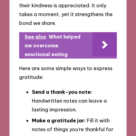
their kindness is appreciated. It only
takes a moment, yet it strengthens the
bond we share.
See also
What helped
me overcome
emotional eating
Here are some simple ways to express
gratitude:
Send a thank-you note:
Handwritten notes can leave a
lasting impression.
Make a gratitude jar:
Fill it with
notes of things you’re thankful for