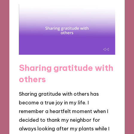
Sharing gratitude with
others
Sharing gratitude with others has
become a true joy in my life. I
remember a heartfelt moment when I
decided to thank my neighbor for
always looking after my plants while I