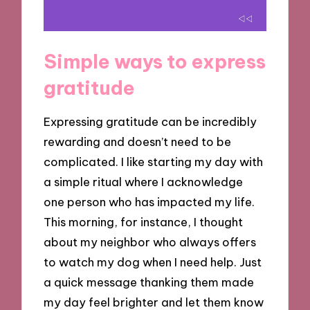
Simple ways to express
gratitude
Expressing gratitude can be incredibly
rewarding and doesn’t need to be
complicated. I like starting my day with
a simple ritual where I acknowledge
one person who has impacted my life.
This morning, for instance, I thought
about my neighbor who always offers
to watch my dog when I need help. Just
a quick message thanking them made
my day feel brighter and let them know