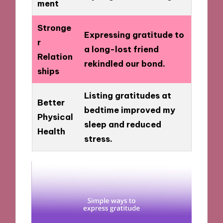
ment
Stronge
Expressing gratitude to
r
a long-lost friend
Relation
rekindled our bond.
ships
Listing gratitudes at
Better
bedtime improved my
Physical
sleep and reduced
Health
stress.