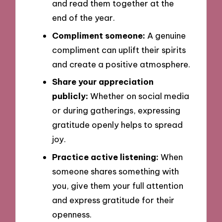
and read them together at the
end of the year.
Compliment someone:
A genuine
compliment can uplift their spirits
and create a positive atmosphere.
Share your appreciation
publicly:
Whether on social media
or during gatherings, expressing
gratitude openly helps to spread
joy.
Practice active listening:
When
someone shares something with
you, give them your full attention
and express gratitude for their
openness.