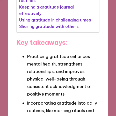
routines
Keeping a gratitude journal
effectively
Using gratitude in challenging times
Sharing gratitude with others
Key takeaways:
Practicing gratitude enhances
mental health, strengthens
relationships, and improves
physical well-being through
consistent acknowledgment of
positive moments.
Incorporating gratitude into daily
routines, like morning rituals and