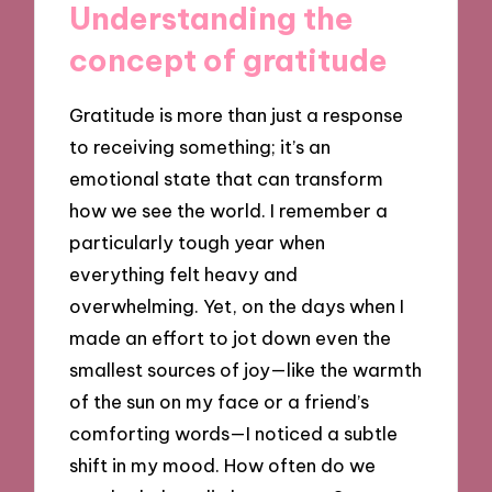
Understanding the
concept of gratitude
Gratitude is more than just a response
to receiving something; it’s an
emotional state that can transform
how we see the world. I remember a
particularly tough year when
everything felt heavy and
overwhelming. Yet, on the days when I
made an effort to jot down even the
smallest sources of joy—like the warmth
of the sun on my face or a friend’s
comforting words—I noticed a subtle
shift in my mood. How often do we