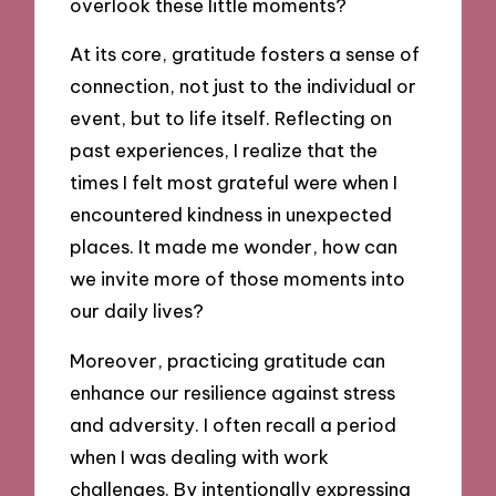
overlook these little moments?
At its core, gratitude fosters a sense of
connection, not just to the individual or
event, but to life itself. Reflecting on
past experiences, I realize that the
times I felt most grateful were when I
encountered kindness in unexpected
places. It made me wonder, how can
we invite more of those moments into
our daily lives?
Moreover, practicing gratitude can
enhance our resilience against stress
and adversity. I often recall a period
when I was dealing with work
challenges. By intentionally expressing