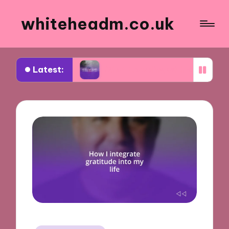
whiteheadm.co.uk
Latest:
oad
What traveling with children taught me