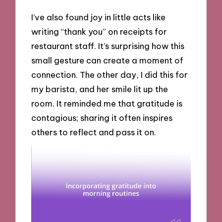
I’ve also found joy in little acts like
writing “thank you” on receipts for
restaurant staff. It’s surprising how this
small gesture can create a moment of
connection. The other day, I did this for
my barista, and her smile lit up the
room. It reminded me that gratitude is
contagious; sharing it often inspires
others to reflect and pass it on.