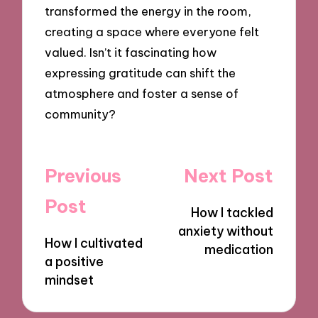
transformed the energy in the room,
creating a space where everyone felt
valued. Isn’t it fascinating how
expressing gratitude can shift the
atmosphere and foster a sense of
community?
Post
Previous
Next Post
navigation
Post
How I tackled
anxiety without
How I cultivated
medication
a positive
mindset