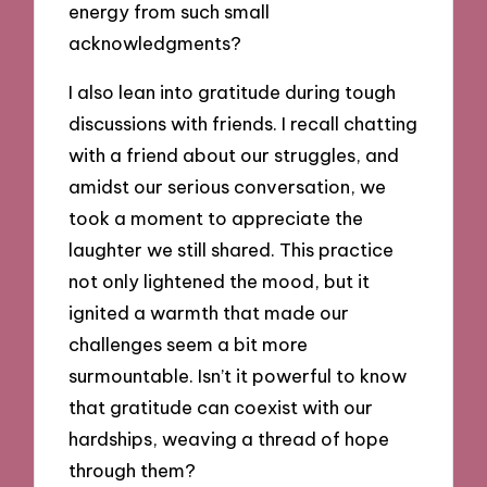
energy from such small
acknowledgments?
I also lean into gratitude during tough
discussions with friends. I recall chatting
with a friend about our struggles, and
amidst our serious conversation, we
took a moment to appreciate the
laughter we still shared. This practice
not only lightened the mood, but it
ignited a warmth that made our
challenges seem a bit more
surmountable. Isn’t it powerful to know
that gratitude can coexist with our
hardships, weaving a thread of hope
through them?