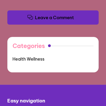
Leave a Comment
Categories
Health Wellness
Easy navigation