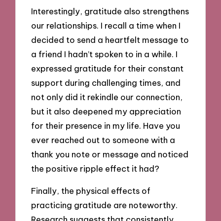
Interestingly, gratitude also strengthens
our relationships. I recall a time when I
decided to send a heartfelt message to
a friend I hadn’t spoken to in a while. I
expressed gratitude for their constant
support during challenging times, and
not only did it rekindle our connection,
but it also deepened my appreciation
for their presence in my life. Have you
ever reached out to someone with a
thank you note or message and noticed
the positive ripple effect it had?
Finally, the physical effects of
practicing gratitude are noteworthy.
Research suggests that consistently