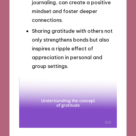
journaling, can create a positive
mindset and foster deeper
connections.
Sharing gratitude with others not
only strengthens bonds but also
inspires a ripple effect of
appreciation in personal and
group settings.