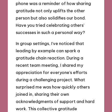
phone was a reminder of how sharing
gratitude not only uplifts the other
person but also solidifies our bond.
Have you tried celebrating others’
successes in such a personal way?
In group settings, I’ve noticed that
leading by example can spark a
gratitude chain reaction. During a
recent team meeting, I shared my
appreciation for everyone’s efforts
during a challenging project. What
surprised me was how quickly others
joined in, sharing their own
acknowledgments of support and hard
work. This collective gratitude