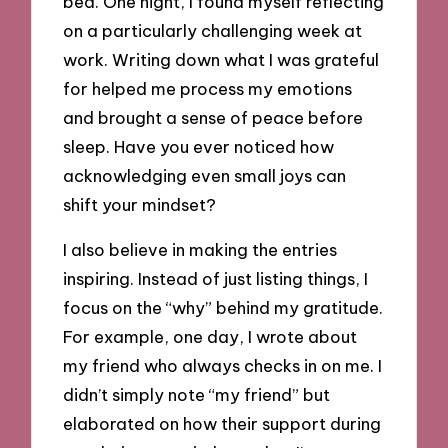
bed. One night, I found myself reflecting
on a particularly challenging week at
work. Writing down what I was grateful
for helped me process my emotions
and brought a sense of peace before
sleep. Have you ever noticed how
acknowledging even small joys can
shift your mindset?
I also believe in making the entries
inspiring. Instead of just listing things, I
focus on the “why” behind my gratitude.
For example, one day, I wrote about
my friend who always checks in on me. I
didn’t simply note “my friend” but
elaborated on how their support during