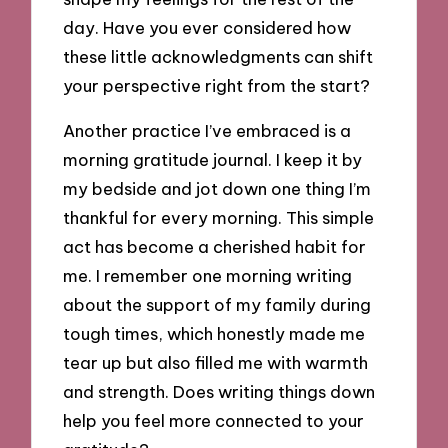
day. Have you ever considered how
these little acknowledgments can shift
your perspective right from the start?
Another practice I’ve embraced is a
morning gratitude journal. I keep it by
my bedside and jot down one thing I’m
thankful for every morning. This simple
act has become a cherished habit for
me. I remember one morning writing
about the support of my family during
tough times, which honestly made me
tear up but also filled me with warmth
and strength. Does writing things down
help you feel more connected to your