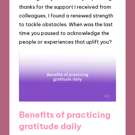
thanks for the support I received from
colleagues, I found a renewed strength
to tackle obstacles. When was the last
time you paused to acknowledge the
people or experiences that uplift you?
Benefits of practicing
gratitude daily