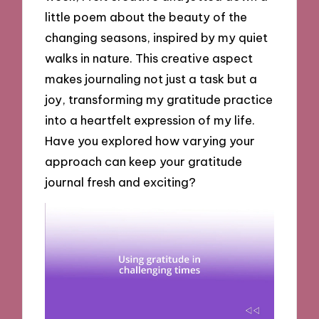
little poem about the beauty of the
changing seasons, inspired by my quiet
walks in nature. This creative aspect
makes journaling not just a task but a
joy, transforming my gratitude practice
into a heartfelt expression of my life.
Have you explored how varying your
approach can keep your gratitude
journal fresh and exciting?