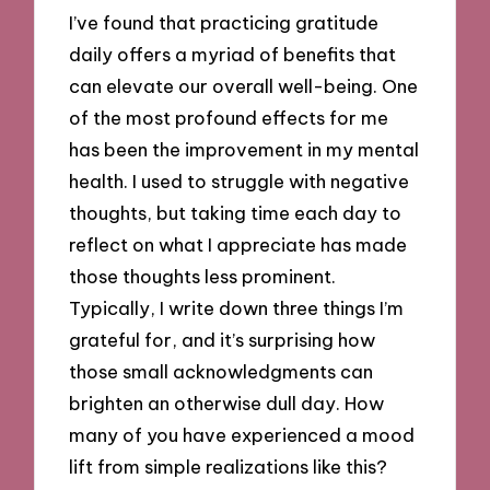
I’ve found that practicing gratitude
daily offers a myriad of benefits that
can elevate our overall well-being. One
of the most profound effects for me
has been the improvement in my mental
health. I used to struggle with negative
thoughts, but taking time each day to
reflect on what I appreciate has made
those thoughts less prominent.
Typically, I write down three things I’m
grateful for, and it’s surprising how
those small acknowledgments can
brighten an otherwise dull day. How
many of you have experienced a mood
lift from simple realizations like this?