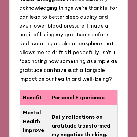
acknowledging things we’re thankful for
can lead to better sleep quality and
even lower blood pressure. I made a
habit of listing my gratitudes before
bed, creating a calm atmosphere that
allows me to drift off peacefully. Isn’t it
fascinating how something as simple as
gratitude can have such a tangible
impact on our health and well-being?
Benefit
Personal Experience
Mental
Daily reflections on
Health
gratitude transformed
Improve
my negative thinking.