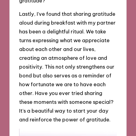
gratitude?
Lastly, I’ve found that sharing gratitude
aloud during breakfast with my partner
has been a delightful ritual. We take
turns expressing what we appreciate
about each other and our lives,
creating an atmosphere of love and
positivity. This not only strengthens our
bond but also serves as a reminder of
how fortunate we are to have each
other. Have you ever tried sharing
these moments with someone special?
It’s a beautiful way to start your day
and reinforce the power of gratitude.