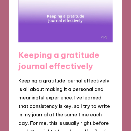
Keeping a gratitude
journal effectively
Keeping a gratitude journal effectively
is all about making it a personal and
meaningful experience. I’ve learned
that consistency is key, so I try to write
in my journal at the same time each
day. For me, this is usually right before