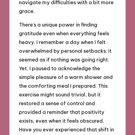
navigate my difficulties with a bit more
grace.
There’s a unique power in finding
gratitude even when everything feels
heavy. I remember a day when I felt
overwhelmed by personal setbacks; it
seemed as if nothing was going right.
Yet, I paused to acknowledge the
simple pleasure of a warm shower and
the comforting meal I prepared. This
exercise might sound trivial, but it
restored a sense of control and
provided a reminder that positivity
exists, even when it feels obscured.
Have you ever experienced that shift in