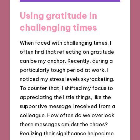
Using gratitude in
challenging times
When faced with challenging times, I
often find that reflecting on gratitude
can be my anchor. Recently, during a
particularly tough period at work, I
noticed my stress levels skyrocketing.
To counter that, I shifted my focus to
appreciating the little things, like the
supportive message I received from a
colleague. How often do we overlook
these messages amidst the chaos?
Realizing their significance helped me