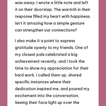
was away. I wrote a little note and left
it on their doorstep. The warmth in their
response filled my heart with happiness.
Isn’t it amazing how a simple gesture
can strengthen our connections?
I also make it a point to express
gratitude openly to my friends. One of
my closest pals celebrated a big
achievement recently, and I took the
time to show my appreciation for their
hard work. I called them up, shared
specific instances where their
dedication inspired me, and poured my
excitement into the conversation.
Seeing their face light up over the