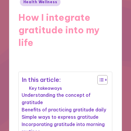
Posted
Health Wellness
in
How I integrate
gratitude into my
life
15/10/2024
10 minutes
In this article:
Key takeaways
Understanding the concept of
gratitude
Benefits of practicing gratitude daily
Simple ways to express gratitude
Incorporating gratitude into morning