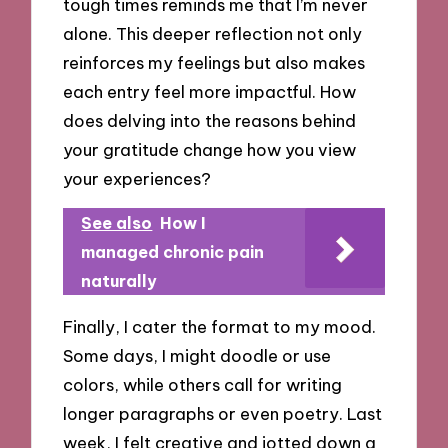
tough times reminds me that I’m never
alone. This deeper reflection not only
reinforces my feelings but also makes
each entry feel more impactful. How
does delving into the reasons behind
your gratitude change how you view
your experiences?
See also
How I
managed chronic pain
naturally
Finally, I cater the format to my mood.
Some days, I might doodle or use
colors, while others call for writing
longer paragraphs or even poetry. Last
week, I felt creative and jotted down a