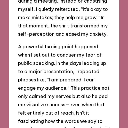
during a meeting, instead of chastising
myself, I quietly reiterated, “It’s okay to
make mistakes; they help me grow.” In
that moment, the shift transformed my
self-perception and eased my anxiety.
A powerful turning point happened
when I set out to conquer my fear of
public speaking. In the days leading up
to a major presentation, I repeated
phrases like, “I am prepared; I can
engage my audience.” This practice not
only calmed my nerves but also helped
me visualize success—even when that
felt entirely out of reach. Isn’t it
fascinating how the words we say to