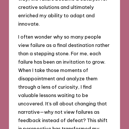
creative solutions and ultimately
enriched my ability to adapt and
innovate.
I often wonder why so many people
view failure as a final destination rather
than a stepping stone. For me, each
failure has been an invitation to grow.
When I take those moments of
disappointment and analyze them
through a lens of curiosity, I find
valuable lessons waiting to be
uncovered. It’s all about changing that
narrative—why not view failures as
feedback instead of defeat? This shift
in perspective has transformed my