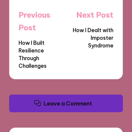
Post
Previous
Next Post
navigation
Post
How I Dealt with
Imposter
How I Built
Syndrome
Resilience
Through
Challenges
Leave a Comment