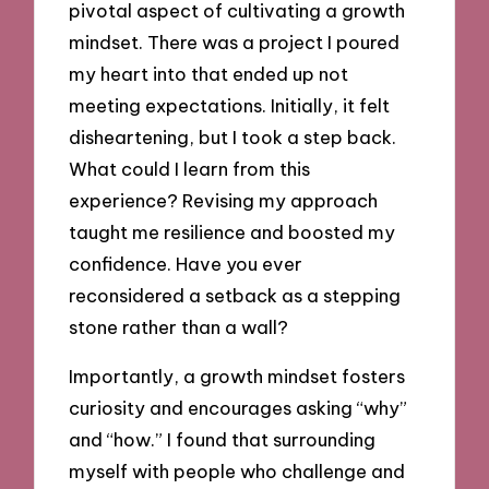
pivotal aspect of cultivating a growth
mindset. There was a project I poured
my heart into that ended up not
meeting expectations. Initially, it felt
disheartening, but I took a step back.
What could I learn from this
experience? Revising my approach
taught me resilience and boosted my
confidence. Have you ever
reconsidered a setback as a stepping
stone rather than a wall?
Importantly, a growth mindset fosters
curiosity and encourages asking “why”
and “how.” I found that surrounding
myself with people who challenge and