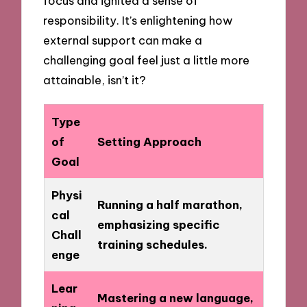
focus and ignited a sense of
responsibility. It’s enlightening how
external support can make a
challenging goal feel just a little more
attainable, isn’t it?
Type
of
Setting Approach
Goal
Physi
Running a half marathon,
cal
emphasizing specific
Chall
training schedules.
enge
Lear
Mastering a new language,