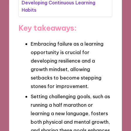
Developing Continuous Learning
Habits
Key takeaways:
Embracing failure as a learning
opportunity is crucial for
developing resilience and a
growth mindset, allowing
setbacks to become stepping
stones for improvement.
Setting challenging goals, such as
running a half marathon or
learning a new language, fosters
both physical and mental growth,
and sharing these goals enhances