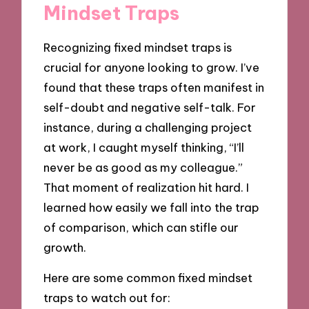
Mindset Traps
Recognizing fixed mindset traps is
crucial for anyone looking to grow. I’ve
found that these traps often manifest in
self-doubt and negative self-talk. For
instance, during a challenging project
at work, I caught myself thinking, “I’ll
never be as good as my colleague.”
That moment of realization hit hard. I
learned how easily we fall into the trap
of comparison, which can stifle our
growth.
Here are some common fixed mindset
traps to watch out for: