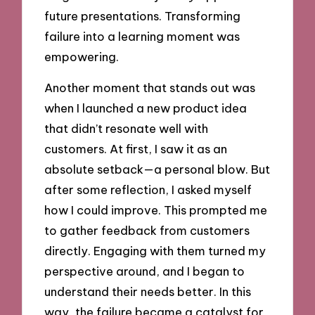
future presentations. Transforming
failure into a learning moment was
empowering.
Another moment that stands out was
when I launched a new product idea
that didn’t resonate well with
customers. At first, I saw it as an
absolute setback—a personal blow. But
after some reflection, I asked myself
how I could improve. This prompted me
to gather feedback from customers
directly. Engaging with them turned my
perspective around, and I began to
understand their needs better. In this
way, the failure became a catalyst for