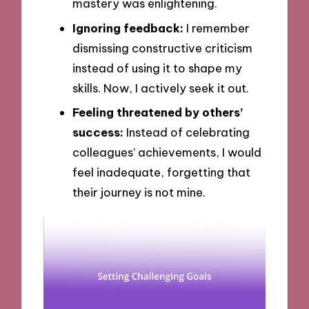
mastery was enlightening.
Ignoring feedback:
I remember
dismissing constructive criticism
instead of using it to shape my
skills. Now, I actively seek it out.
Feeling threatened by others’
success:
Instead of celebrating
colleagues’ achievements, I would
feel inadequate, forgetting that
their journey is not mine.