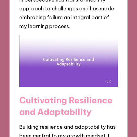
approach to challenges and has made
embracing failure an integral part of
my learning process.
Cultivating Resilience
and Adaptability
Building resilience and adaptability has
been central to my growth mindset. I