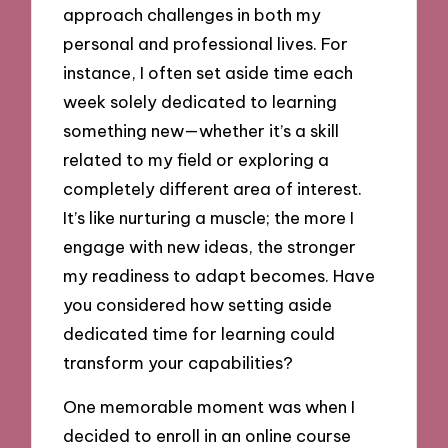
approach challenges in both my
personal and professional lives. For
instance, I often set aside time each
week solely dedicated to learning
something new—whether it’s a skill
related to my field or exploring a
completely different area of interest.
It’s like nurturing a muscle; the more I
engage with new ideas, the stronger
my readiness to adapt becomes. Have
you considered how setting aside
dedicated time for learning could
transform your capabilities?
One memorable moment was when I
decided to enroll in an online course