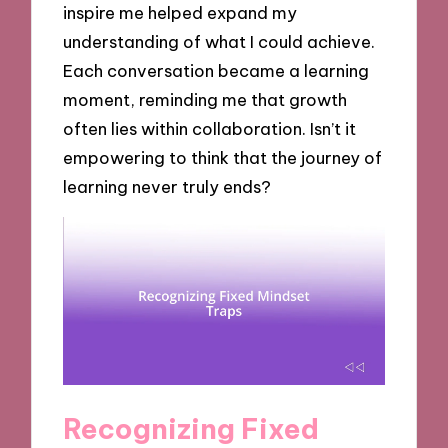
inspire me helped expand my
understanding of what I could achieve.
Each conversation became a learning
moment, reminding me that growth
often lies within collaboration. Isn’t it
empowering to think that the journey of
learning never truly ends?
Recognizing Fixed