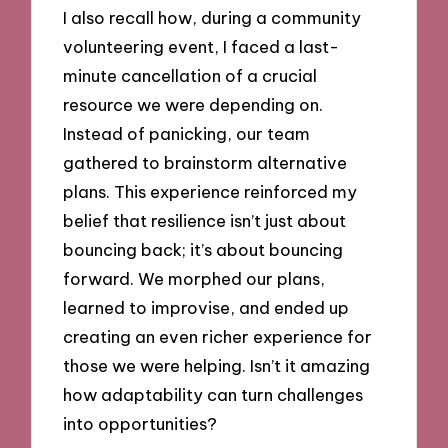
I also recall how, during a community
volunteering event, I faced a last-
minute cancellation of a crucial
resource we were depending on.
Instead of panicking, our team
gathered to brainstorm alternative
plans. This experience reinforced my
belief that resilience isn’t just about
bouncing back; it’s about bouncing
forward. We morphed our plans,
learned to improvise, and ended up
creating an even richer experience for
those we were helping. Isn’t it amazing
how adaptability can turn challenges
into opportunities?