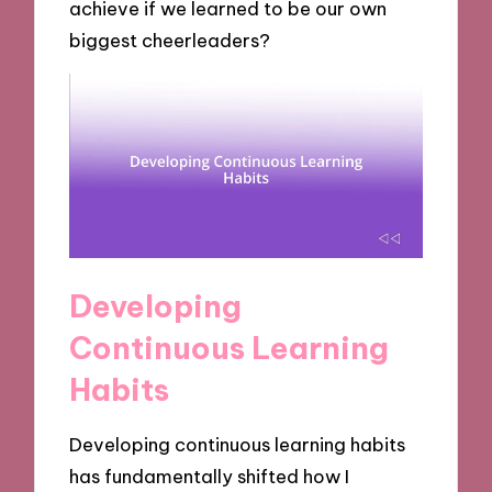
achieve if we learned to be our own
biggest cheerleaders?
Developing
Continuous Learning
Habits
Developing continuous learning habits
has fundamentally shifted how I