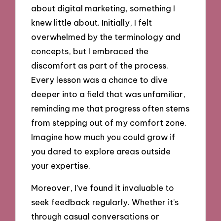
about digital marketing, something I
knew little about. Initially, I felt
overwhelmed by the terminology and
concepts, but I embraced the
discomfort as part of the process.
Every lesson was a chance to dive
deeper into a field that was unfamiliar,
reminding me that progress often stems
from stepping out of my comfort zone.
Imagine how much you could grow if
you dared to explore areas outside
your expertise.
Moreover, I’ve found it invaluable to
seek feedback regularly. Whether it’s
through casual conversations or