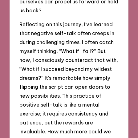
ourselves can propel us forward or hold
us back?
Reflecting on this journey, I’ve learned
that negative self-talk often creeps in
during challenging times. I often catch
myself thinking, “What if I fail?” But
now, I consciously counteract that with,
“What if I succeed beyond my wildest
dreams?” It’s remarkable how simply
flipping the script can open doors to
new possibilities. This practice of
positive self-talk is like a mental
exercise; it requires consistency and
patience, but the rewards are
invaluable. How much more could we