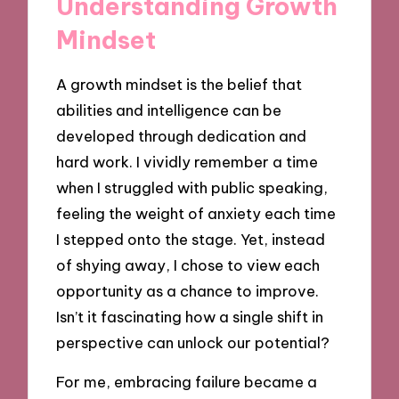
Understanding Growth
Mindset
A growth mindset is the belief that
abilities and intelligence can be
developed through dedication and
hard work. I vividly remember a time
when I struggled with public speaking,
feeling the weight of anxiety each time
I stepped onto the stage. Yet, instead
of shying away, I chose to view each
opportunity as a chance to improve.
Isn’t it fascinating how a single shift in
perspective can unlock our potential?
For me, embracing failure became a