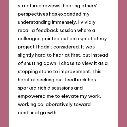
structured reviews, hearing others’
perspectives has expanded my
understanding immensely. I vividly
recall a feedback session where a
colleague pointed out an aspect of my
project I hadn’t considered. It was
slightly hard to hear at first, but instead
of shutting down, I chose to view it as a
stepping stone to improvement. This
habit of seeking out feedback has
sparked rich discussions and
empowered me to elevate my work,
working collaboratively toward
continual growth.