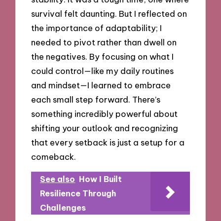
survival felt daunting. But I reflected on
the importance of adaptability; I
needed to pivot rather than dwell on
the negatives. By focusing on what I
could control—like my daily routines
and mindset—I learned to embrace
each small step forward. There’s
something incredibly powerful about
shifting your outlook and recognizing
that every setback is just a setup for a
comeback.
See also
How I Built
Resilience Through
Challenges