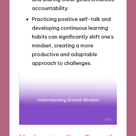
accountability.
Practicing positive self-talk and
developing continuous learning
habits can significantly shift one’s
mindset, creating a more
productive and adaptable
approach to challenges.