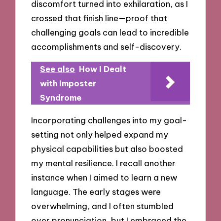
discomfort turned into exhilaration, as I
crossed that finish line—proof that
challenging goals can lead to incredible
accomplishments and self-discovery.
See also
How I Dealt
with Imposter
Syndrome
Incorporating challenges into my goal-
setting not only helped expand my
physical capabilities but also boosted
my mental resilience. I recall another
instance when I aimed to learn a new
language. The early stages were
overwhelming, and I often stumbled
over pronunciation, but I embraced the