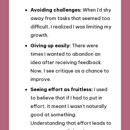
Avoiding challenges:
When I’d shy
away from tasks that seemed too
difficult, I realized I was limiting my
growth.
Giving up easily:
There were
times I wanted to abandon an
idea after receiving feedback.
Now, I see critique as a chance to
improve.
Seeing effort as fruitless:
I used
to believe that if I had to put in
effort, it meant I wasn’t naturally
good at something.
Understanding that effort leads to