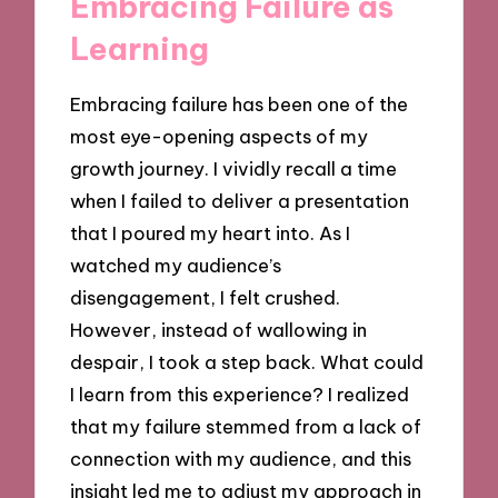
Embracing Failure as
Learning
Embracing failure has been one of the
most eye-opening aspects of my
growth journey. I vividly recall a time
when I failed to deliver a presentation
that I poured my heart into. As I
watched my audience’s
disengagement, I felt crushed.
However, instead of wallowing in
despair, I took a step back. What could
I learn from this experience? I realized
that my failure stemmed from a lack of
connection with my audience, and this
insight led me to adjust my approach in