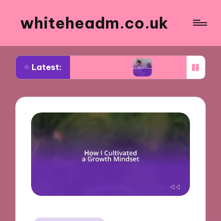
whiteheadm.co.uk
Latest:
nning road trips
What I learned while volunteer