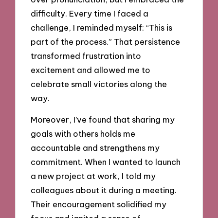
difficulty. Every time I faced a
challenge, I reminded myself: “This is
part of the process.” That persistence
transformed frustration into
excitement and allowed me to
celebrate small victories along the
way.
Moreover, I’ve found that sharing my
goals with others holds me
accountable and strengthens my
commitment. When I wanted to launch
a new project at work, I told my
colleagues about it during a meeting.
Their encouragement solidified my