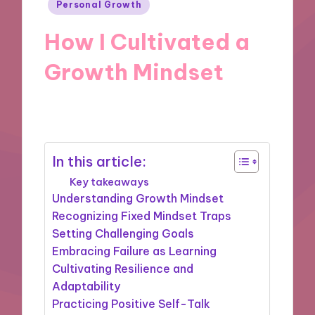
Posted
Personal Growth
in
How I Cultivated a
Growth Mindset
18/11/2024
9 minutes
In this article:
Key takeaways
Understanding Growth Mindset
Recognizing Fixed Mindset Traps
Setting Challenging Goals
Embracing Failure as Learning
Cultivating Resilience and
Adaptability
Practicing Positive Self-Talk