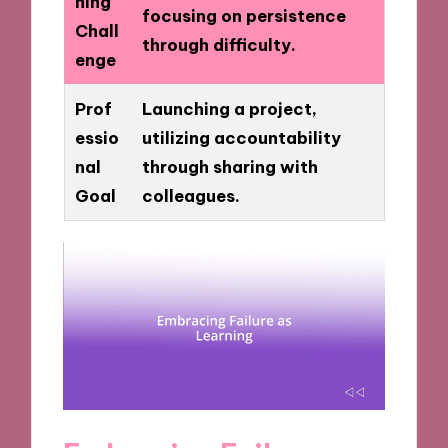
ning
focusing on persistence
Chall
through difficulty.
enge
Prof
Launching a project,
essio
utilizing accountability
nal
through sharing with
Goal
colleagues.