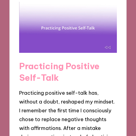
Practicing Positive
Self-Talk
Practicing positive self-talk has,
without a doubt, reshaped my mindset.
I remember the first time I consciously
chose to replace negative thoughts
with affirmations. After a mistake