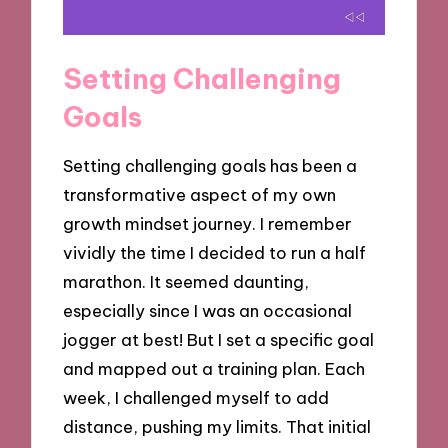
Setting Challenging
Goals
Setting challenging goals has been a
transformative aspect of my own
growth mindset journey. I remember
vividly the time I decided to run a half
marathon. It seemed daunting,
especially since I was an occasional
jogger at best! But I set a specific goal
and mapped out a training plan. Each
week, I challenged myself to add
distance, pushing my limits. That initial