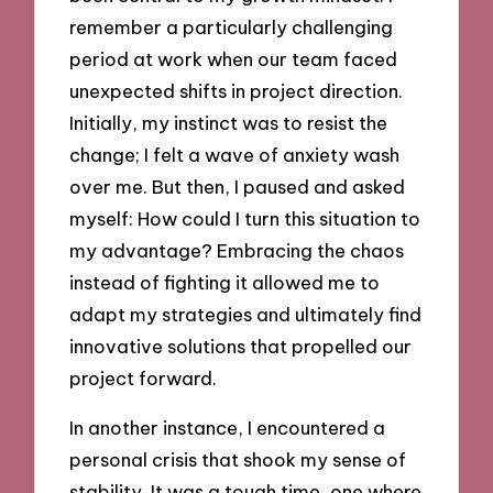
remember a particularly challenging
period at work when our team faced
unexpected shifts in project direction.
Initially, my instinct was to resist the
change; I felt a wave of anxiety wash
over me. But then, I paused and asked
myself: How could I turn this situation to
my advantage? Embracing the chaos
instead of fighting it allowed me to
adapt my strategies and ultimately find
innovative solutions that propelled our
project forward.
In another instance, I encountered a
personal crisis that shook my sense of
stability. It was a tough time, one where