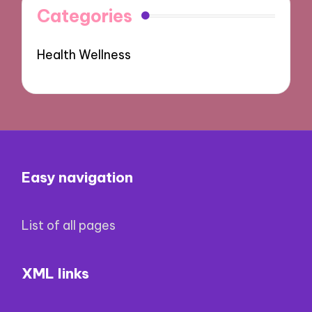
Categories
Health Wellness
Easy navigation
List of all pages
XML links