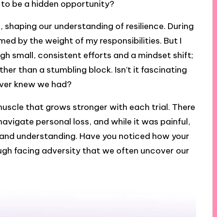
 to be a hidden opportunity?
 shaping our understanding of resilience. During
med by the weight of my responsibilities. But I
ugh small, consistent efforts and a mindset shift;
er than a stumbling block. Isn’t it fascinating
ever knew we had?
a muscle that grows stronger with each trial. There
 navigate personal loss, and while it was painful,
 and understanding. Have you noticed how your
ugh facing adversity that we often uncover our