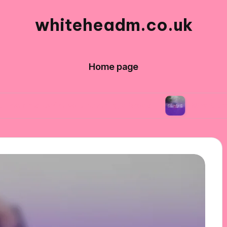
whiteheadm.co.uk
Home page
hile volunteering abroad
What traveling with