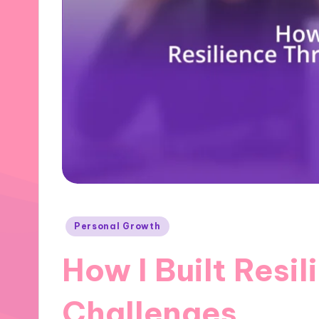
Posted
Personal Growth
in
How I Built Resi
Challenges