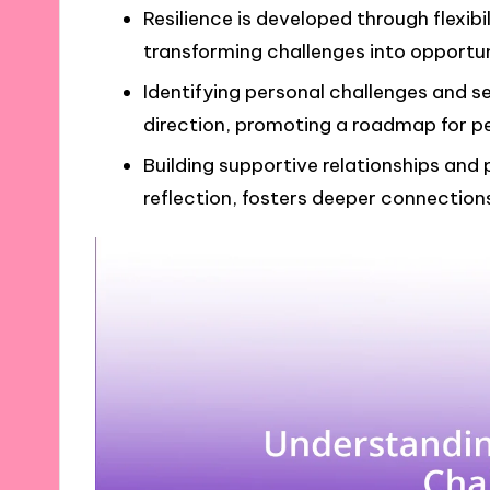
Resilience is developed through flexibi
transforming challenges into opportun
Identifying personal challenges and s
direction, promoting a roadmap for p
Building supportive relationships and
reflection, fosters deeper connections