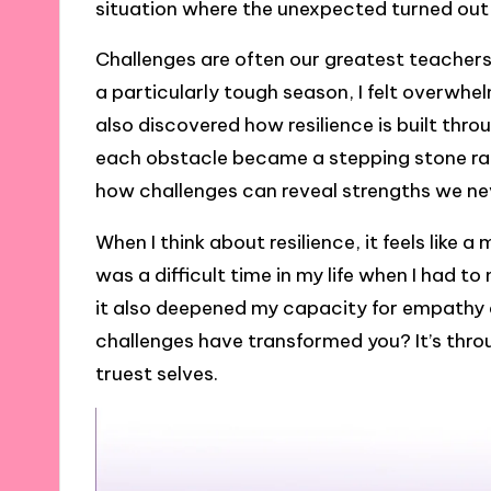
situation where the unexpected turned out
Challenges are often our greatest teachers,
a particularly tough season, I felt overwhel
also discovered how resilience is built thro
each obstacle became a stepping stone rath
how challenges can reveal strengths we n
When I think about resilience, it feels like 
was a difficult time in my life when I had to
it also deepened my capacity for empathy
challenges have transformed you? It’s thro
truest selves.