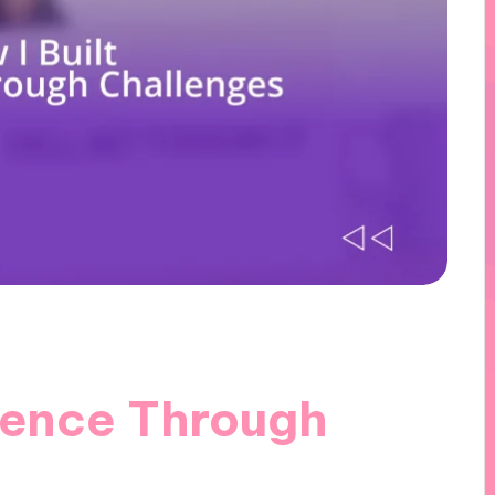
lience Through