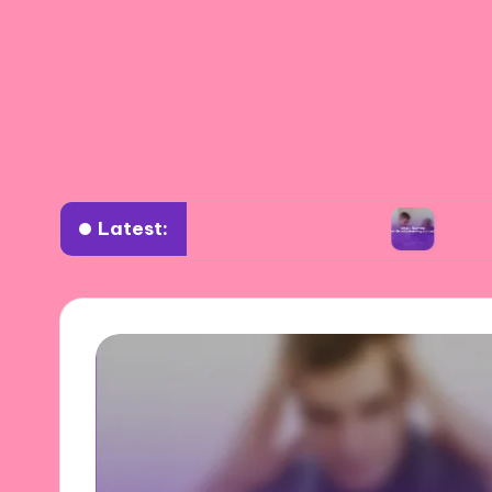
Latest:
or me in planning road trips
What I learned w