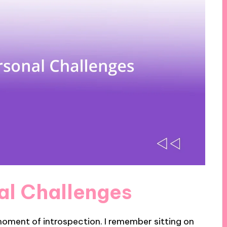
nal Challenges
moment of introspection. I remember sitting on