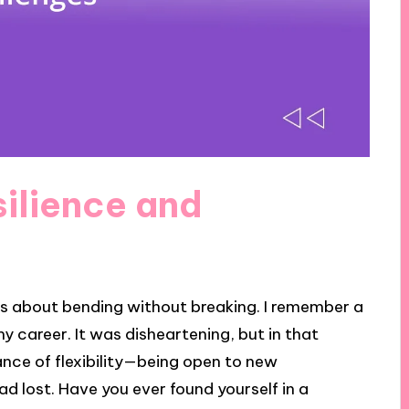
ilience and
it’s about bending without breaking. I remember a
y career. It was disheartening, but in that
ance of flexibility—being open to new
had lost. Have you ever found yourself in a