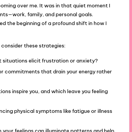
ooming over me. It was in that quiet moment I
nts—work, family, and personal goals.
ed the beginning of a profound shift in how I
 consider these strategies:
 situations elicit frustration or anxiety?
 or commitments that drain your energy rather
ions inspire you, and which leave you feeling
ncing physical symptoms like fatigue or illness
n your feelings can illuminate patterns and help