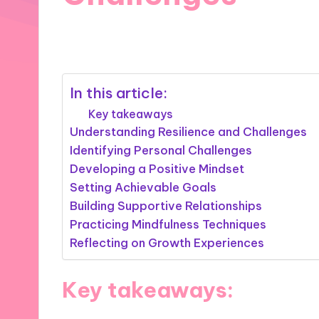
15/11/2024
9 minutes
In this article:
Key takeaways
Understanding Resilience and Challenges
Identifying Personal Challenges
Developing a Positive Mindset
Setting Achievable Goals
Building Supportive Relationships
Practicing Mindfulness Techniques
Reflecting on Growth Experiences
Key takeaways: