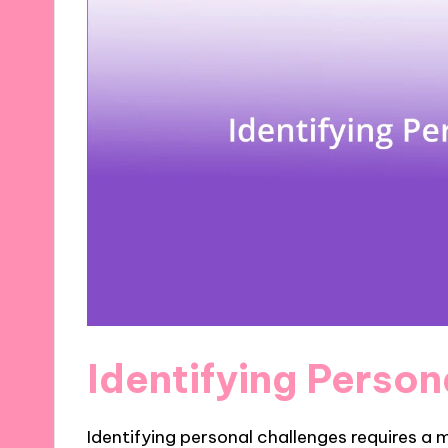
Identifying Perso
Identifying personal challenges requires a 