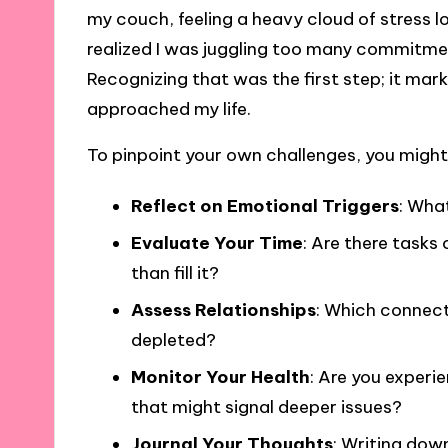
my couch, feeling a heavy cloud of stress l
realized I was juggling too many commitme
Recognizing that was the first step; it mark
approached my life.
To pinpoint your own challenges, you might
Reflect on Emotional Triggers
: What
Evaluate Your Time
: Are there tasks
than fill it?
Assess Relationships
: Which connect
depleted?
Monitor Your Health
: Are you experie
that might signal deeper issues?
Journal Your Thoughts
: Writing dow