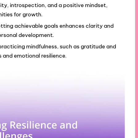
lity, introspection, and a positive mindset,
ities for growth.
etting achievable goals enhances clarity and
ersonal development.
 practicing mindfulness, such as gratitude and
 and emotional resilience.