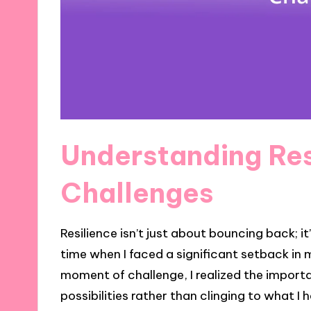
Understanding Res
Challenges
Resilience isn’t just about bouncing back; 
time when I faced a significant setback in m
moment of challenge, I realized the import
possibilities rather than clinging to what I 