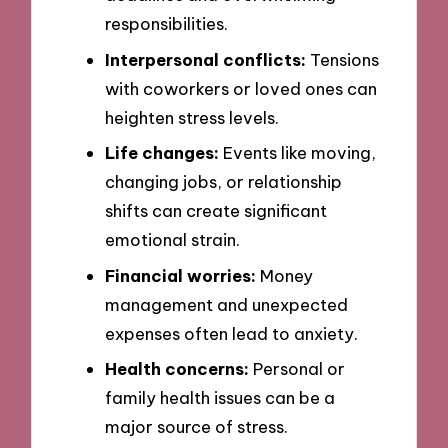
responsibilities.
Interpersonal conflicts:
Tensions
with coworkers or loved ones can
heighten stress levels.
Life changes:
Events like moving,
changing jobs, or relationship
shifts can create significant
emotional strain.
Financial worries:
Money
management and unexpected
expenses often lead to anxiety.
Health concerns:
Personal or
family health issues can be a
major source of stress.