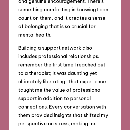
and genuine encouragement. There’s
something comforting in knowing I can
count on them, and it creates a sense
of belonging that is so crucial for
mental health.
Building a support network also
includes professional relationships. I
remember the first time I reached out
to a therapist; it was daunting yet
ultimately liberating. That experience
taught me the value of professional
support in addition to personal
connections. Every conversation with
them provided insights that shifted my
perspective on stress, making me