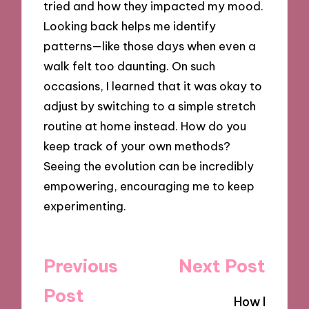
tried and how they impacted my mood.
Looking back helps me identify
patterns—like those days when even a
walk felt too daunting. On such
occasions, I learned that it was okay to
adjust by switching to a simple stretch
routine at home instead. How do you
keep track of your own methods?
Seeing the evolution can be incredibly
empowering, encouraging me to keep
experimenting.
Post
Previous
Next Post
navigation
Post
How I