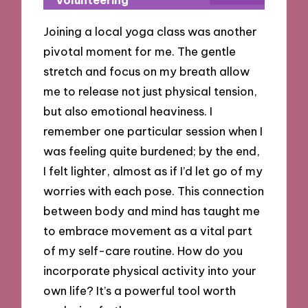
Volunteering
Joining a local yoga class was another
pivotal moment for me. The gentle
stretch and focus on my breath allow
me to release not just physical tension,
but also emotional heaviness. I
remember one particular session when I
was feeling quite burdened; by the end,
I felt lighter, almost as if I’d let go of my
worries with each pose. This connection
between body and mind has taught me
to embrace movement as a vital part
of my self-care routine. How do you
incorporate physical activity into your
own life? It’s a powerful tool worth