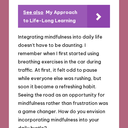
See also
My Approach
to Life-Long Learning
Integrating mindfulness into daily life
doesn’t have to be daunting. I
remember when I first started using
breathing exercises in the car during
traffic. At first, it felt odd to pause
while everyone else was rushing, but
soon it became a refreshing habit.
Seeing the road as an opportunity for
mindfulness rather than frustration was
a game changer. How do you envision
incorporating mindfulness into your
daily hustle?