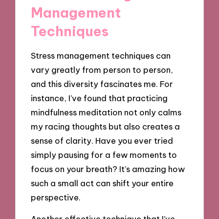
Management
Techniques
Stress management techniques can
vary greatly from person to person,
and this diversity fascinates me. For
instance, I’ve found that practicing
mindfulness meditation not only calms
my racing thoughts but also creates a
sense of clarity. Have you ever tried
simply pausing for a few moments to
focus on your breath? It’s amazing how
such a small act can shift your entire
perspective.
Another effective technique that I’ve