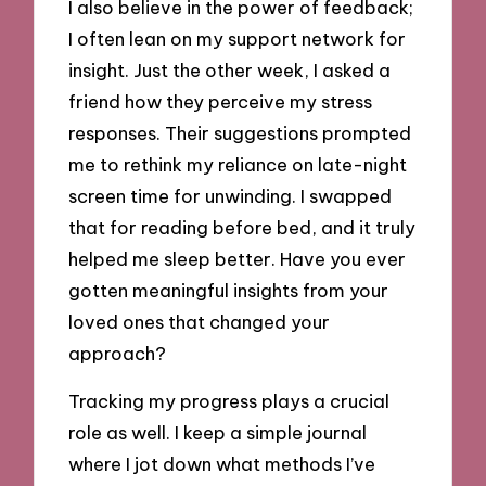
I also believe in the power of feedback;
I often lean on my support network for
insight. Just the other week, I asked a
friend how they perceive my stress
responses. Their suggestions prompted
me to rethink my reliance on late-night
screen time for unwinding. I swapped
that for reading before bed, and it truly
helped me sleep better. Have you ever
gotten meaningful insights from your
loved ones that changed your
approach?
Tracking my progress plays a crucial
role as well. I keep a simple journal
where I jot down what methods I’ve