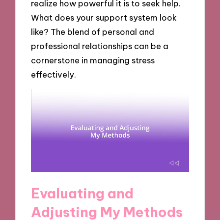
realize how powerful it is to seek help.
What does your support system look
like? The blend of personal and
professional relationships can be a
cornerstone in managing stress
effectively.
Evaluating and
Adjusting My Methods