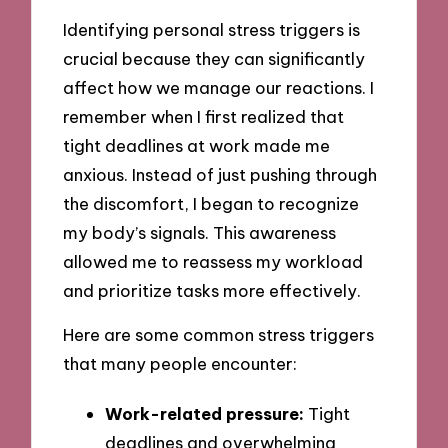
Identifying personal stress triggers is
crucial because they can significantly
affect how we manage our reactions. I
remember when I first realized that
tight deadlines at work made me
anxious. Instead of just pushing through
the discomfort, I began to recognize
my body’s signals. This awareness
allowed me to reassess my workload
and prioritize tasks more effectively.
Here are some common stress triggers
that many people encounter:
Work-related pressure:
Tight
deadlines and overwhelming