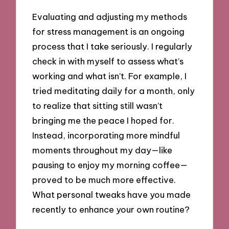
Evaluating and adjusting my methods
for stress management is an ongoing
process that I take seriously. I regularly
check in with myself to assess what’s
working and what isn’t. For example, I
tried meditating daily for a month, only
to realize that sitting still wasn’t
bringing me the peace I hoped for.
Instead, incorporating more mindful
moments throughout my day—like
pausing to enjoy my morning coffee—
proved to be much more effective.
What personal tweaks have you made
recently to enhance your own routine?