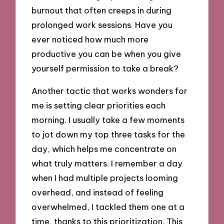
burnout that often creeps in during
prolonged work sessions. Have you
ever noticed how much more
productive you can be when you give
yourself permission to take a break?
Another tactic that works wonders for
me is setting clear priorities each
morning. I usually take a few moments
to jot down my top three tasks for the
day, which helps me concentrate on
what truly matters. I remember a day
when I had multiple projects looming
overhead, and instead of feeling
overwhelmed, I tackled them one at a
time, thanks to this prioritization. This