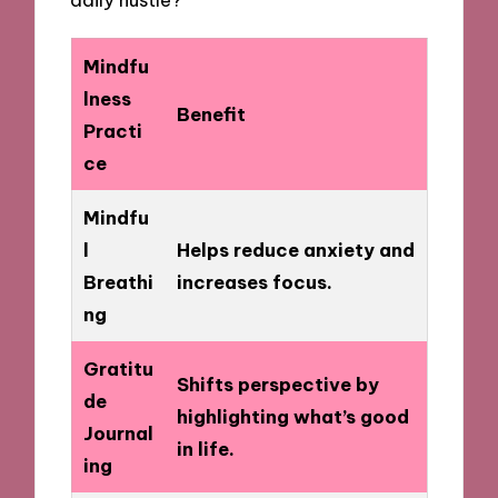
Mindfu
lness
Benefit
Practi
ce
Mindfu
l
Helps reduce anxiety and
Breathi
increases focus.
ng
Gratitu
Shifts perspective by
de
highlighting what’s good
Journal
in life.
ing