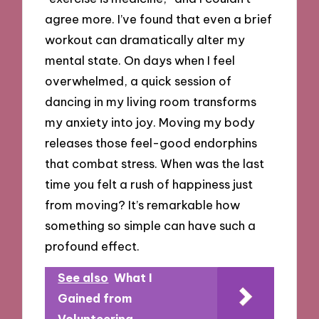
agree more. I’ve found that even a brief
workout can dramatically alter my
mental state. On days when I feel
overwhelmed, a quick session of
dancing in my living room transforms
my anxiety into joy. Moving my body
releases those feel-good endorphins
that combat stress. When was the last
time you felt a rush of happiness just
from moving? It’s remarkable how
something so simple can have such a
profound effect.
See also
What I
Gained from