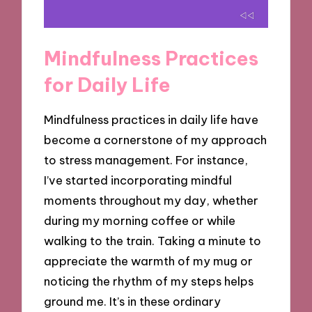
Mindfulness Practices
for Daily Life
Mindfulness practices in daily life have
become a cornerstone of my approach
to stress management. For instance,
I’ve started incorporating mindful
moments throughout my day, whether
during my morning coffee or while
walking to the train. Taking a minute to
appreciate the warmth of my mug or
noticing the rhythm of my steps helps
ground me. It’s in these ordinary