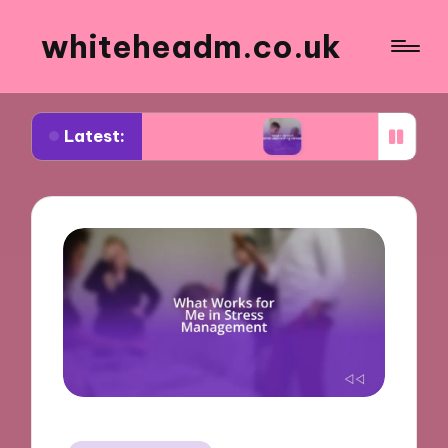
whiteheadm.co.uk
Latest:
nning road trips
What I learned while volunteeri