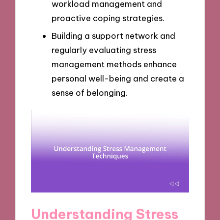
workload management and
proactive coping strategies.
Building a support network and
regularly evaluating stress
management methods enhance
personal well-being and create a
sense of belonging.
Understanding Stress