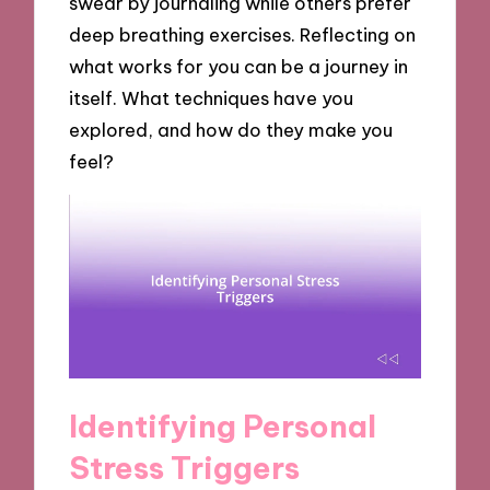
swear by journaling while others prefer
deep breathing exercises. Reflecting on
what works for you can be a journey in
itself. What techniques have you
explored, and how do they make you
feel?
Identifying Personal
Stress Triggers