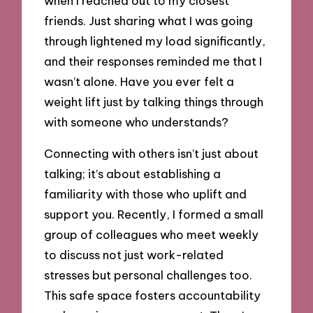
when I reached out to my closest
friends. Just sharing what I was going
through lightened my load significantly,
and their responses reminded me that I
wasn’t alone. Have you ever felt a
weight lift just by talking things through
with someone who understands?
Connecting with others isn’t just about
talking; it’s about establishing a
familiarity with those who uplift and
support you. Recently, I formed a small
group of colleagues who meet weekly
to discuss not just work-related
stresses but personal challenges too.
This safe space fosters accountability