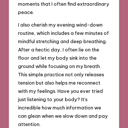
moments that I often find extraordinary
peace.
I also cherish my evening wind-down
routine, which includes a few minutes of
mindful stretching and deep breathing.
After a hectic day, I often lie on the
floor and let my body sink into the
ground while focusing on my breath.
This simple practice not only releases
tension but also helps me reconnect
with my feelings. Have you ever tried
just listening to your body? It’s
incredible how much information we
can glean when we slow down and pay
attention.