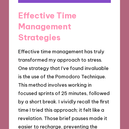
Effective Time
Management
Strategies
Effective time management has truly
transformed my approach to stress.
One strategy that I’ve found invaluable
is the use of the Pomodoro Technique.
This method involves working in
focused sprints of 25 minutes, followed
by a short break. I vividly recall the first
time I tried this approach; it felt like a
revelation. Those brief pauses made it
easier to recharge, preventing the