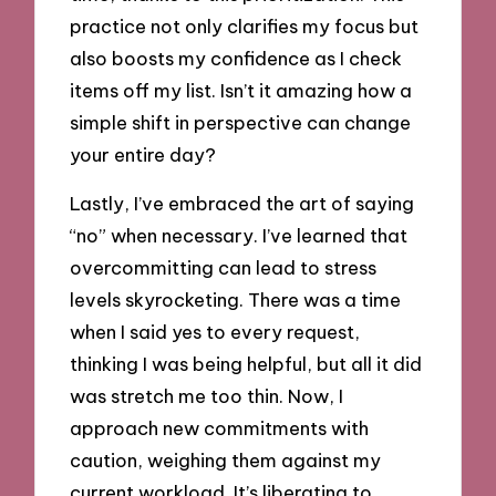
practice not only clarifies my focus but
also boosts my confidence as I check
items off my list. Isn’t it amazing how a
simple shift in perspective can change
your entire day?
Lastly, I’ve embraced the art of saying
“no” when necessary. I’ve learned that
overcommitting can lead to stress
levels skyrocketing. There was a time
when I said yes to every request,
thinking I was being helpful, but all it did
was stretch me too thin. Now, I
approach new commitments with
caution, weighing them against my
current workload. It’s liberating to