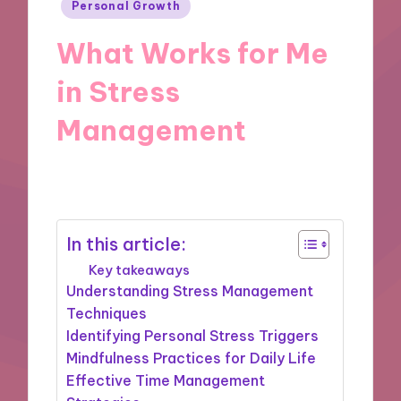
Posted
Personal Growth
in
What Works for Me
in Stress
Management
09/12/2024
9 minutes
In this article:
Key takeaways
Understanding Stress Management
Techniques
Identifying Personal Stress Triggers
Mindfulness Practices for Daily Life
Effective Time Management