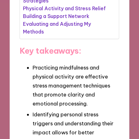
Strategies
Physical Activity and Stress Relief
Building a Support Network
Evaluating and Adjusting My
Methods
Key takeaways:
Practicing mindfulness and
physical activity are effective
stress management techniques
that promote clarity and
emotional processing.
Identifying personal stress
triggers and understanding their
impact allows for better