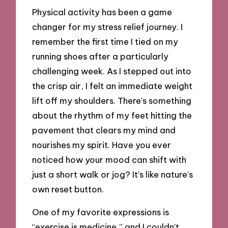
Physical activity has been a game
changer for my stress relief journey. I
remember the first time I tied on my
running shoes after a particularly
challenging week. As I stepped out into
the crisp air, I felt an immediate weight
lift off my shoulders. There’s something
about the rhythm of my feet hitting the
pavement that clears my mind and
nourishes my spirit. Have you ever
noticed how your mood can shift with
just a short walk or jog? It’s like nature’s
own reset button.
One of my favorite expressions is
“exercise is medicine,” and I couldn’t