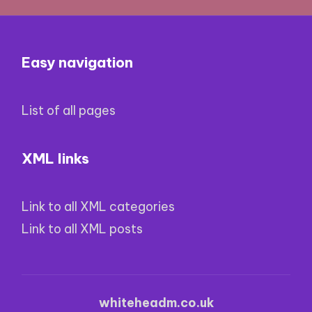
Easy navigation
List of all pages
XML links
Link to all XML categories
Link to all XML posts
whiteheadm.co.uk