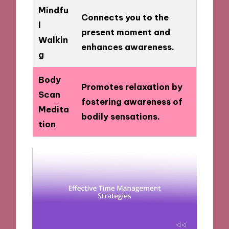
Mindfu
Connects you to the
l
present moment and
Walkin
enhances awareness.
g
Body
Promotes relaxation by
Scan
fostering awareness of
Medita
bodily sensations.
tion