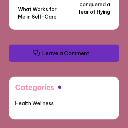
conquered a
What Works for
fear of flying
Me in Self-Care
Leave a Comment
Categories
Health Wellness