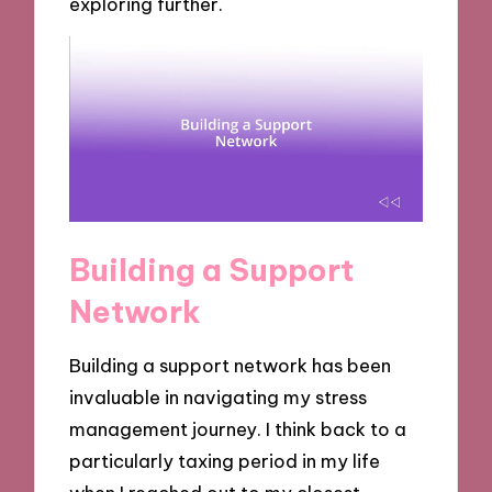
exploring further.
Building a Support
Network
Building a support network has been
invaluable in navigating my stress
management journey. I think back to a
particularly taxing period in my life