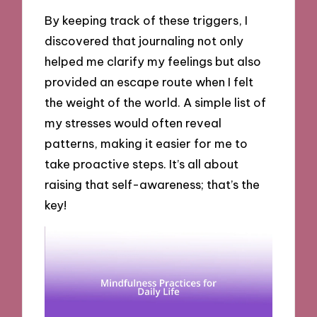
By keeping track of these triggers, I
discovered that journaling not only
helped me clarify my feelings but also
provided an escape route when I felt
the weight of the world. A simple list of
my stresses would often reveal
patterns, making it easier for me to
take proactive steps. It’s all about
raising that self-awareness; that’s the
key!