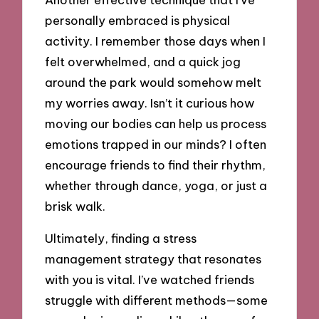
personally embraced is physical
activity. I remember those days when I
felt overwhelmed, and a quick jog
around the park would somehow melt
my worries away. Isn’t it curious how
moving our bodies can help us process
emotions trapped in our minds? I often
encourage friends to find their rhythm,
whether through dance, yoga, or just a
brisk walk.
Ultimately, finding a stress
management strategy that resonates
with you is vital. I’ve watched friends
struggle with different methods—some