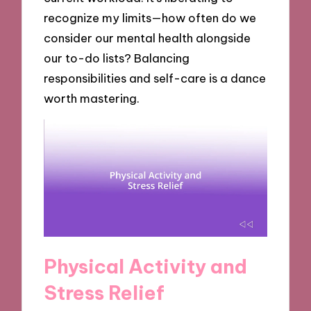
recognize my limits—how often do we
consider our mental health alongside
our to-do lists? Balancing
responsibilities and self-care is a dance
worth mastering.
Physical Activity and
Stress Relief