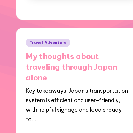
Posted
Travel Adventure
in
My thoughts about
traveling through Japan
alone
Key takeaways: Japan's transportation
system is efficient and user-friendly,
with helpful signage and locals ready
to…
18/12/2024
1 minute