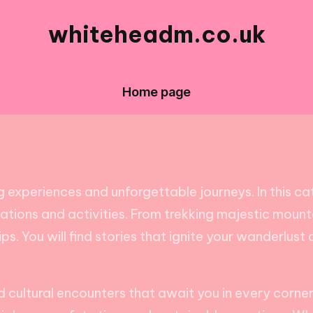
whiteheadm.co.uk
Home page
 experiences and unforgettable journeys. In this cat
inations and activities. From trekking majestic mount
tips. You will find stories that ignite your wanderlus
cultural encounters that await you in every corner 