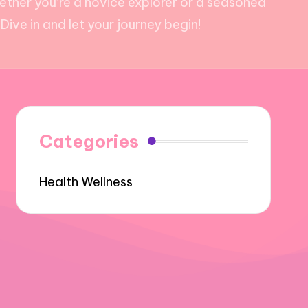
hether you’re a novice explorer or a seasoned
ive in and let your journey begin!
Categories
Health Wellness