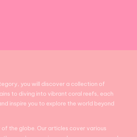
egory, you will discover a collection of
ains to diving into vibrant coral reefs, each
t and inspire you to explore the world beyond
of the globe. Our articles cover various