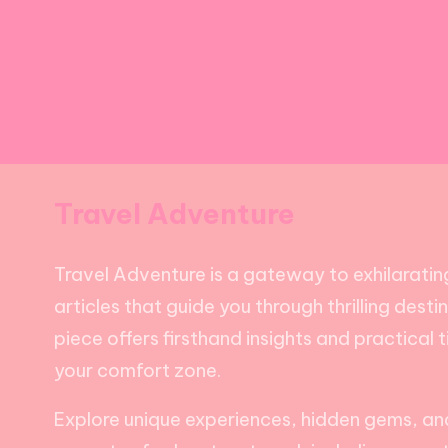
Travel Adventure
Travel Adventure is a gateway to exhilarating
articles that guide you through thrilling dest
piece offers firsthand insights and practical 
your comfort zone.
Explore unique experiences, hidden gems, and 