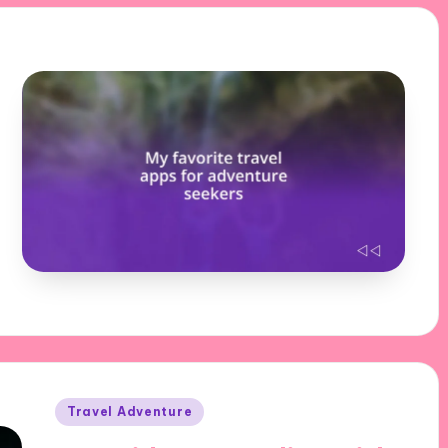
Posted
Travel Adventure
in