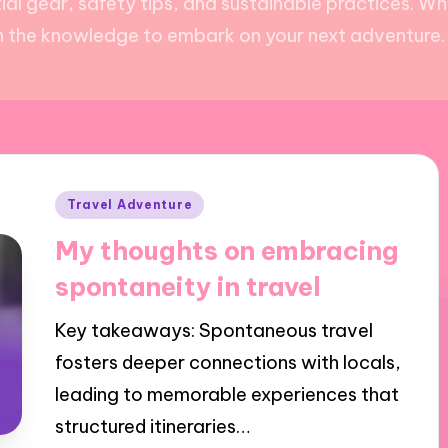
ial gear, safety tips, and sustainable practices. W
ith the knowledge to embark on your next adventure. D
Posted
Travel Adventure
in
My thoughts on embracing
spontaneity in travel
Key takeaways: Spontaneous travel
fosters deeper connections with locals,
leading to memorable experiences that
structured itineraries…