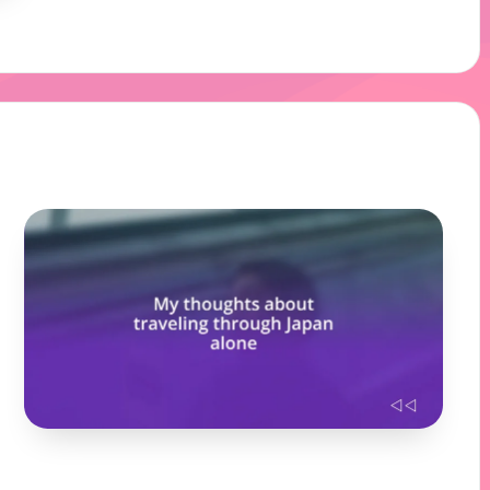
18/12/2024
10 minutes