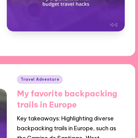
Posted
Travel Adventure
in
My favorite backpacking
trails in Europe
Key takeaways: Highlighting diverse
backpacking trails in Europe, such as