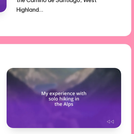
the Camino de Santiago, West
Highland…
17/12/2024
8 minutes