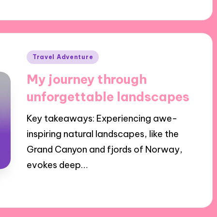
Posted
Travel Adventure
in
My journey through
unforgettable landscapes
Key takeaways: Experiencing awe-
inspiring natural landscapes, like the
Grand Canyon and fjords of Norway,
evokes deep…
17/12/2024
7 minutes