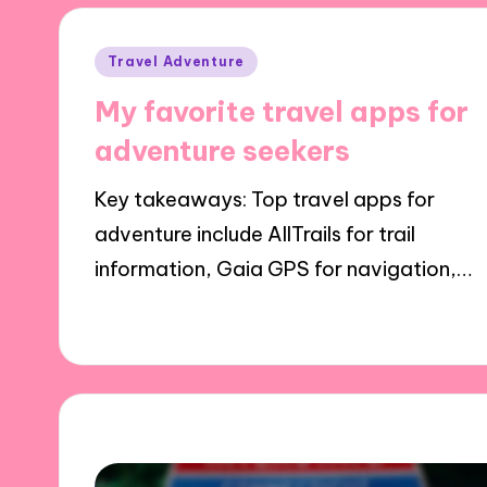
Posted
Travel Adventure
in
My favorite travel apps for
adventure seekers
Key takeaways: Top travel apps for
adventure include AllTrails for trail
information, Gaia GPS for navigation,…
17/12/2024
9 minutes