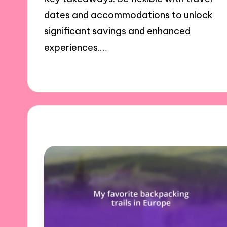
dates and accommodations to unlock
significant savings and enhanced
experiences.…
17/12/2024
7 minutes