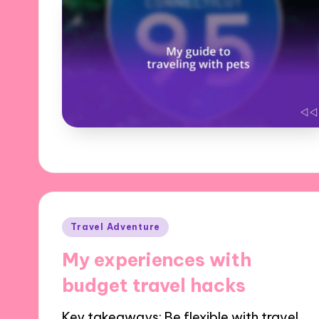
Posted
Travel Adventure
in
My experiences with
budget travel hacks
Key takeaways: Be flexible with travel