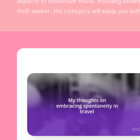
aspects of adventure travel, including essent
thrill-seeker, this category will equip you w