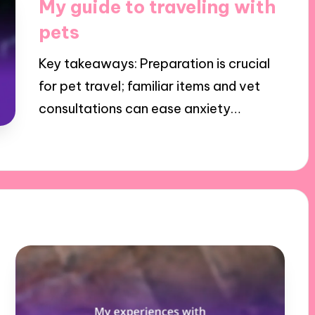
My guide to traveling with
pets
Key takeaways: Preparation is crucial
for pet travel; familiar items and vet
consultations can ease anxiety…
17/12/2024
8 minutes