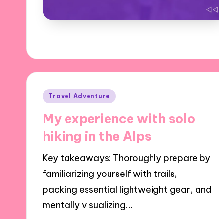
Posted
Travel Adventure
in
My experience with solo
hiking in the Alps
Key takeaways: Thoroughly prepare by
familiarizing yourself with trails,
packing essential lightweight gear, and
mentally visualizing…