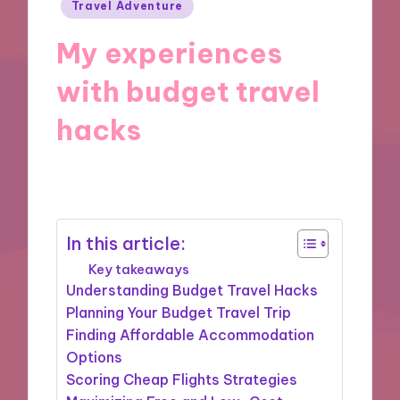
Posted
Travel Adventure
in
My experiences
with budget travel
hacks
17/12/2024
7 minutes
In this article:
Key takeaways
Understanding Budget Travel Hacks
Planning Your Budget Travel Trip
Finding Affordable Accommodation
Options
Scoring Cheap Flights Strategies