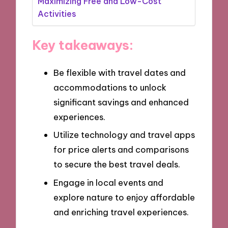
Maximizing Free and Low-Cost
Activities
Key takeaways:
Be flexible with travel dates and
accommodations to unlock
significant savings and enhanced
experiences.
Utilize technology and travel apps
for price alerts and comparisons
to secure the best travel deals.
Engage in local events and
explore nature to enjoy affordable
and enriching travel experiences.