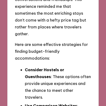
experience reminded me that
sometimes the most enriching stays
don’t come with a hefty price tag but
rather from places where travelers
gather.
Here are some effective strategies for
finding budget-friendly
accommodations:
Consider Hostels or
Guesthouses
: These options often
provide unique experiences and
the chance to meet other
travelers.
Use Comparison Websites
: