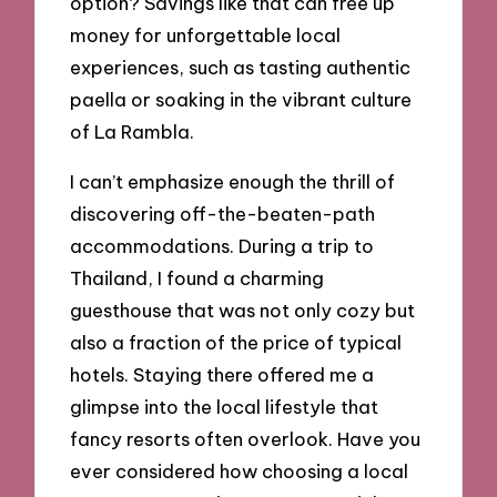
option? Savings like that can free up
money for unforgettable local
experiences, such as tasting authentic
paella or soaking in the vibrant culture
of La Rambla.
I can’t emphasize enough the thrill of
discovering off-the-beaten-path
accommodations. During a trip to
Thailand, I found a charming
guesthouse that was not only cozy but
also a fraction of the price of typical
hotels. Staying there offered me a
glimpse into the local lifestyle that
fancy resorts often overlook. Have you
ever considered how choosing a local