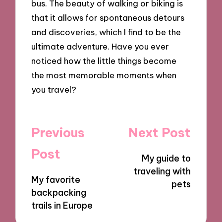
bus. The beauty of walking or biking is
that it allows for spontaneous detours
and discoveries, which I find to be the
ultimate adventure. Have you ever
noticed how the little things become
the most memorable moments when
you travel?
Post
Previous
Next Post
navigation
Post
My guide to
traveling with
My favorite
pets
backpacking
trails in Europe