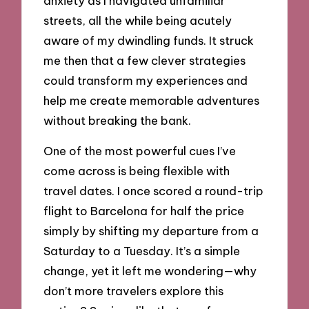
anxiety as I navigated unfamiliar
streets, all the while being acutely
aware of my dwindling funds. It struck
me then that a few clever strategies
could transform my experiences and
help me create memorable adventures
without breaking the bank.
One of the most powerful cues I’ve
come across is being flexible with
travel dates. I once scored a round-trip
flight to Barcelona for half the price
simply by shifting my departure from a
Saturday to a Tuesday. It’s a simple
change, yet it left me wondering—why
don’t more travelers explore this