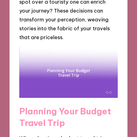
spot over a touristy one can enrich
your journey? These decisions can
transform your perception, weaving
stories into the fabric of your travels
that are priceless.
Planning Your Budget
Travel Trip