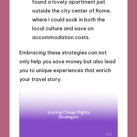
found a lovely apartment just
outside the city center of Rome,
where I could soak in both the
local culture and save on
accommodation costs.
Embracing these strategies can not
only help you save money but also lead
you to unique experiences that enrich
your travel story.