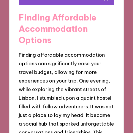
Finding Affordable
Accommodation
Options
Finding affordable accommodation
options can significantly ease your
travel budget, allowing for more
experiences on your trip. One evening,
while exploring the vibrant streets of
Lisbon, I stumbled upon a quaint hostel
filled with fellow adventurers. It was not
just a place to lay my head; it became
a social hub that sparked unforgettable
conversations and friendships. This