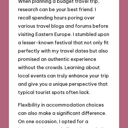
When planning a budget travel trip,
research can be your best friend. I
recall spending hours poring over
various travel blogs and forums before
visiting Eastern Europe. I stumbled upon
a lesser-known festival that not only fit
perfectly with my travel dates but also
promised an authentic experience
without the crowds. Learning about
local events can truly enhance your trip
and give you a unique perspective that
typical tourist spots often lack.
Flexibility in accommodation choices
can also make a significant difference.
On one occasion, I opted for a