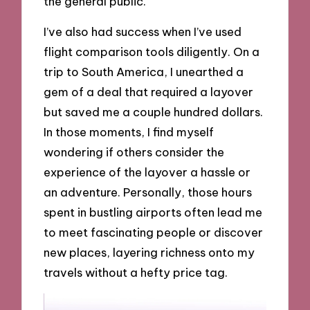
the general public.
I’ve also had success when I’ve used
flight comparison tools diligently. On a
trip to South America, I unearthed a
gem of a deal that required a layover
but saved me a couple hundred dollars.
In those moments, I find myself
wondering if others consider the
experience of the layover a hassle or
an adventure. Personally, those hours
spent in bustling airports often lead me
to meet fascinating people or discover
new places, layering richness onto my
travels without a hefty price tag.