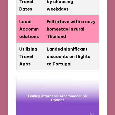
Travel
by choosing
Dates
weekdays
Local
Fell in love with a cozy
Accomm
homestay in rural
odations
Thailand
Utilizing
Landed significant
Travel
discounts on flights
Apps
to Portugal