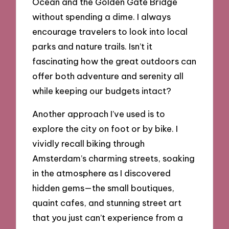
Ocean and the Golden Gate Bridge
without spending a dime. I always
encourage travelers to look into local
parks and nature trails. Isn’t it
fascinating how the great outdoors can
offer both adventure and serenity all
while keeping our budgets intact?
Another approach I’ve used is to
explore the city on foot or by bike. I
vividly recall biking through
Amsterdam’s charming streets, soaking
in the atmosphere as I discovered
hidden gems—the small boutiques,
quaint cafes, and stunning street art
that you just can’t experience from a