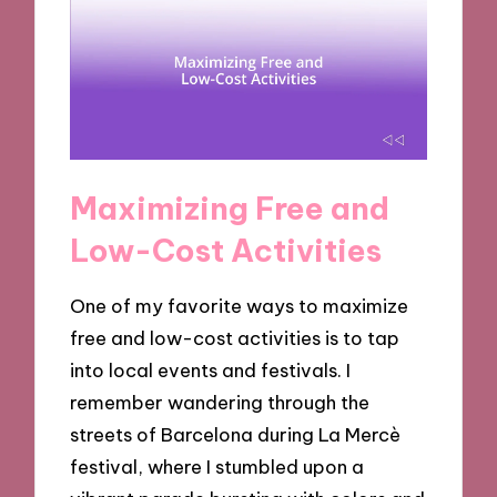
Maximizing Free and
Low-Cost Activities
One of my favorite ways to maximize
free and low-cost activities is to tap
into local events and festivals. I
remember wandering through the
streets of Barcelona during La Mercè
festival, where I stumbled upon a