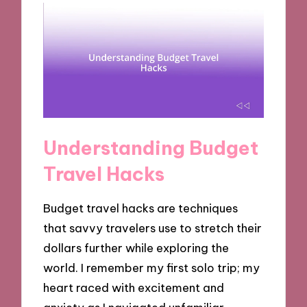
Understanding Budget
Travel Hacks
Budget travel hacks are techniques
that savvy travelers use to stretch their
dollars further while exploring the
world. I remember my first solo trip; my
heart raced with excitement and