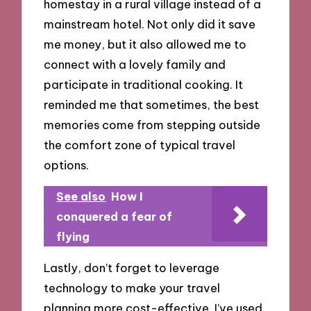
homestay in a rural village instead of a
mainstream hotel. Not only did it save
me money, but it also allowed me to
connect with a lovely family and
participate in traditional cooking. It
reminded me that sometimes, the best
memories come from stepping outside
the comfort zone of typical travel
options.
See also
How I
conquered a fear of
flying
Lastly, don’t forget to leverage
technology to make your travel
planning more cost-effective. I’ve used