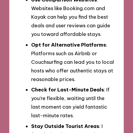
Websites like Booking.com and
Kayak can help you find the best
deals and user reviews can guide
you toward affordable stays.
Opt for Alternative Platforms
:
Platforms such as Airbnb or
Couchsurfing can lead you to local
hosts who offer authentic stays at
reasonable prices.
Check for Last-Minute Deals
: If
you’re flexible, waiting until the
last moment can yield fantastic
last-minute rates.
Stay Outside Tourist Areas
: I