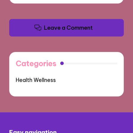
Leave a Comment
Categories
Health Wellness
Easy navigation