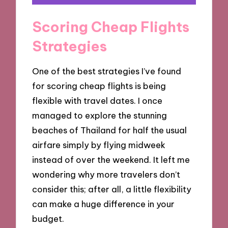
Scoring Cheap Flights
Strategies
One of the best strategies I’ve found
for scoring cheap flights is being
flexible with travel dates. I once
managed to explore the stunning
beaches of Thailand for half the usual
airfare simply by flying midweek
instead of over the weekend. It left me
wondering why more travelers don’t
consider this; after all, a little flexibility
can make a huge difference in your
budget.