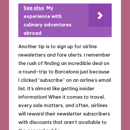
See also
My
experience with
culinary adventures
abroad
Another tip is to sign up for airline
newsletters and fare alerts. I remember
the rush of finding an incredible deal on
a round-trip to Barcelona just because
I clicked “subscribe” on an airline’s email
list. It’s almost like getting insider
information! When it comes to travel,
every sale matters, and often, airlines
will reward their newsletter subscribers
with discounts that aren’t available to