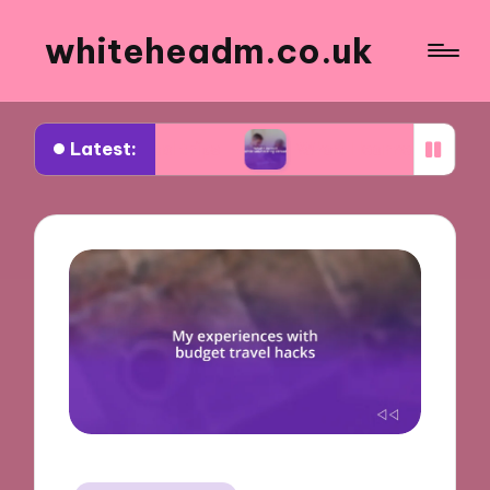
whiteheadm.co.uk
Latest:
ing road trips
What I learned while volunteering