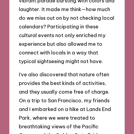
vibrant parade bursting with colors and
laughter. It made me think—how much
do we miss out on by not checking local
calendars? Participating in these
cultural events not only enriched my
experience but also allowed me to
connect with locals in a way that
typical sightseeing might not have.
I’ve also discovered that nature often
provides the best kinds of activities,
and they usually come free of charge.
On a trip to San Francisco, my friends
and I embarked on a hike at Lands End
Park, where we were treated to
breathtaking views of the Pacific