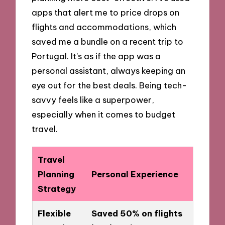
apps that alert me to price drops on
flights and accommodations, which
saved me a bundle on a recent trip to
Portugal. It’s as if the app was a
personal assistant, always keeping an
eye out for the best deals. Being tech-
savvy feels like a superpower,
especially when it comes to budget
travel.
Travel
Planning
Personal Experience
Strategy
Flexible
Saved 50% on flights