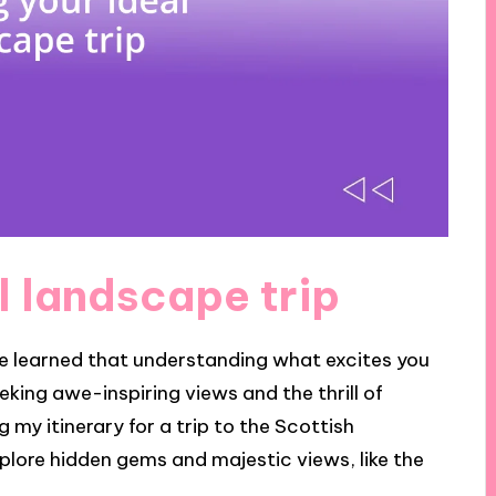
l landscape trip
’ve learned that understanding what excites you
eking awe-inspiring views and the thrill of
 my itinerary for a trip to the Scottish
plore hidden gems and majestic views, like the