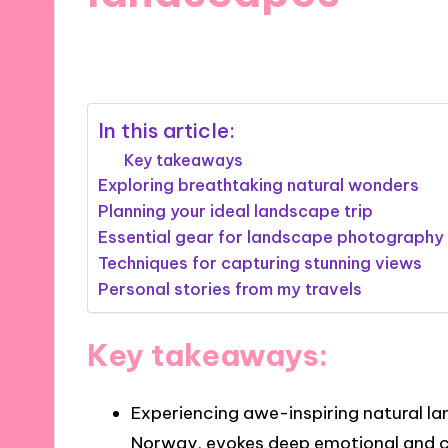
17/12/2024
7 minutes
In this article:
Key takeaways
Exploring breathtaking natural wonders
Planning your ideal landscape trip
Essential gear for landscape photography
Techniques for capturing stunning views
Personal stories from my travels
Key takeaways:
Experiencing awe-inspiring natural la
Norway, evokes deep emotional and 