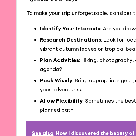
To make your trip unforgettable, consider th
Identify Your Interests
: Are you draw
Research Destinations
: Look for loc
vibrant autumn leaves or tropical bea
Plan Activities
: Hiking, photography,
agenda?
Pack Wisely
: Bring appropriate gear
your adventures.
Allow Flexibility
: Sometimes the bes
planned path.
See also
How I discovered the beauty of