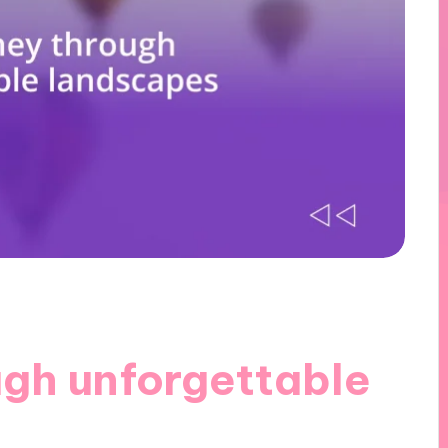
ugh unforgettable