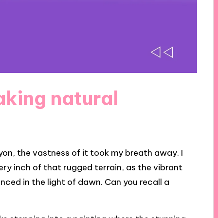
aking natural
on, the vastness of it took my breath away. I
ry inch of that rugged terrain, as the vibrant
ced in the light of dawn. Can you recall a