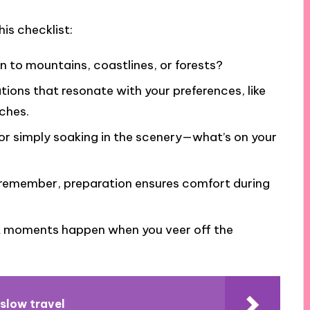
is checklist:
n to mountains, coastlines, or forests?
ations that resonate with your preferences, like
ches.
 or simply soaking in the scenery—what’s on your
; remember, preparation ensures comfort during
t moments happen when you veer off the
 slow travel