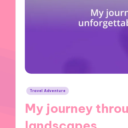
Posted
Travel Adventure
in
My journey thro
landscapes