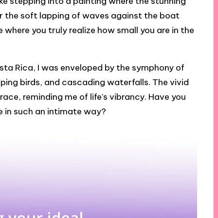
like stepping into a painting where the stunning
hear the soft lapping of waves against the boat
ce where you truly realize how small you are in the
Costa Rica, I was enveloped by the symphony of
ping birds, and cascading waterfalls. The vivid
race, reminding me of life’s vibrancy. Have you
ve in such an intimate way?