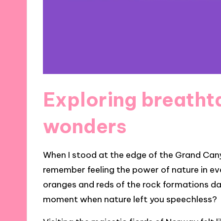
Exploring breatht
wonders
When I stood at the edge of the Grand Cany
remember feeling the power of nature in eve
oranges and reds of the rock formations dan
moment when nature left you speechless?