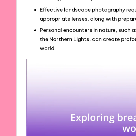
Effective landscape photography requi
appropriate lenses, along with prepa
Personal encounters in nature, such 
the Northern Lights, can create profoun
world.