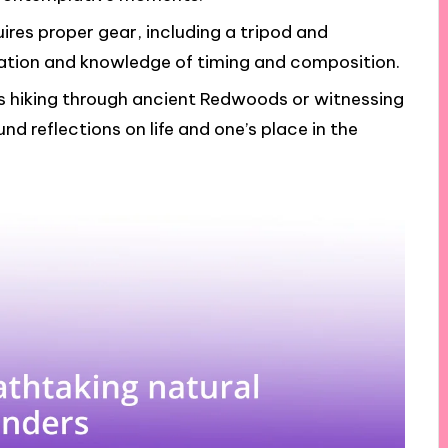
res proper gear, including a tripod and
ration and knowledge of timing and composition.
as hiking through ancient Redwoods or witnessing
d reflections on life and one’s place in the