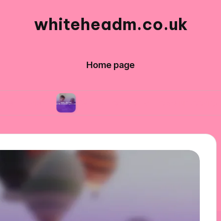
whiteheadm.co.uk
Home page
What I learned while volunteering abroad