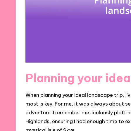
Planning your idea
When planning your ideal landscape trip, I
most is key. For me, it was always about se
adventure. I remember meticulously plotting
Highlands, ensuring I had enough time to ex
mystical Isle of Skye.