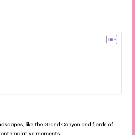
ndscapes, like the Grand Canyon and fjords of
contemplative moments.