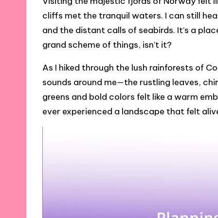
Visiting the majestic fjords of Norway felt 
cliffs met the tranquil waters. I can still 
and the distant calls of seabirds. It’s a pla
grand scheme of things, isn’t it?
As I hiked through the lush rainforests of 
sounds around me—the rustling leaves, chir
greens and bold colors felt like a warm emb
ever experienced a landscape that felt ali