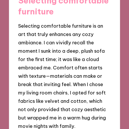
Selecting comfortable
furniture
Selecting comfortable furniture is an
art that truly enhances any cozy
ambiance. I can vividly recall the
moment I sunk into a deep, plush sofa
for the first time; it was like a cloud
embraced me. Comfort often starts
with texture—materials can make or
break that inviting feel. When I chose
my living room chairs, I opted for soft
fabrics like velvet and cotton, which
not only provided that cozy aesthetic
but wrapped me in a warm hug during
movie nights with family.