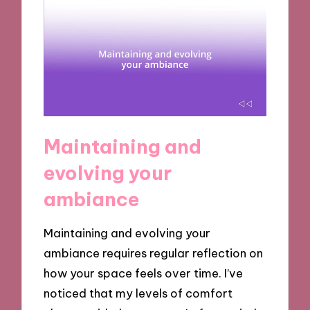
Maintaining and
evolving your
ambiance
Maintaining and evolving your
ambiance requires regular reflection on
how your space feels over time. I’ve
noticed that my levels of comfort