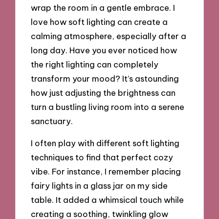
wrap the room in a gentle embrace. I
love how soft lighting can create a
calming atmosphere, especially after a
long day. Have you ever noticed how
the right lighting can completely
transform your mood? It’s astounding
how just adjusting the brightness can
turn a bustling living room into a serene
sanctuary.
I often play with different soft lighting
techniques to find that perfect cozy
vibe. For instance, I remember placing
fairy lights in a glass jar on my side
table. It added a whimsical touch while
creating a soothing, twinkling glow