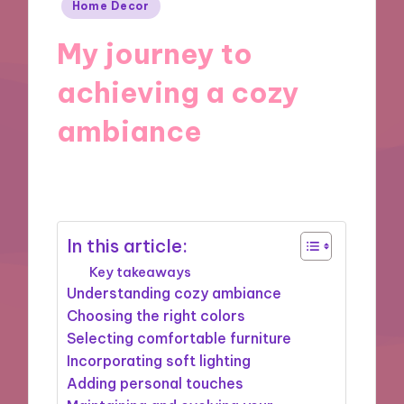
Posted
Home Decor
in
My journey to
achieving a cozy
ambiance
12/11/2024
8 minutes
In this article:
Key takeaways
Understanding cozy ambiance
Choosing the right colors
Selecting comfortable furniture
Incorporating soft lighting
Adding personal touches