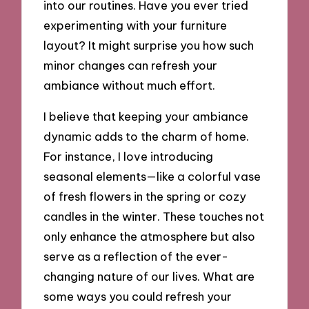
into our routines. Have you ever tried
experimenting with your furniture
layout? It might surprise you how such
minor changes can refresh your
ambiance without much effort.
I believe that keeping your ambiance
dynamic adds to the charm of home.
For instance, I love introducing
seasonal elements—like a colorful vase
of fresh flowers in the spring or cozy
candles in the winter. These touches not
only enhance the atmosphere but also
serve as a reflection of the ever-
changing nature of our lives. What are
some ways you could refresh your