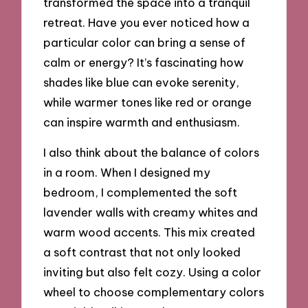
transformed the space into a tranquil
retreat. Have you ever noticed how a
particular color can bring a sense of
calm or energy? It’s fascinating how
shades like blue can evoke serenity,
while warmer tones like red or orange
can inspire warmth and enthusiasm.
I also think about the balance of colors
in a room. When I designed my
bedroom, I complemented the soft
lavender walls with creamy whites and
warm wood accents. This mix created
a soft contrast that not only looked
inviting but also felt cozy. Using a color
wheel to choose complementary colors