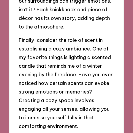
our surroundings can trigger emotions,
isn’t it? Each knickknack and piece of
décor has its own story, adding depth
to the atmosphere.
Finally, consider the role of scent in
establishing a cozy ambiance. One of
my favorite things is lighting a scented
candle that reminds me of a winter
evening by the fireplace. Have you ever
noticed how certain scents can evoke
strong emotions or memories?
Creating a cozy space involves
engaging all your senses, allowing you
to immerse yourself fully in that
comforting environment.