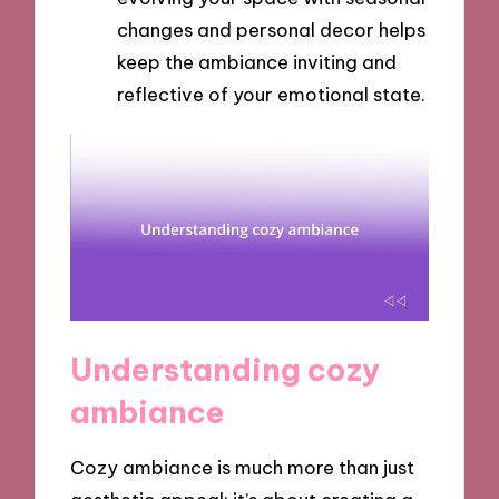
changes and personal decor helps
keep the ambiance inviting and
reflective of your emotional state.
Understanding cozy
ambiance
Cozy ambiance is much more than just