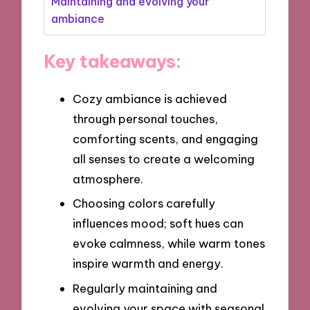
Maintaining and evolving your
ambiance
Key takeaways:
Cozy ambiance is achieved
through personal touches,
comforting scents, and engaging
all senses to create a welcoming
atmosphere.
Choosing colors carefully
influences mood; soft hues can
evoke calmness, while warm tones
inspire warmth and energy.
Regularly maintaining and
evolving your space with seasonal