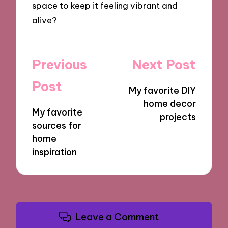
space to keep it feeling vibrant and
alive?
Post
Previous
Next Post
navigation
Post
My favorite DIY
home decor
My favorite
projects
sources for
home
inspiration
Leave a Comment