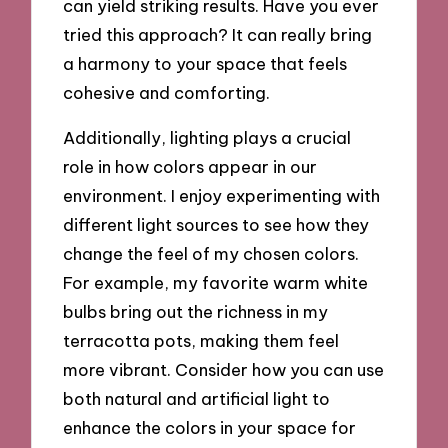
can yield striking results. Have you ever
tried this approach? It can really bring
a harmony to your space that feels
cohesive and comforting.
Additionally, lighting plays a crucial
role in how colors appear in our
environment. I enjoy experimenting with
different light sources to see how they
change the feel of my chosen colors.
For example, my favorite warm white
bulbs bring out the richness in my
terracotta pots, making them feel
more vibrant. Consider how you can use
both natural and artificial light to
enhance the colors in your space for