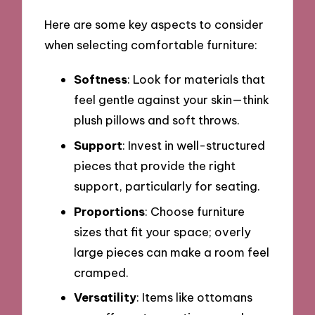
Here are some key aspects to consider
when selecting comfortable furniture:
Softness
: Look for materials that
feel gentle against your skin—think
plush pillows and soft throws.
Support
: Invest in well-structured
pieces that provide the right
support, particularly for seating.
Proportions
: Choose furniture
sizes that fit your space; overly
large pieces can make a room feel
cramped.
Versatility
: Items like ottomans