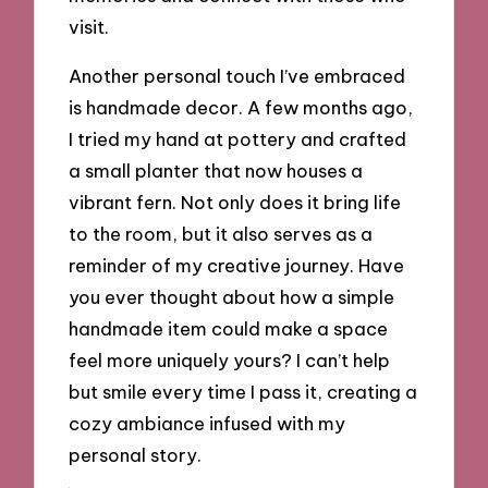
visit.
Another personal touch I’ve embraced
is handmade decor. A few months ago,
I tried my hand at pottery and crafted
a small planter that now houses a
vibrant fern. Not only does it bring life
to the room, but it also serves as a
reminder of my creative journey. Have
you ever thought about how a simple
handmade item could make a space
feel more uniquely yours? I can’t help
but smile every time I pass it, creating a
cozy ambiance infused with my
personal story.