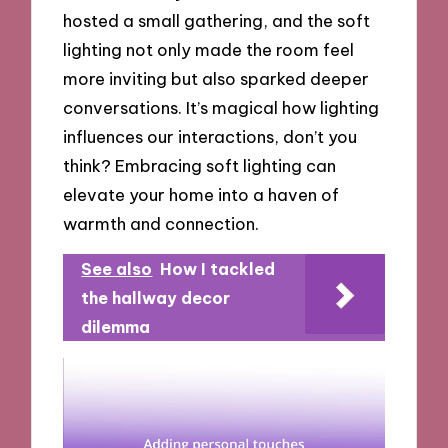
hosted a small gathering, and the soft
lighting not only made the room feel
more inviting but also sparked deeper
conversations. It’s magical how lighting
influences our interactions, don’t you
think? Embracing soft lighting can
elevate your home into a haven of
warmth and connection.
See also
How I tackled
the hallway decor
dilemma