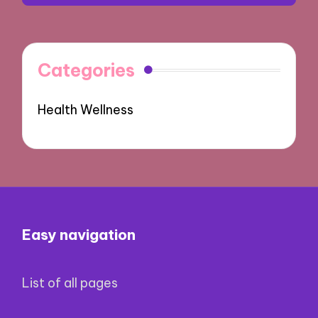
Categories
Health Wellness
Easy navigation
List of all pages