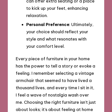
can offer extra seating or a place
to kick up your feet, enhancing
relaxation.
Personal Preference
: Ultimately,
your choice should reflect your
style and what resonates with
your comfort level.
Every piece of furniture in your home
has the power to tell a story or evoke a
feeling. I remember selecting a vintage
armchair that seemed to have lived a
thousand lives, and every time I sit in it,
I feel a wave of nostalgia wash over
me. Choosing the right furniture isn’t just
about looks; it’s about feeling at home