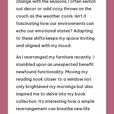
change with the seasons; I often switch
out decor or add cozy throws on the
couch as the weather cools. Isn’t it
fascinating how our environments can
echo our emotional states? Adapting
to these shifts keeps my space inviting
and aligned with my mood.
As I rearranged my furniture recently, I
stumbled upon an unexpected benefit:
newfound functionality. Moving my
reading nook closer to a window not
only brightened my mornings but also
inspired me to delve into my book
collection. It’s interesting how a simple
rearrangement can breathe new life