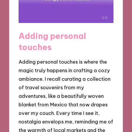
Adding personal
touches
Adding personal touches is where the
magic truly happens in crafting a cozy
ambiance. I recall curating a collection
of travel souvenirs from my
adventures, like a beautifully woven
blanket from Mexico that now drapes
over my couch. Every time I see it,
nostalgia envelops me, reminding me of
the warmth of local markets and the