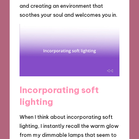
and creating an environment that
soothes your soul and welcomes you in.
Incorporating soft
lighting
When I think about incorporating soft
lighting, I instantly recall the warm glow
from my dimmable lamps that seem to