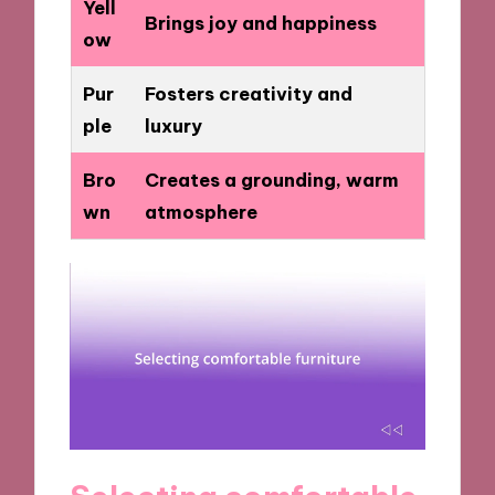
Yell
Brings joy and happiness
ow
Pur
Fosters creativity and
ple
luxury
Bro
Creates a grounding, warm
wn
atmosphere