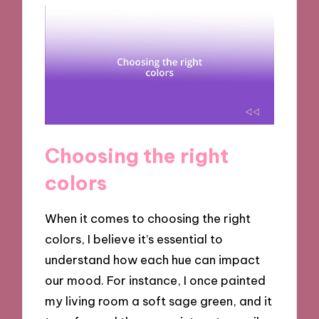
Choosing the right
colors
When it comes to choosing the right
colors, I believe it’s essential to
understand how each hue can impact
our mood. For instance, I once painted
my living room a soft sage green, and it