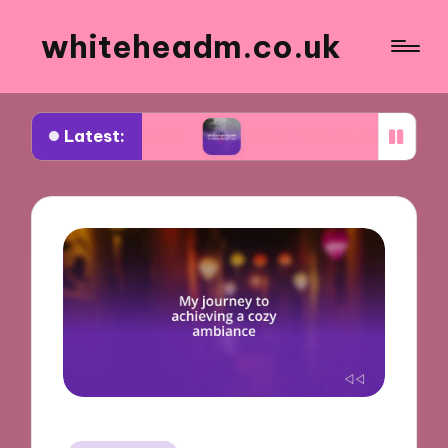
whiteheadm.co.uk
Latest:
ing abroad
What traveling with children taught 