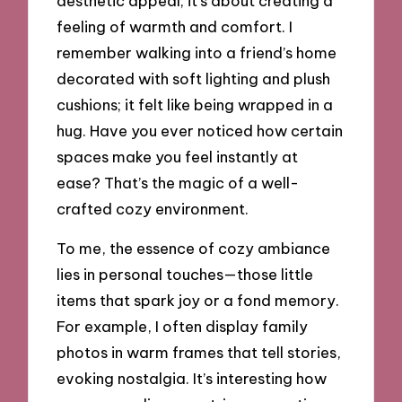
aesthetic appeal; it’s about creating a
feeling of warmth and comfort. I
remember walking into a friend’s home
decorated with soft lighting and plush
cushions; it felt like being wrapped in a
hug. Have you ever noticed how certain
spaces make you feel instantly at
ease? That’s the magic of a well-
crafted cozy environment.
To me, the essence of cozy ambiance
lies in personal touches—those little
items that spark joy or a fond memory.
For example, I often display family
photos in warm frames that tell stories,
evoking nostalgia. It’s interesting how