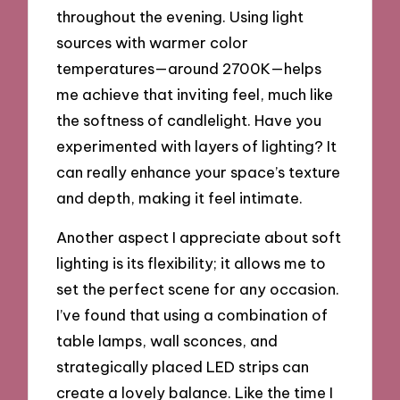
throughout the evening. Using light
sources with warmer color
temperatures—around 2700K—helps
me achieve that inviting feel, much like
the softness of candlelight. Have you
experimented with layers of lighting? It
can really enhance your space’s texture
and depth, making it feel intimate.
Another aspect I appreciate about soft
lighting is its flexibility; it allows me to
set the perfect scene for any occasion.
I’ve found that using a combination of
table lamps, wall sconces, and
strategically placed LED strips can
create a lovely balance. Like the time I