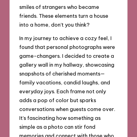
smiles of strangers who became
friends. These elements turn a house
into a home, don’t you think?
In my journey to achieve a cozy feel, I
found that personal photographs were
game-changers. I decided to create a
gallery wall in my hallway, showcasing
snapshots of cherished moments—
family vacations, candid laughs, and
everyday joys. Each frame not only
adds a pop of color but sparks
conversations when guests come over.
It’s fascinating how something as
simple as a photo can stir fond
memories and connect with those who