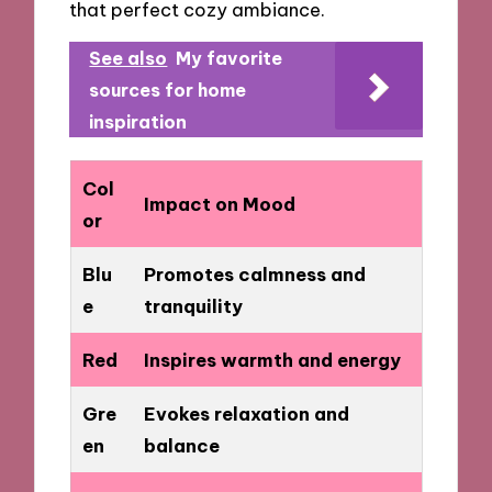
that perfect cozy ambiance.
See also
My favorite
sources for home
inspiration
Col
Impact on Mood
or
Blu
Promotes calmness and
e
tranquility
Red
Inspires warmth and energy
Gre
Evokes relaxation and
en
balance