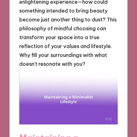
enlightening experience—how could
something intended to bring beauty
become just another thing to dust? This
philosophy of mindful choosing can
transform your space into a true
reflection of your values and lifestyle.
Why fill your surroundings with what
doesn’t resonate with you?