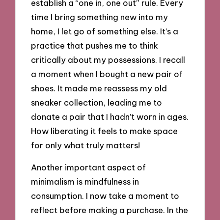
establish a “one in, one out” rule. Every
time I bring something new into my
home, I let go of something else. It’s a
practice that pushes me to think
critically about my possessions. I recall
a moment when I bought a new pair of
shoes. It made me reassess my old
sneaker collection, leading me to
donate a pair that I hadn’t worn in ages.
How liberating it feels to make space
for only what truly matters!
Another important aspect of
minimalism is mindfulness in
consumption. I now take a moment to
reflect before making a purchase. In the