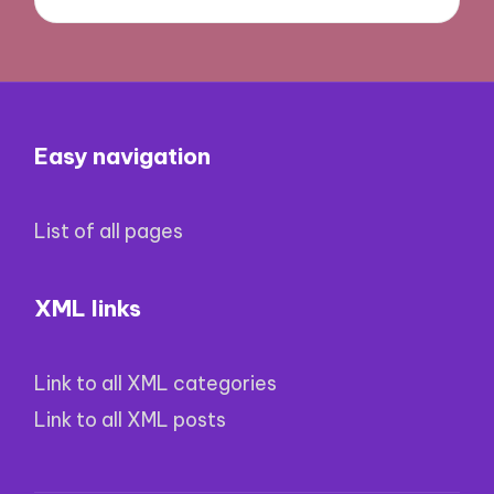
Easy navigation
List of all pages
XML links
Link to all XML categories
Link to all XML posts