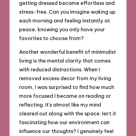
getting dressed became effortless and
stress-free. Can you imagine waking up
each morning and feeling instantly at
peace, knowing you only have your
favorites to choose from?
Another wonderful benefit of minimalist
living is the mental clarity that comes
with reduced distractions. When I
removed excess decor from my living
room, I was surprised to find how much
more focused I became on reading or
reflecting. It’s almost like my mind
cleared out along with the space. Isn’t it
fascinating how our environment can
influence our thoughts? I genuinely feel