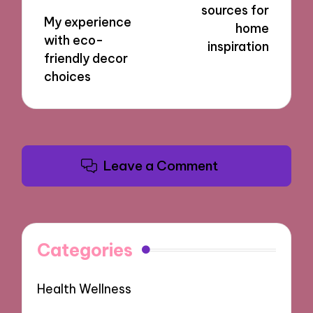
sources for
My experience
home
with eco-
inspiration
friendly decor
choices
Leave a Comment
Categories
Health Wellness