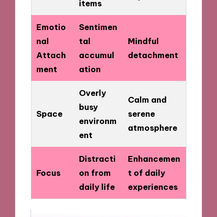
items
Emotio
Sentimen
nal
tal
Mindful
Attach
accumul
detachment
ment
ation
Overly
Calm and
busy
Space
serene
environm
atmosphere
ent
Distracti
Enhancemen
Focus
on from
t of daily
daily life
experiences