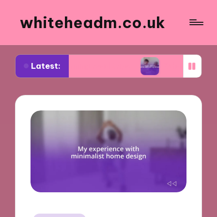
whiteheadm.co.uk
Latest:
in planning road trips
What I learned while volu