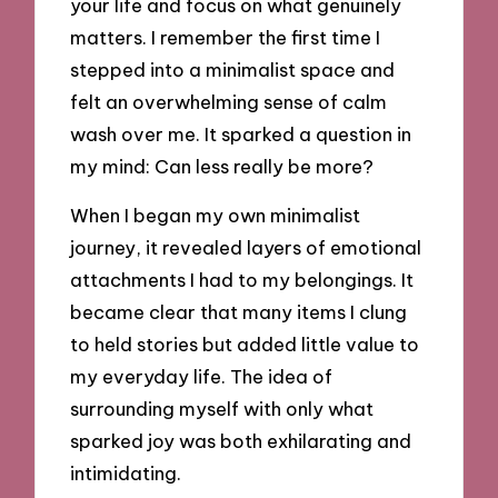
your life and focus on what genuinely
matters. I remember the first time I
stepped into a minimalist space and
felt an overwhelming sense of calm
wash over me. It sparked a question in
my mind: Can less really be more?
When I began my own minimalist
journey, it revealed layers of emotional
attachments I had to my belongings. It
became clear that many items I clung
to held stories but added little value to
my everyday life. The idea of
surrounding myself with only what
sparked joy was both exhilarating and
intimidating.