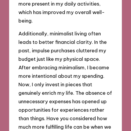
more present in my daily activities,
which has improved my overall well-
being.
Additionally, minimalist living often
leads to better financial clarity. In the
past, impulse purchases cluttered my
budget just like my physical space.
After embracing minimalism, I became
more intentional about my spending.
Now, I only invest in pieces that
genuinely enrich my life. The absence of
unnecessary expenses has opened up
opportunities for experiences rather
than things. Have you considered how
much more fulfilling life can be when we