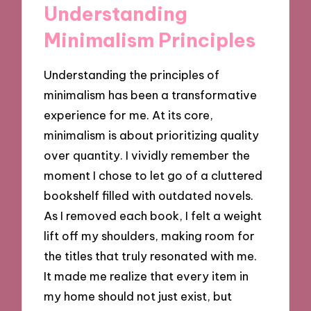
Understanding
Minimalism Principles
Understanding the principles of
minimalism has been a transformative
experience for me. At its core,
minimalism is about prioritizing quality
over quantity. I vividly remember the
moment I chose to let go of a cluttered
bookshelf filled with outdated novels.
As I removed each book, I felt a weight
lift off my shoulders, making room for
the titles that truly resonated with me.
It made me realize that every item in
my home should not just exist, but