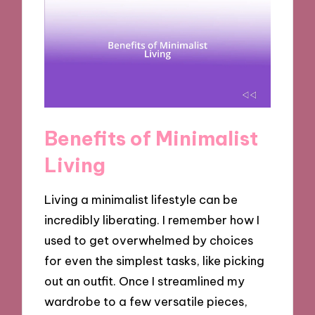
Benefits of Minimalist
Living
Living a minimalist lifestyle can be
incredibly liberating. I remember how I
used to get overwhelmed by choices
for even the simplest tasks, like picking
out an outfit. Once I streamlined my
wardrobe to a few versatile pieces,