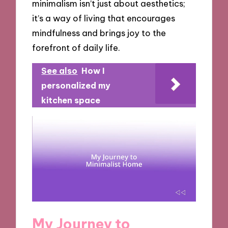
minimalism isn’t just about aesthetics;
it’s a way of living that encourages
mindfulness and brings joy to the
forefront of daily life.
See also
How I
personalized my
kitchen space
My Journey to