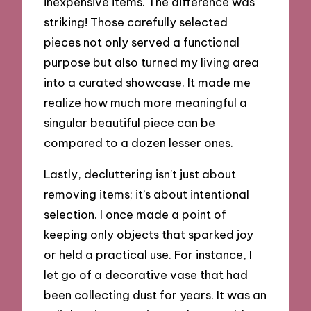
inexpensive items. The difference was
striking! Those carefully selected
pieces not only served a functional
purpose but also turned my living area
into a curated showcase. It made me
realize how much more meaningful a
singular beautiful piece can be
compared to a dozen lesser ones.
Lastly, decluttering isn’t just about
removing items; it’s about intentional
selection. I once made a point of
keeping only objects that sparked joy
or held a practical use. For instance, I
let go of a decorative vase that had
been collecting dust for years. It was an