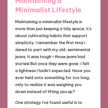
Maintaining a
Minimalist Lifestyle
Maintaining a minimalist lifestyle is
more than just keeping a tidy space; it’s
about cultivating habits that support
simplicity. I remember the first time I
dared to part with my old, sentimental
jeans. It was tough—those jeans had
stories! But once they were gone, I felt
a lightness I hadn’t expected. Have you
ever held onto something for too long,
only to realize it was weighing you
down instead of lifting you up?
One strategy I’ve found useful is to