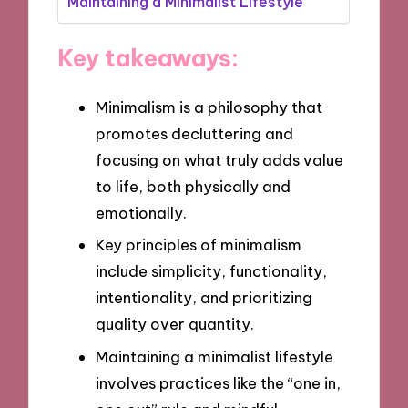
Maintaining a Minimalist Lifestyle
Key takeaways:
Minimalism is a philosophy that
promotes decluttering and
focusing on what truly adds value
to life, both physically and
emotionally.
Key principles of minimalism
include simplicity, functionality,
intentionality, and prioritizing
quality over quantity.
Maintaining a minimalist lifestyle
involves practices like the “one in,