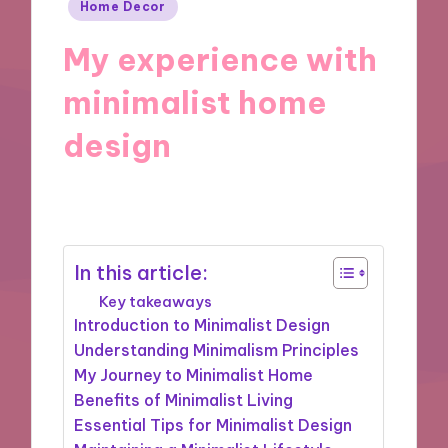
Posted
Home Decor
in
My experience with
minimalist home
design
11/11/2024
7 minutes
In this article:
Key takeaways
Introduction to Minimalist Design
Understanding Minimalism Principles
My Journey to Minimalist Home
Benefits of Minimalist Living
Essential Tips for Minimalist Design