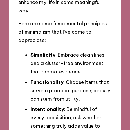
enhance my life in some meaningful
way.
Here are some fundamental principles
of minimalism that I’ve come to
appreciate:
Simplicity
: Embrace clean lines
and a clutter-free environment
that promotes peace.
Functionality
: Choose items that
serve a practical purpose; beauty
can stem from utility.
Intentionality
: Be mindful of
every acquisition; ask whether
something truly adds value to