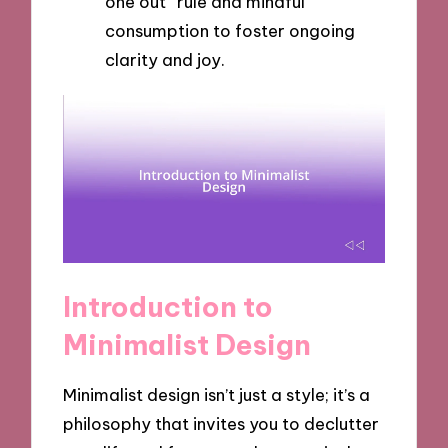
one out” rule and mindful
consumption to foster ongoing
clarity and joy.
Introduction to
Minimalist Design
Minimalist design isn’t just a style; it’s a
philosophy that invites you to declutter