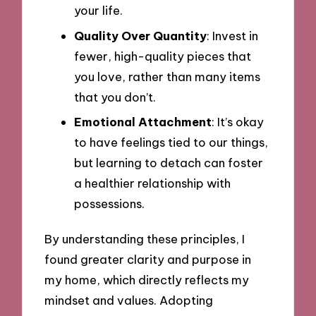
your life.
Quality Over Quantity
: Invest in
fewer, high-quality pieces that
you love, rather than many items
that you don’t.
Emotional Attachment
: It’s okay
to have feelings tied to our things,
but learning to detach can foster
a healthier relationship with
possessions.
By understanding these principles, I
found greater clarity and purpose in
my home, which directly reflects my
mindset and values. Adopting