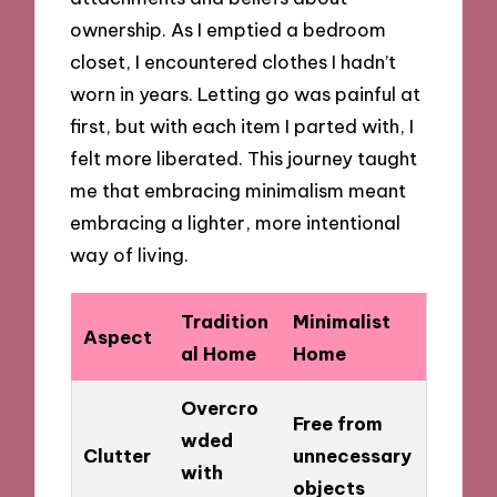
ownership. As I emptied a bedroom
closet, I encountered clothes I hadn’t
worn in years. Letting go was painful at
first, but with each item I parted with, I
felt more liberated. This journey taught
me that embracing minimalism meant
embracing a lighter, more intentional
way of living.
Tradition
Minimalist
Aspect
al Home
Home
Overcro
Free from
wded
Clutter
unnecessary
with
objects