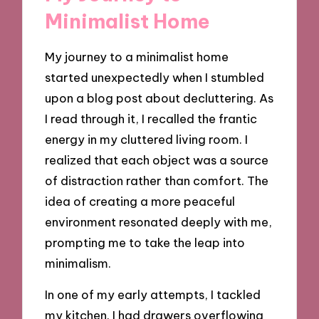
Minimalist Home
My journey to a minimalist home
started unexpectedly when I stumbled
upon a blog post about decluttering. As
I read through it, I recalled the frantic
energy in my cluttered living room. I
realized that each object was a source
of distraction rather than comfort. The
idea of creating a more peaceful
environment resonated deeply with me,
prompting me to take the leap into
minimalism.
In one of my early attempts, I tackled
my kitchen. I had drawers overflowing