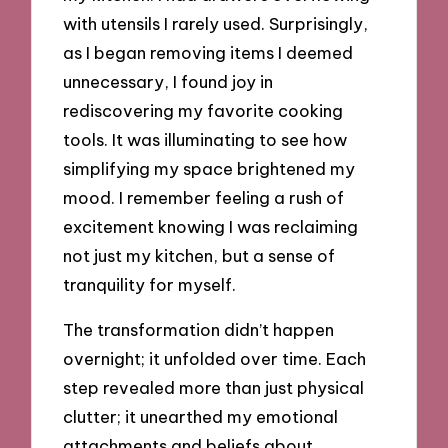
with utensils I rarely used. Surprisingly,
as I began removing items I deemed
unnecessary, I found joy in
rediscovering my favorite cooking
tools. It was illuminating to see how
simplifying my space brightened my
mood. I remember feeling a rush of
excitement knowing I was reclaiming
not just my kitchen, but a sense of
tranquility for myself.
The transformation didn’t happen
overnight; it unfolded over time. Each
step revealed more than just physical
clutter; it unearthed my emotional
attachments and beliefs about