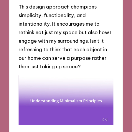
This design approach champions
simplicity, functionality, and
intentionality. It encourages me to
rethink not just my space but also how I
engage with my surroundings. Isn’t it
refreshing to think that each object in
our home can serve a purpose rather
than just taking up space?