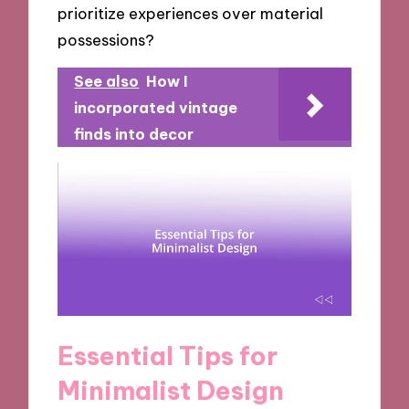
prioritize experiences over material
possessions?
See also
How I
incorporated vintage
finds into decor
Essential Tips for
Minimalist Design