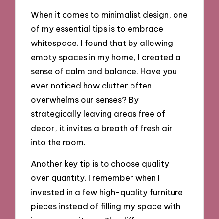
When it comes to minimalist design, one
of my essential tips is to embrace
whitespace. I found that by allowing
empty spaces in my home, I created a
sense of calm and balance. Have you
ever noticed how clutter often
overwhelms our senses? By
strategically leaving areas free of
decor, it invites a breath of fresh air
into the room.
Another key tip is to choose quality
over quantity. I remember when I
invested in a few high-quality furniture
pieces instead of filling my space with