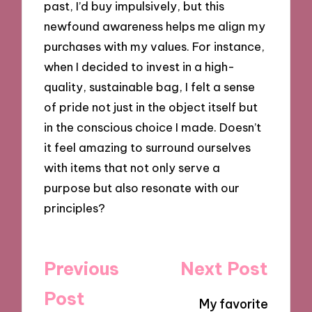
past, I’d buy impulsively, but this
newfound awareness helps me align my
purchases with my values. For instance,
when I decided to invest in a high-
quality, sustainable bag, I felt a sense
of pride not just in the object itself but
in the conscious choice I made. Doesn’t
it feel amazing to surround ourselves
with items that not only serve a
purpose but also resonate with our
principles?
Post
Previous
Next Post
navigation
Post
My favorite