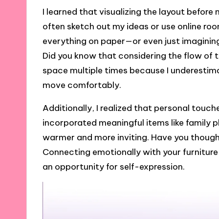
I learned that visualizing the layout befor
often sketch out my ideas or use online roo
everything on paper—or even just imaginin
Did you know that considering the flow of t
space multiple times because I underestim
move comfortably.
Additionally, I realized that personal touc
incorporated meaningful items like family p
warmer and more inviting. Have you thoug
Connecting emotionally with your furniture
an opportunity for self-expression.