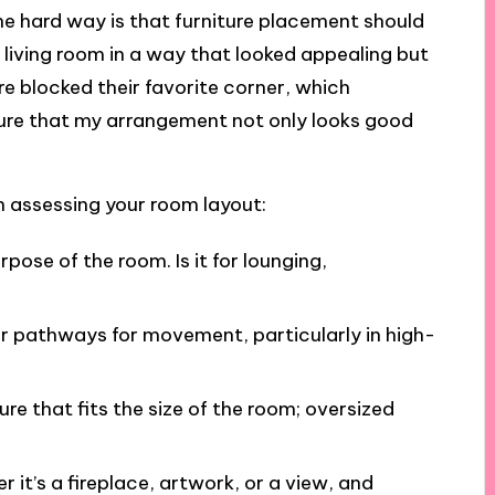
the hard way is that furniture placement should
y living room in a way that looked appealing but
ure blocked their favorite corner, which
ure that my arrangement not only looks good
n assessing your room layout:
rpose of the room. Is it for lounging,
ear pathways for movement, particularly in high-
ure that fits the size of the room; oversized
r it’s a fireplace, artwork, or a view, and