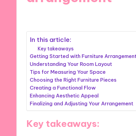
11/11/2024
9 minutes
In this article:
Key takeaways
Getting Started with Furniture Arrangemen
Understanding Your Room Layout
Tips for Measuring Your Space
Choosing the Right Furniture Pieces
Creating a Functional Flow
Enhancing Aesthetic Appeal
Finalizing and Adjusting Your Arrangement
Key takeaways: