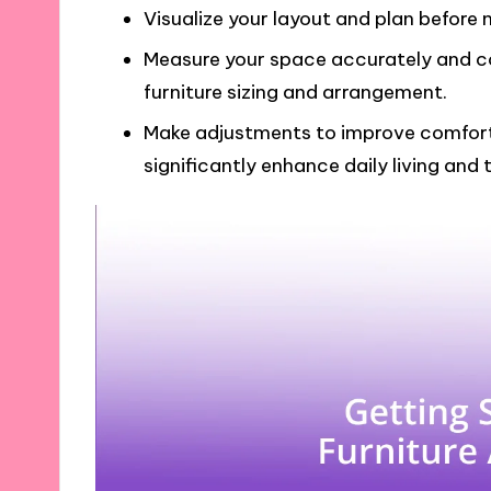
Visualize your layout and plan before 
Measure your space accurately and con
furniture sizing and arrangement.
Make adjustments to improve comfort
significantly enhance daily living and 