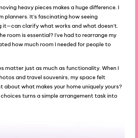
e moving heavy pieces makes a huge difference. I
m planners. It’s fascinating how seeing
g it—can clarify what works and what doesn’t.
he room is essential? I’ve had to rearrange my
ated how much room I needed for people to
hes matter just as much as functionality. When I
hotos and travel souvenirs, my space felt
ht about what makes your home uniquely yours?
 choices turns a simple arrangement task into