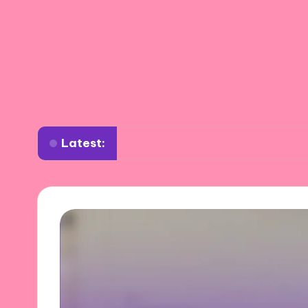
Latest:
What works for me in planning road trips
W