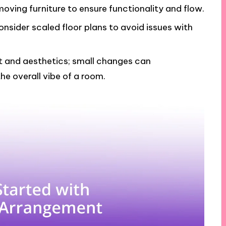
moving furniture to ensure functionality and flow.
sider scaled floor plans to avoid issues with
 and aesthetics; small changes can
the overall vibe of a room.