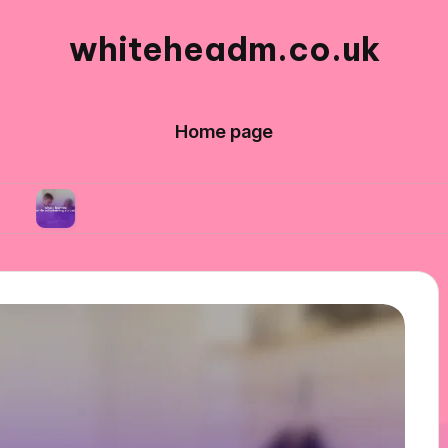
whiteheadm.co.uk
Home page
hat I learned while volunteering abroad
What