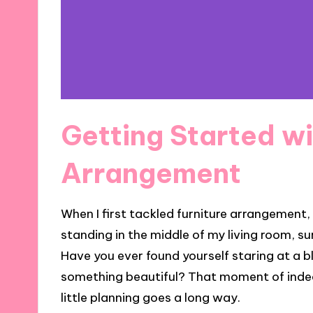
Getting Started wi
Arrangement
When I first tackled furniture arrangement,
standing in the middle of my living room, s
Have you ever found yourself staring at a 
something beautiful? That moment of indeci
little planning goes a long way.