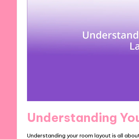
Understanding Yo
Understanding your room layout is all abou