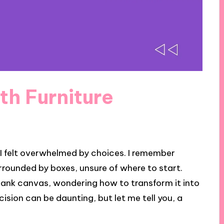
th Furniture
 I felt overwhelmed by choices. I remember
urrounded by boxes, unsure of where to start.
blank canvas, wondering how to transform it into
sion can be daunting, but let me tell you, a