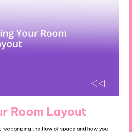
ur Room Layout
t recognizing the flow of space and how you