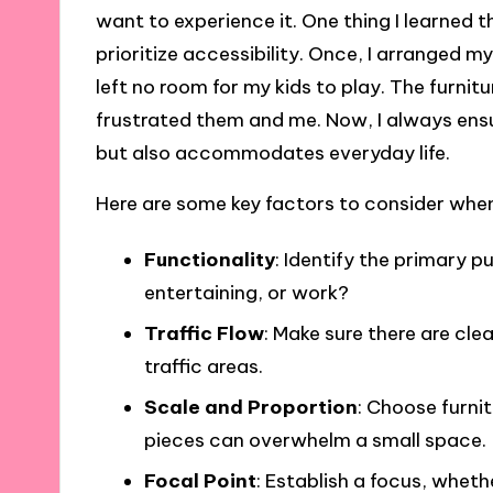
want to experience it. One thing I learned 
prioritize accessibility. Once, I arranged m
left no room for my kids to play. The furnit
frustrated them and me. Now, I always ens
but also accommodates everyday life.
Here are some key factors to consider whe
Functionality
: Identify the primary pu
entertaining, or work?
Traffic Flow
: Make sure there are cl
traffic areas.
Scale and Proportion
: Choose furnit
pieces can overwhelm a small space.
Focal Point
: Establish a focus, whethe