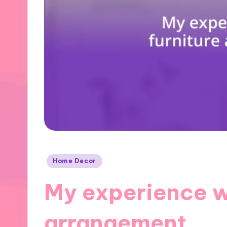
Posted
Home Decor
in
My experience wi
arrangement