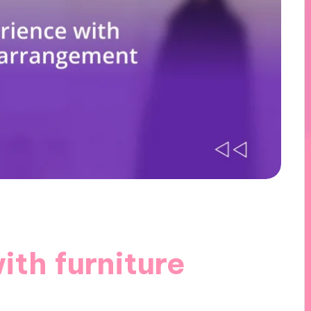
th furniture