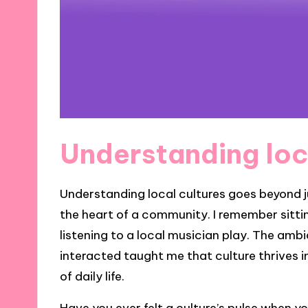
Understanding loc
Understanding local cultures goes beyond ju
the heart of a community. I remember sitting
listening to a local musician play. The am
interacted taught me that culture thrives 
of daily life.