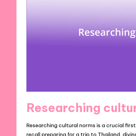
Researching cultu
Researching cultural norms is a crucial firs
recall preparing for a trip to Thailand, div