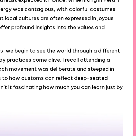
 least expected it? Once, while hiking in Peru, I
energy was contagious, with colorful costumes
t local cultures are often expressed in joyous
ffer profound insights into the values and
s, we begin to see the world through a different
y practices come alive. I recall attending a
each movement was deliberate and steeped in
s to how customs can reflect deep-seated
n’t it fascinating how much you can learn just by