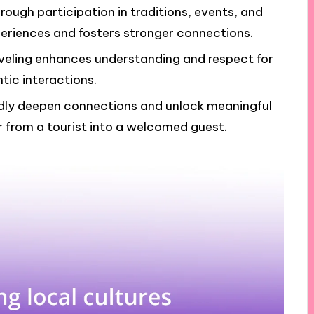
rough participation in traditions, events, and
xperiences and fosters stronger connections.
aveling enhances understanding and respect for
tic interactions.
dly deepen connections and unlock meaningful
r from a tourist into a welcomed guest.