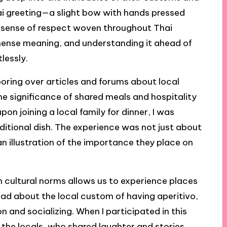
ai greeting—a slight bow with hands pressed
sense of respect woven throughout Thai
mense meaning, and understanding it ahead of
lessly.
poring over articles and forums about local
e significance of shared meals and hospitality
on joining a local family for dinner, I was
itional dish. The experience was not just about
an illustration of the importance they place on
n cultural norms allows us to experience places
 read about the local custom of having aperitivo,
n and socializing. When I participated in this
h the locals, who shared laughter and stories.