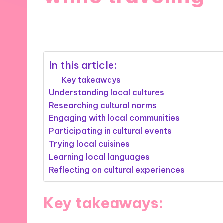
11/12/2024
10 minutes
In this article:
Key takeaways
Understanding local cultures
Researching cultural norms
Engaging with local communities
Participating in cultural events
Trying local cuisines
Learning local languages
Reflecting on cultural experiences
Key takeaways: