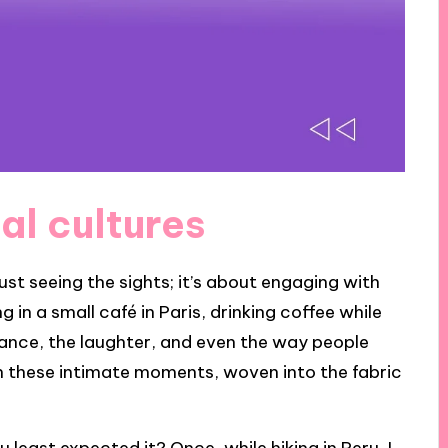
al cultures
st seeing the sights; it’s about engaging with
 in a small café in Paris, drinking coffee while
biance, the laughter, and even the way people
in these intimate moments, woven into the fabric