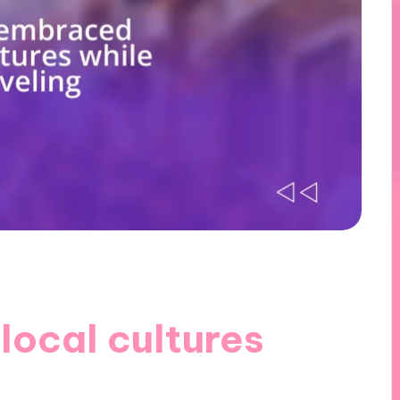
local cultures