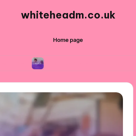
whiteheadm.co.uk
Home page
What I learned while volunteering abroad