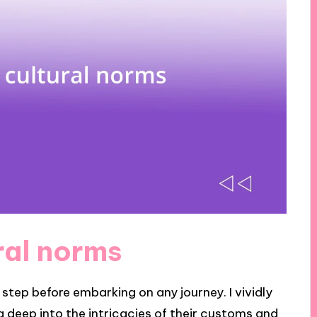
ral norms
t step before embarking on any journey. I vividly
ing deep into the intricacies of their customs and