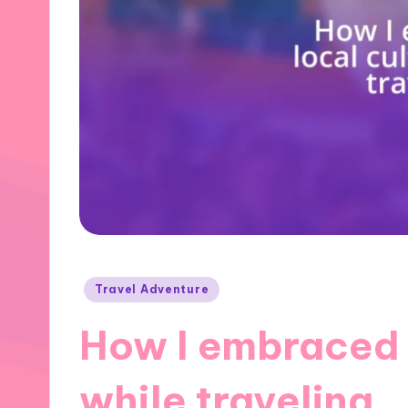
Posted
Travel Adventure
in
How I embraced 
while traveling