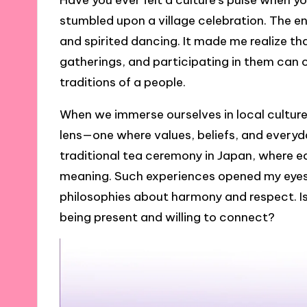
Have you ever felt a culture’s pulse when you
stumbled upon a village celebration. The 
and spirited dancing. It made me realize tha
gatherings, and participating in them can o
traditions of a people.
When we immerse ourselves in local culture
lens—one where values, beliefs, and everyda
traditional tea ceremony in Japan, where 
meaning. Such experiences opened my eye
philosophies about harmony and respect. Is
being present and willing to connect?