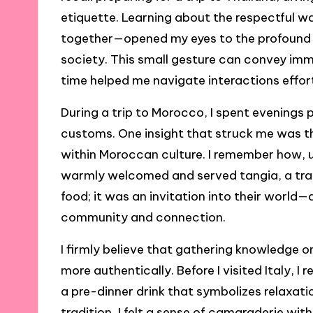
etiquette. Learning about the respectful w
together—opened my eyes to the profound 
society. This small gesture can convey im
time helped me navigate interactions effort
During a trip to Morocco, I spent evenings 
customs. One insight that struck me was th
within Moroccan culture. I remember how, up
warmly welcomed and served tangia, a trad
food; it was an invitation into their world—
community and connection.
I firmly believe that gathering knowledge o
more authentically. Before I visited Italy, I
a pre-dinner drink that symbolizes relaxatio
tradition, I felt a sense of camaraderie wit