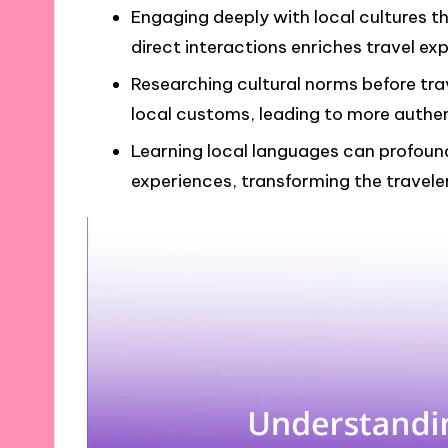
Engaging deeply with local cultures th
direct interactions enriches travel e
Researching cultural norms before tr
local customs, leading to more authen
Learning local languages can profoun
experiences, transforming the travele