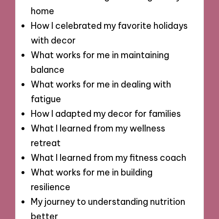
home
How I celebrated my favorite holidays
with decor
What works for me in maintaining
balance
What works for me in dealing with
fatigue
How I adapted my decor for families
What I learned from my wellness
retreat
What I learned from my fitness coach
What works for me in building
resilience
My journey to understanding nutrition
better