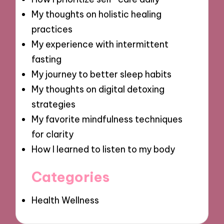
My thoughts on holistic healing
practices
My experience with intermittent
fasting
My journey to better sleep habits
My thoughts on digital detoxing
strategies
My favorite mindfulness techniques
for clarity
How I learned to listen to my body
Categories
Health Wellness