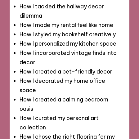
How I tackled the hallway decor
dilemma
How I made my rental feel like home
How I styled my bookshelf creatively
How I personalized my kitchen space
How I incorporated vintage finds into
decor
How I created a pet-friendly decor
How I decorated my home office
space
How I created a calming bedroom
oasis
How I curated my personal art
collection
How I chose the right flooring for my