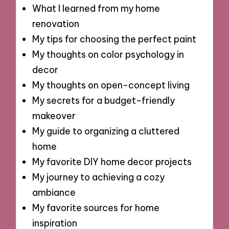
What I learned from my home
renovation
My tips for choosing the perfect paint
My thoughts on color psychology in
decor
My thoughts on open-concept living
My secrets for a budget-friendly
makeover
My guide to organizing a cluttered
home
My favorite DIY home decor projects
My journey to achieving a cozy
ambiance
My favorite sources for home
inspiration