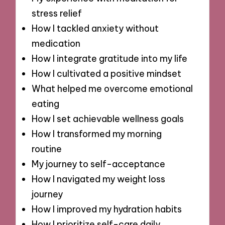
stress relief
How I tackled anxiety without
medication
How I integrate gratitude into my life
How I cultivated a positive mindset
What helped me overcome emotional
eating
How I set achievable wellness goals
How I transformed my morning
routine
My journey to self-acceptance
How I navigated my weight loss
journey
How I improved my hydration habits
How I prioritize self-care daily